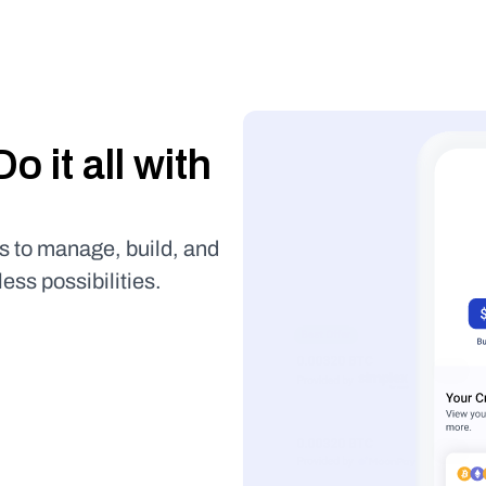
Buy it, store it, use it. Do it all with 
s to manage, build, and 
less possibilities.