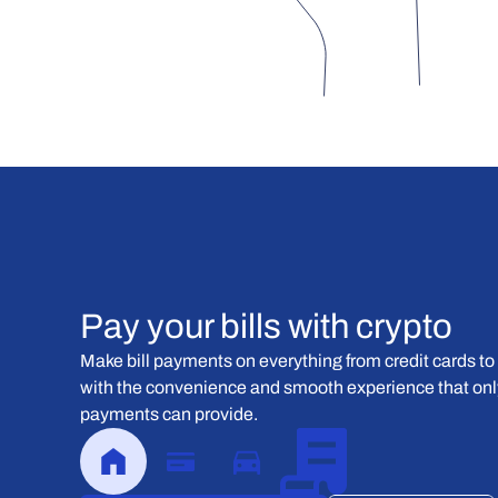
Pay your bills with crypto
Make bill payments on everything from credit cards to 
with the convenience and smooth experience that only
payments can provide.