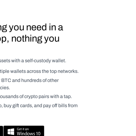
g you need in a 
p, nothing you 
sets with a self-custody wallet.
ple wallets across the top networks.
y BTC and hundreds of other 
cies.
usands of crypto pairs with a tap.
 buy gift cards, and pay off bills from 