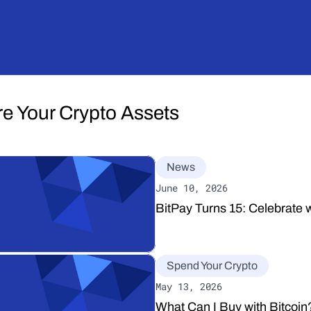
re Your Crypto Assets
News
June 10, 2026
BitPay Turns 15: Celebrate w
Spend Your Crypto
May 13, 2026
What Can I Buy with Bitcoi