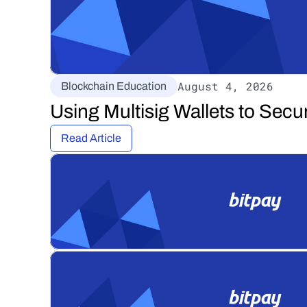
August 4, 2026
Blockchain Education
Using Multisig Wallets to Secu
Read Article