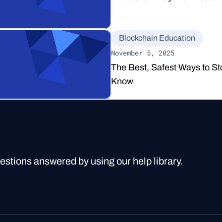
Blockchain Education
November 5, 2025
The Best, Safest Ways to St
Know
uestions answered by using our help library.