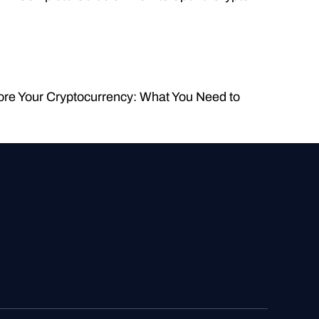
ore Your Cryptocurrency: What You Need to 