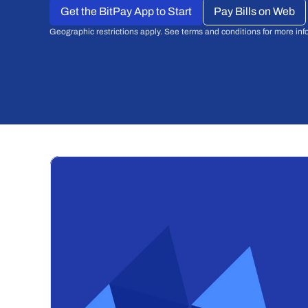
Get the BitPay App to Start
Pay Bills on Web
Geographic restrictions apply. See terms and conditions for more inf