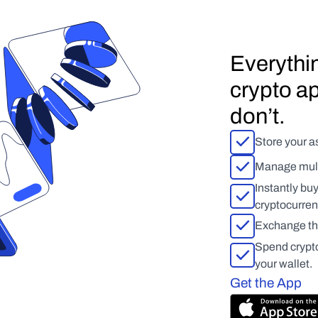
Everythin
crypto ap
don’t.
Store your as
Manage multi
Instantly bu
cryptocurren
Exchange tho
Spend crypto,
your wallet.
Get the App