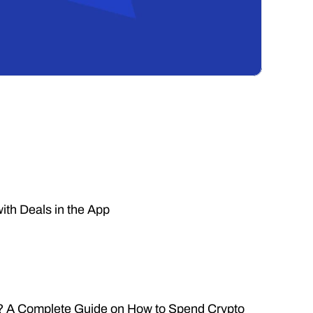
ith Deals in the App
n? A Complete Guide on How to Spend Crypto