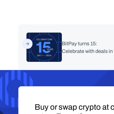
BitPay turns 15:
Celebrate with deals in
Buy or swap crypto at c