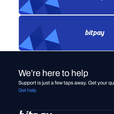
We’re here to help
Support is just a few taps away. Get your q
Get help