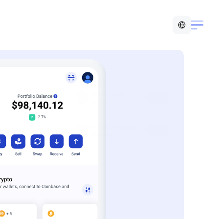
Select Language