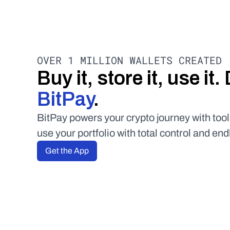
OVER 1 MILLION WALLETS CREATED
BitPay
.
BitPay powers your crypto journey with tool
use your portfolio with total control and end
Get the App