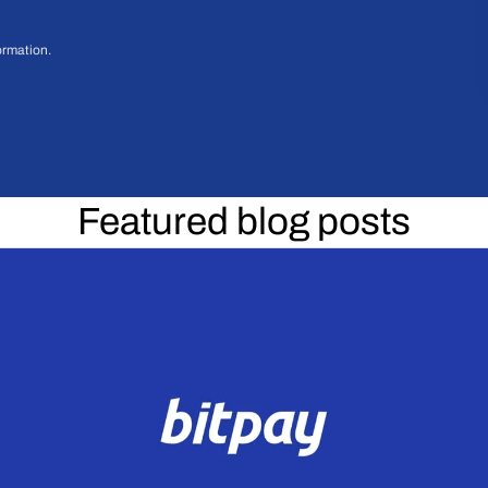
ormation.
Featured blog posts