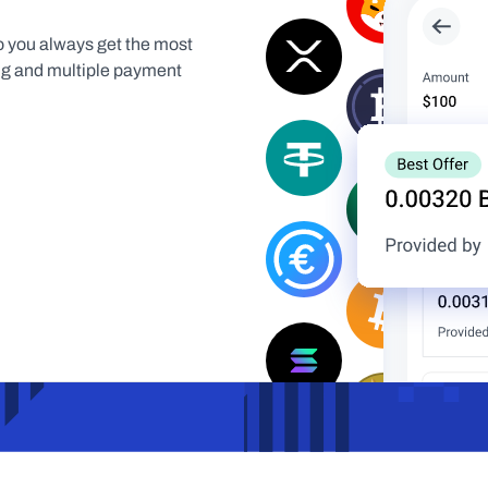
 you always get the most 
ing and multiple payment 