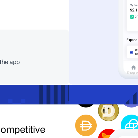
Faster, cheaper, m
 the app
with Solana.
ompetitive 