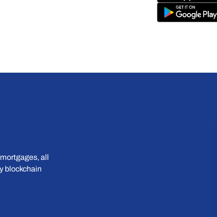
mortgages, all 
 blockchain 