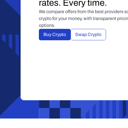
rates. Every time.
We compare offers from the best providers so
crypto for your money, with transparent pric
options.
Buy Crypto
Swap Crypto