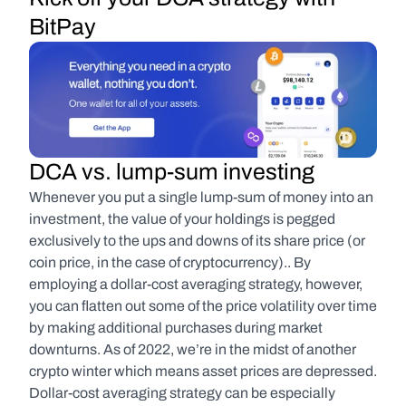
BitPay
DCA vs. lump-sum investing
Whenever you put a single lump-sum of money into an 
investment, the value of your holdings is pegged 
exclusively to the ups and downs of its share price (or 
coin price, in the case of cryptocurrency).. By 
employing a dollar-cost averaging strategy, however, 
you can flatten out some of the price volatility over time 
by making additional purchases during market 
downturns. As of 2022, we’re in the midst of another 
crypto winter which means asset prices are depressed. 
Dollar-cost averaging strategy can be especially 