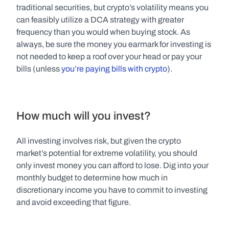
traditional securities, but crypto’s volatility means you 
can feasibly utilize a DCA strategy with greater 
frequency than you would when buying stock. As 
always, be sure the money you earmark for investing is 
not needed to keep a roof over your head or pay your 
bills (unless 
you’re paying bills with crypto
).
How much will you invest?
All investing involves risk, but given the crypto 
market’s potential for extreme volatility, you should 
only invest money you can afford to lose. Dig into your 
monthly budget to determine how much in 
discretionary income you have to commit to investing 
and avoid exceeding that figure.