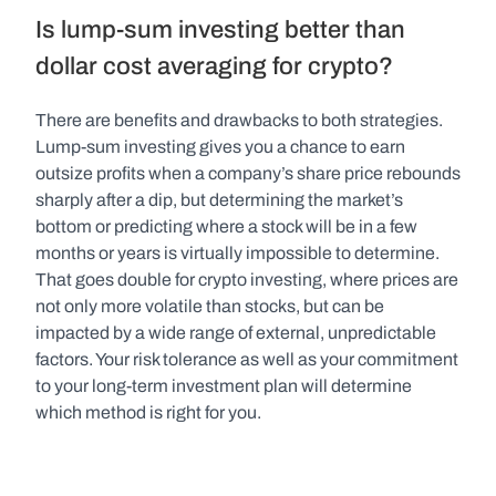
Is lump-sum investing better than 
dollar cost averaging for crypto?
There are benefits and drawbacks to both strategies. 
Lump-sum investing gives you a chance to earn 
outsize profits when a company’s share price rebounds 
sharply after a dip, but determining the market’s 
bottom or predicting where a stock will be in a few 
months or years is virtually impossible to determine. 
That goes double for crypto investing, where prices are 
not only more volatile than stocks, but can be 
impacted by a wide range of external, unpredictable 
factors. Your risk tolerance as well as your commitment 
to your long-term investment plan will determine 
which method is right for you.