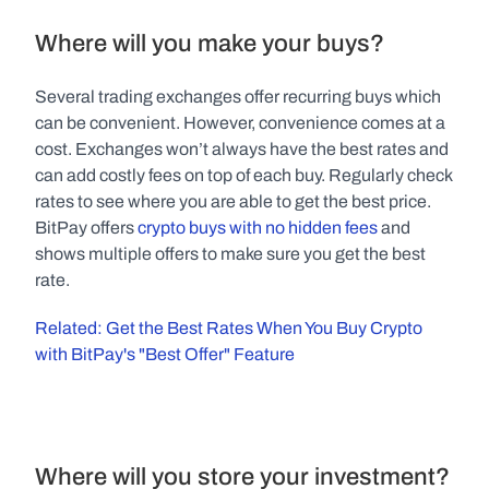
Where will you make your buys?
Several trading exchanges offer recurring buys which 
can be convenient. However, convenience comes at a 
cost. Exchanges won’t always have the best rates and 
can add costly fees on top of each buy. Regularly check 
rates to see where you are able to get the best price. 
BitPay offers 
crypto buys with no hidden fees
 and 
shows multiple offers to make sure you get the best 
rate.
Related: Get the Best Rates When You Buy Crypto 
with BitPay's "Best Offer" Feature
Where will you store your investment?