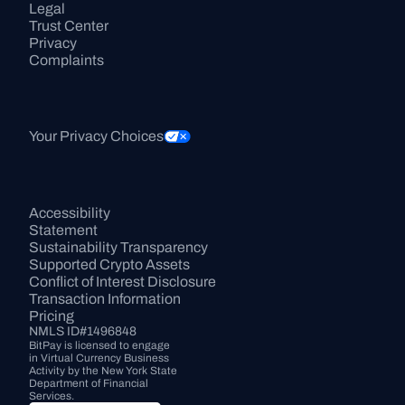
Legal
Trust Center
Privacy
Complaints
Your Privacy Choices
Accessibility 
Statement
Sustainability Transparency
Supported Crypto Assets
Conflict of Interest Disclosure
Transaction Information
Pricing
NMLS ID#1496848
BitPay is licensed to engage 
in Virtual Currency Business 
Activity by the New York State 
Department of Financial 
Services.