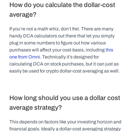
How do you calculate the dollar-cost 
average?
If you’re not a math whiz, don’t fret. There are many 
handy DCA calculators out there that let you simply 
plug in some numbers to figure out how various 
purchases will affect your cost-basis, including 
this 
one from Omni
. Technically it’s designed for 
calculating DCA on stock purchases, but it can just as 
easily be used for crypto dollar-cost averaging as well.
How long should you use a dollar cost 
average strategy?
This depends on factors like your investing horizon and 
financial goals. Ideally a dollar-cost averaging strategy 