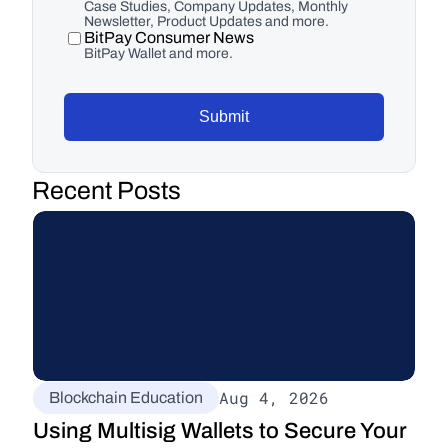
Case Studies, Company Updates, Monthly
Newsletter, Product Updates and more.
BitPay Consumer News
BitPay Wallet and more.
Submit
Recent Posts
Aug 4, 2026
Blockchain Education
Using Multisig Wallets to Secure Your 