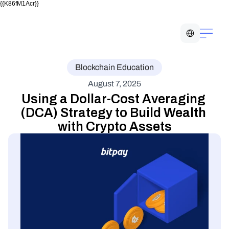
{{K86fM1Acr}}
Select Language
Blockchain Education
August 7, 2025
Using a Dollar-Cost Averaging 
(DCA) Strategy to Build Wealth 
with Crypto Assets