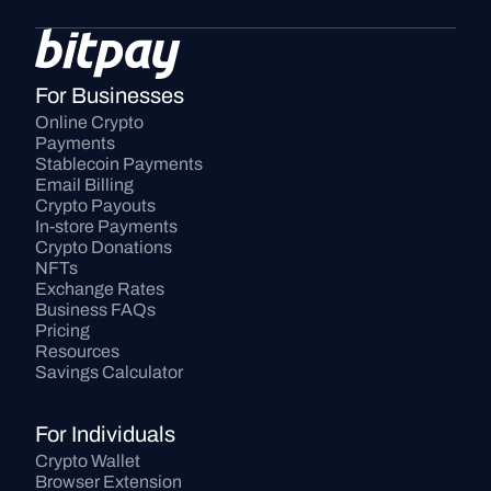
For Businesses
Online Crypto 
Payments
Stablecoin Payments
Email Billing
Crypto Payouts
In-store Payments
Crypto Donations
NFTs
Exchange Rates
Business FAQs
Pricing
Resources
Savings Calculator
For Individuals
Crypto Wallet
Browser Extension