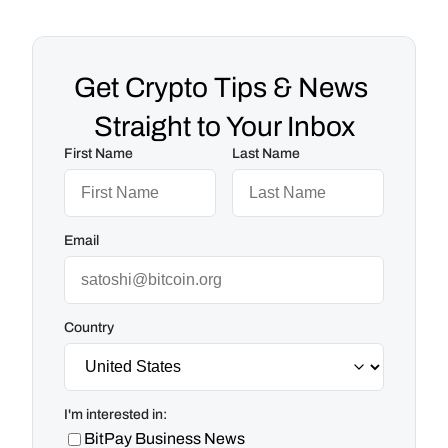
Get Crypto Tips & News 
Straight to Your Inbox
First Name
Last Name
Email
Country
I'm interested in:
BitPay Business News