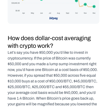
How does dollar-cost averaging 
with crypto work?
Let’s say you have $50,000 you’d like to invest in 
cryptocurrency. If the price of Bitcoin was currently 
$50,000 and you made a lump sump investment right 
now, you’d have one Bitcoin at a cost basis of $50,000. 
However, if you spread that $50,000 across five equal 
$10,000 buys at a cost of $50,000/BTC, $45,000/BTC, 
$25,000/BTC, $25,000/BTC and $55,000/BTC then 
your average cost basis would be $40,000, and you’d 
have 1.4 Bitcoin. When Bitcoin’s price goes back up, 
your gains will be magnified because you lowered the 