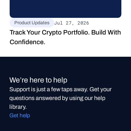
Jul 27, 2026
Product Updates
Track Your Crypto Portfolio. Build With 
Confidence.
We’re here to help
Support is just a few taps away. Get your
questions answered by using our help
library.
Get help