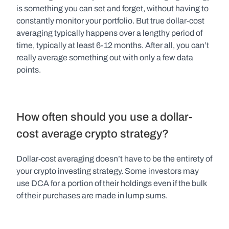
is something you can set and forget, without having to 
constantly monitor your portfolio. But true dollar-cost 
averaging typically happens over a lengthy period of 
time, typically at least 6-12 months. After all, you can’t 
really average something out with only a few data 
points.
How often should you use a dollar-
cost average crypto strategy?
Dollar-cost averaging doesn’t have to be the entirety of 
your crypto investing strategy. Some investors may 
use DCA for a portion of their holdings even if the bulk 
of their purchases are made in lump sums.