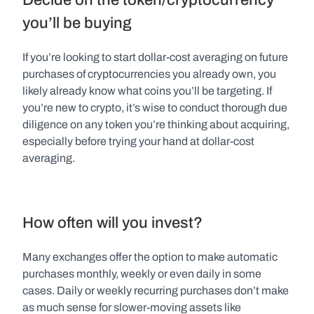
you’ll be buying
If you’re looking to start dollar-cost averaging on future 
purchases of cryptocurrencies you already own, you 
likely already know what coins you’ll be targeting. If 
you’re new to crypto, it’s wise to conduct thorough due 
diligence on any token you’re thinking about acquiring, 
especially before trying your hand at dollar-cost 
averaging.
How often will you invest?
Many exchanges offer the option to make automatic 
purchases monthly, weekly or even daily in some 
cases. Daily or weekly recurring purchases don’t make 
as much sense for slower-moving assets like 