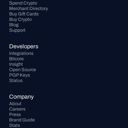
Spend Crypto
Merchant Directory
Buy Gift Cards
Buy Crypto
Blog
Support
Developers
Integrations
Bitcore
Insight
Open Source
PGP Keys
Status
Company
About
Careers
Press
Brand Guide
Stats