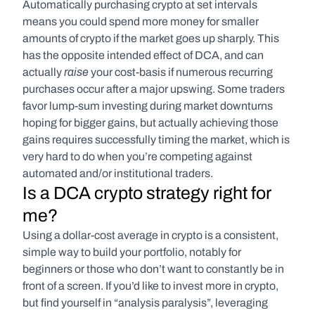
Automatically purchasing crypto at set intervals 
means you could spend more money for smaller 
amounts of crypto if the market goes up sharply. This 
has the opposite intended effect of DCA, and can 
raise
actually 
 your cost-basis if numerous recurring 
purchases occur after a major upswing. Some traders 
favor lump-sum investing during market downturns 
hoping for bigger gains, but actually achieving those 
gains requires successfully timing the market, which is 
very hard to do when you’re competing against 
automated and/or institutional traders.
Is a DCA crypto strategy right for 
me?
Using a dollar-cost average in crypto is a consistent, 
simple way to build your portfolio, notably for 
beginners or those who don’t want to constantly be in 
front of a screen. If you’d like to invest more in crypto, 
but find yourself in “analysis paralysis”, leveraging 