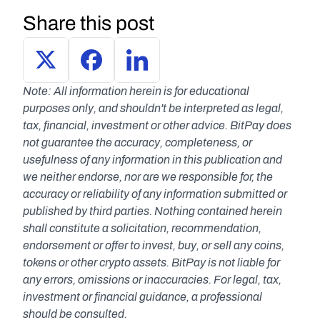
Share this post
Note: All information herein is for educational 
purposes only, and shouldn't be interpreted as legal, 
tax, financial, investment or other advice. BitPay does 
not guarantee the accuracy, completeness, or 
usefulness of any information in this publication and 
we neither endorse, nor are we responsible for, the 
accuracy or reliability of any information submitted or 
published by third parties. Nothing contained herein 
shall constitute a solicitation, recommendation, 
endorsement or offer to invest, buy, or sell any coins, 
tokens or other crypto assets. BitPay is not liable for 
any errors, omissions or inaccuracies. For legal, tax, 
investment or financial guidance, a professional 
should be consulted.