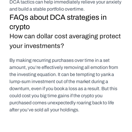
DCA tactics can help immediately relieve your anxiety 
and build a stable portfolio overtime.
FAQs about DCA strategies in 
crypto
How can dollar cost averaging protect 
your investments?
By making recurring purchases over time in a set 
amount, you’re effectively removing all emotion from 
the investing equation. It can be tempting to yank a 
lump-sum investment out of the market during a 
downturn, even if you book a loss as a result. But this 
could cost you big time gains if the crypto you 
purchased comes unexpectedly roaring back to life 
after you’ve sold all your holdings. 