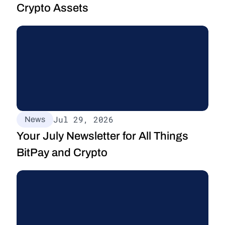
Crypto Assets
Jul 29, 2026
News
Your July Newsletter for All Things 
BitPay and Crypto