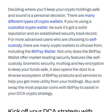
Deciding where you’ll keep your crypto holdings safe 
and sound is a personal decision. There are 
many 
different types of crypto wallets
. If you’re using a 
custodial crypto wallet
, be sure it’s got a solid 
reputation and an established security track record. 
For more advanced users who are choosing to 
self-
custody
, there are many crypto wallets to choose from, 
including the 
BitPay Wallet
. Not only does the BitPay 
Wallet offer market-leading security features like self-
custody, biometric security, multisig and key encryption 
to keep your funds safe, it also opens the door to a 
diverse ecosystem of BitPay products and services to 
help you get more utility from your holdings. Buy and 
swap the most popular coins with BitPay to assist in 
your DCA crypto strategy.
Kick off your DCA strategy with 