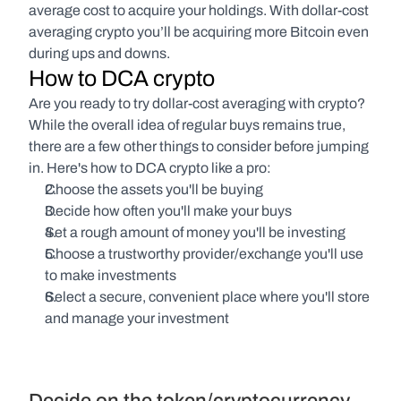
average cost to acquire your holdings. With dollar-cost 
averaging crypto you’ll be acquiring more Bitcoin even 
during ups and downs.
How to DCA crypto
Are you ready to try dollar-cost averaging with crypto? 
While the overall idea of regular buys remains true, 
there are a few other things to consider before jumping 
in. Here's how to DCA crypto like a pro:
Choose the assets you'll be buying
Decide how often you'll make your buys
Set a rough amount of money you'll be investing
Choose a trustworthy provider/exchange you'll use 
to make investments
Select a secure, convenient place where you'll store 
and manage your investment
Decide on the token/cryptocurrency 