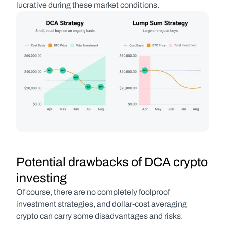
lucrative during these market conditions.
Potential drawbacks of DCA crypto 
investing
Of course, there are no completely foolproof 
investment strategies, and dollar-cost averaging 
crypto can carry some disadvantages and risks. 