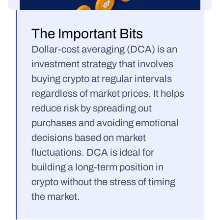
The Important Bits
Dollar-cost averaging (DCA) is an 
investment strategy that involves 
buying crypto at regular intervals 
regardless of market prices. It helps 
reduce risk by spreading out 
purchases and avoiding emotional 
decisions based on market 
fluctuations. DCA is ideal for 
building a long-term position in 
crypto without the stress of timing 
the market.