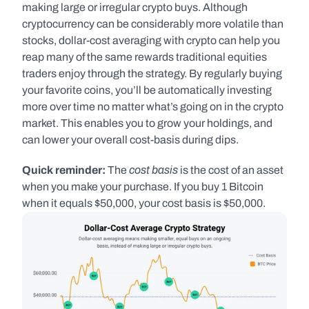
making large or irregular crypto buys. Although 
cryptocurrency can be considerably more volatile than 
stocks, dollar-cost averaging with crypto can help you 
reap many of the same rewards traditional equities 
traders enjoy through the strategy. By regularly buying 
your favorite coins, you’ll be automatically investing 
more over time no matter what’s going on in the crypto 
market. This enables you to grow your holdings, and 
can lower your overall cost-basis during dips.
cost basis 
Quick reminder: 
The 
is the cost of an asset 
when you make your purchase. If you buy 1 Bitcoin 
when it equals $50,000, your cost basis is $50,000.   