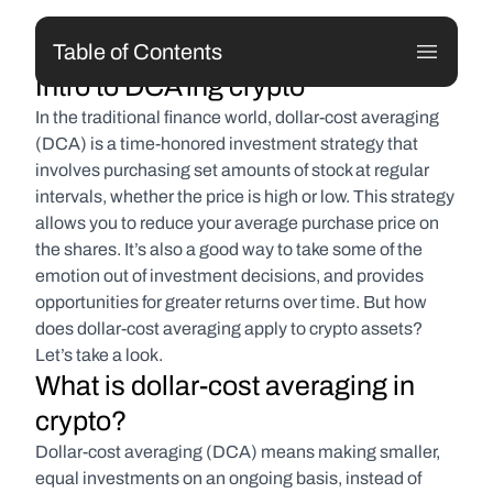
Table of Contents
Intro to DCA'ing crypto
In the traditional finance world, dollar-cost averaging 
(DCA) is a time-honored investment strategy that 
involves purchasing set amounts of stock at regular 
intervals, whether the price is high or low. This strategy 
allows you to reduce your average purchase price on 
the shares. It’s also a good way to take some of the 
emotion out of investment decisions, and provides 
opportunities for greater returns over time. But how 
does dollar-cost averaging apply to crypto assets? 
Let’s take a look.
What is dollar-cost averaging in 
crypto?
Dollar-cost averaging (DCA) means making smaller, 
equal investments on an ongoing basis, instead of 