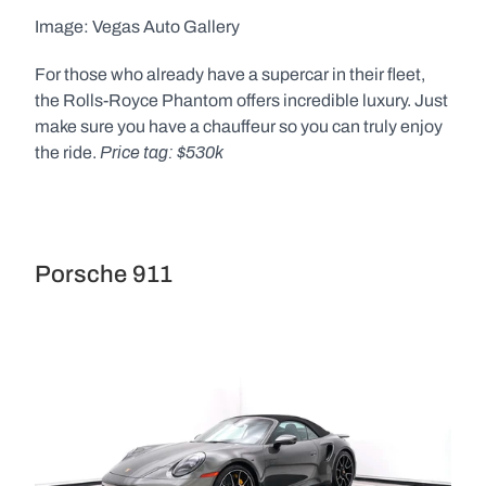
Image: Vegas Auto Gallery  
For those who already have a supercar in their fleet, 
the Rolls-Royce Phantom offers incredible luxury. Just 
make sure you have a chauffeur so you can truly enjoy 
Price tag: $530k 
the ride. 
Porsche 911