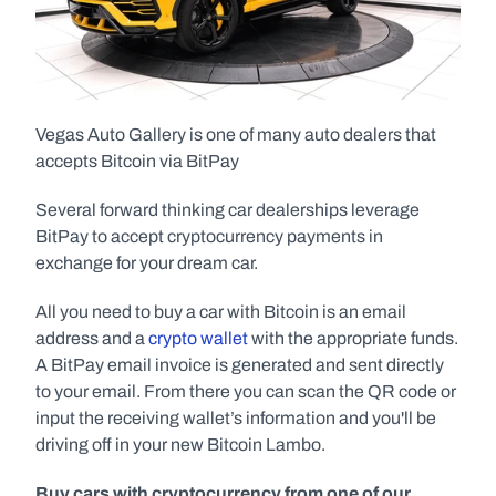
Vegas Auto Gallery is one of many auto dealers that 
accepts Bitcoin via BitPay  
Several forward thinking car dealerships leverage 
BitPay to accept cryptocurrency payments in 
exchange for your dream car.
All you need to buy a car with Bitcoin is an email 
address and a 
crypto wallet
 with the appropriate funds. 
A BitPay email invoice is generated and sent directly 
to your email. From there you can scan the QR code or 
input the receiving wallet’s information and you'll be 
driving off in your new Bitcoin Lambo.
Buy cars with cryptocurrency from one of our 