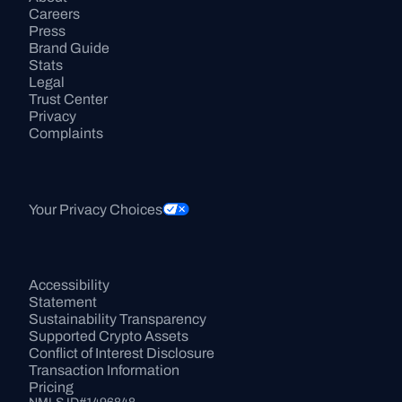
Careers
Press
Brand Guide
Stats
Legal
Trust Center
Privacy
Complaints
Your Privacy Choices
Accessibility 
Statement
Sustainability Transparency
Supported Crypto Assets
Conflict of Interest Disclosure
Transaction Information
Pricing