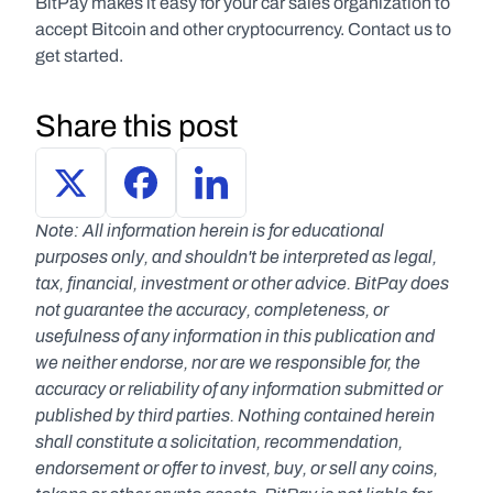
BitPay makes it easy for your car sales organization to 
accept Bitcoin and other cryptocurrency. Contact us to 
get started.
Share this post
Note: All information herein is for educational 
purposes only, and shouldn't be interpreted as legal, 
tax, financial, investment or other advice. BitPay does 
not guarantee the accuracy, completeness, or 
usefulness of any information in this publication and 
we neither endorse, nor are we responsible for, the 
accuracy or reliability of any information submitted or 
published by third parties. Nothing contained herein 
shall constitute a solicitation, recommendation, 
endorsement or offer to invest, buy, or sell any coins, 