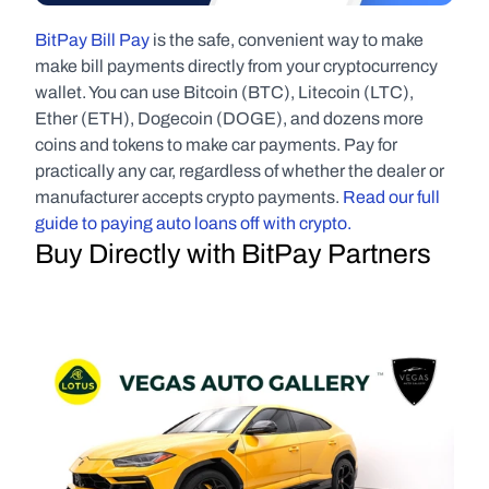
BitPay Bill Pay
 is the safe, convenient way to make 
make bill payments directly from your cryptocurrency 
wallet. You can use Bitcoin (BTC), Litecoin (LTC), 
Ether (ETH), Dogecoin (DOGE), and dozens more 
coins and tokens to make car payments. Pay for 
practically any car, regardless of whether the dealer or 
manufacturer accepts crypto payments. 
Read our full 
guide to paying auto loans off with crypto.
Buy Directly with BitPay Partners