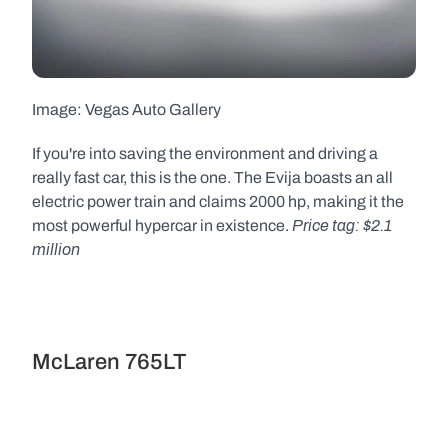
Image: Vegas Auto Gallery  
If you're into saving the environment and driving a 
really fast car, this is the one. The Evija boasts an all 
electric power train and claims 2000 hp, making it the 
Price tag: $2.1 
most powerful hypercar in existence. 
million
McLaren 765LT