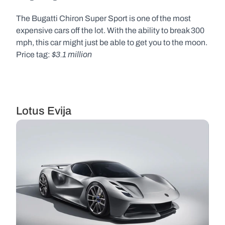
The Bugatti Chiron Super Sport is one of the most 
expensive cars off the lot. With the ability to break 300 
mph, this car might just be able to get you to the moon. 
$3.1 million
Price tag: 
Lotus Evija