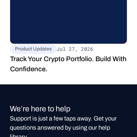
Jul 27, 2026
Product Updates
Track Your Crypto Portfolio. Build With 
Confidence.
We’re here to help
Support is just a few taps away. Get your
questions answered by using our help
library.