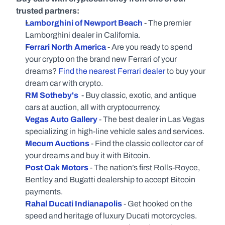
trusted partners:
Lamborghini of Newport Beach
- The premier 
Lamborghini dealer in California.
Ferrari North America
 - Are you ready to spend 
your crypto on the brand new Ferrari of your 
dreams? 
Find the nearest Ferrari dealer
 to buy your 
dream car with crypto.
RM Sotheby's
 - Buy classic, exotic, and antique 
cars at auction, all with cryptocurrency.
Vegas Auto Gallery
- The best dealer in Las Vegas 
specializing in high-line vehicle sales and services.
Mecum Auctions
 - Find the classic collector car of 
your dreams and buy it with Bitcoin.
Post Oak Motors
 - The nation’s first Rolls-Royce, 
Bentley and Bugatti dealership to accept Bitcoin 
payments.
Rahal Ducati Indianapolis
- Get hooked on the 
speed and heritage of luxury Ducati motorcycles.