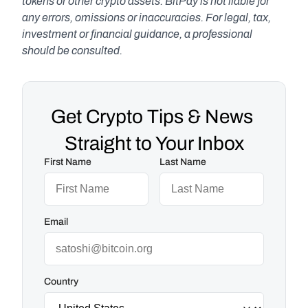
tokens or other crypto assets. BitPay is not liable for 
any errors, omissions or inaccuracies. For legal, tax, 
investment or financial guidance, a professional 
should be consulted.
Get Crypto Tips & News 
Straight to Your Inbox
First Name
Last Name
Email
Country