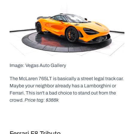
Image: Vegas Auto Gallery  
The McLaren 765LT is basically a street legal track car. 
Maybe your neighbor already has a Lamborghini or 
Ferrari. This isn't a bad choice to stand out from the 
Price tag: $388k
crowd. 
Ferrari F8 Tributo