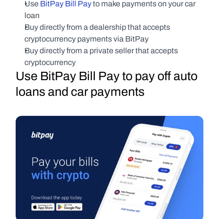
Use 
BitPay Bill Pay
 to make payments on your car 
loan
Buy directly from a dealership that accepts 
cryptocurrency payments via BitPay
Buy directly from a private seller that accepts 
cryptocurrency
Use BitPay Bill Pay to pay off auto 
loans and car payments