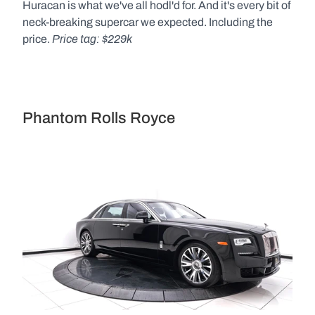
Huracan is what we've all hodl'd for. And it's every bit of 
neck-breaking supercar we expected. Including the 
Price tag: $229k
price. 
Phantom Rolls Royce