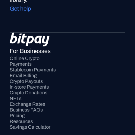
Get help
For Businesses
Online Crypto 
Payments
Stablecoin Payments
Email Billing
Crypto Payouts
In-store Payments
Crypto Donations
NFTs
Exchange Rates
Business FAQs
Pricing
Resources
Savings Calculator