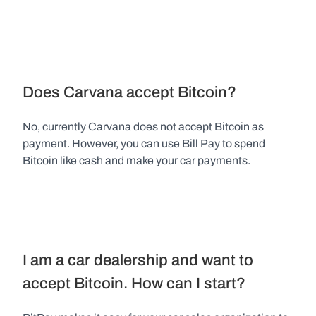
Does Carvana accept Bitcoin?
No, currently Carvana does not accept Bitcoin as 
payment. However, you can use Bill Pay to spend 
Bitcoin like cash and make your car payments.
I am a car dealership and want to 
accept Bitcoin. How can I start?