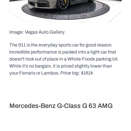
Image: Vegas Auto Gallery  
The 911 is the everyday sports car for good reason. 
Incredible performance is packed into a tight car that 
doesn't look out of place in a Whole Foods parking lot. 
While it's no bargain, it is priced slightly lower than 
Price tag: $161k
your Ferraris or Lambos. 
Mercedes-Benz G-Class G 63 AMG