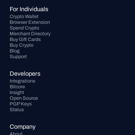
For Individuals
Crypto Wallet
Browser Extension
Spend Crypto
Merchant Directory
Buy Gift Cards
Buy Crypto
Blog
Support
Developers
Integrations
Bitcore
Insight
Open Source
PGP Keys
Status
Company
About