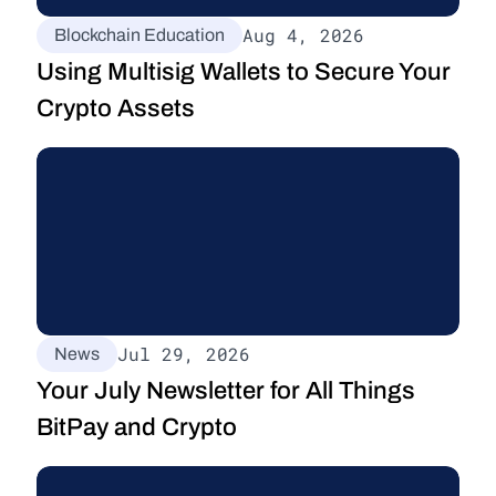
Aug 4, 2026
Blockchain Education
Using Multisig Wallets to Secure Your 
Crypto Assets
Jul 29, 2026
News
Your July Newsletter for All Things 
BitPay and Crypto