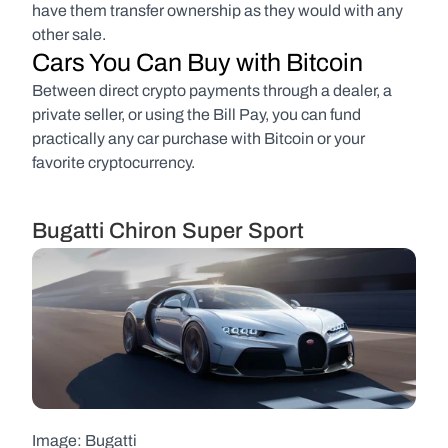
have them transfer ownership as they would with any 
other sale.
Cars You Can Buy with Bitcoin
Between direct crypto payments through a dealer, a 
private seller, or using the Bill Pay, you can fund 
practically any car purchase with Bitcoin or your 
favorite cryptocurrency.
Bugatti Chiron Super Sport
Image: Bugatti  