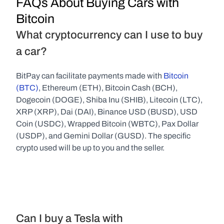
FAQs About Buying Cars with 
Bitcoin
What cryptocurrency can I use to buy 
a car?
BitPay can facilitate payments made with 
Bitcoin 
(BTC)
, Ethereum (ETH), Bitcoin Cash (BCH), 
Dogecoin (DOGE), Shiba Inu (SHIB), Litecoin (LTC), 
XRP (XRP), Dai (DAI), Binance USD (BUSD), USD 
Coin (USDC), Wrapped Bitcoin (WBTC), Pax Dollar 
(USDP), and Gemini Dollar (GUSD). The specific 
crypto used will be up to you and the seller.
Can I buy a Tesla with 