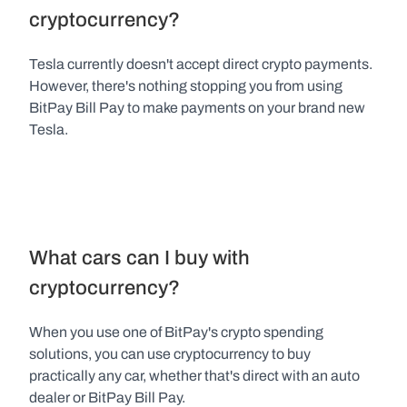
cryptocurrency?
Tesla currently doesn't accept direct crypto payments. 
However, there's nothing stopping you from using 
BitPay Bill Pay to make payments on your brand new 
Tesla.
What cars can I buy with 
cryptocurrency?
When you use one of BitPay's crypto spending 
solutions, you can use cryptocurrency to buy 
practically any car, whether that's direct with an auto 
dealer or BitPay Bill Pay.