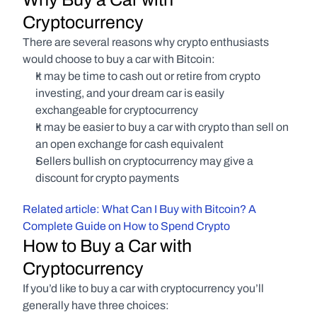
Cryptocurrency
There are several reasons why crypto enthusiasts 
would choose to buy a car with Bitcoin:
It may be time to cash out or retire from crypto 
investing, and your dream car is easily 
exchangeable for cryptocurrency
It may be easier to buy a car with crypto than sell on 
an open exchange for cash equivalent
Sellers bullish on cryptocurrency may give a 
discount for crypto payments
Related article: What Can I Buy with Bitcoin? A 
Complete Guide on How to Spend Crypto
How to Buy a Car with 
Cryptocurrency
If you’d like to buy a car with cryptocurrency you’ll 
generally have three choices: