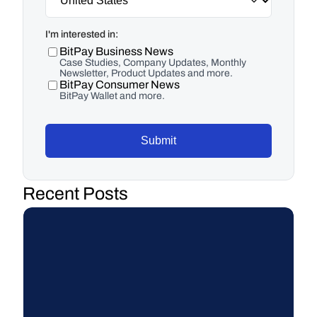
I'm interested in:
BitPay Business News
Case Studies, Company Updates, Monthly
Newsletter, Product Updates and more.
BitPay Consumer News
BitPay Wallet and more.
Submit
Recent Posts