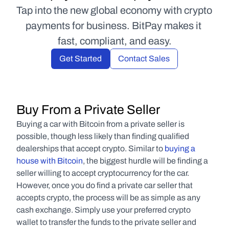
Tap into the new global economy with crypto 
payments for business. BitPay makes it 
fast, compliant, and easy.
Get Started
Contact Sales
Buy From a Private Seller
Buying a car with Bitcoin from a private seller is 
possible, though less likely than finding qualified 
dealerships that accept crypto. Similar to 
buying a 
house with Bitcoin
, the biggest hurdle will be finding a 
seller willing to accept cryptocurrency for the car. 
However, once you do find a private car seller that 
accepts crypto, the process will be as simple as any 
cash exchange. Simply use your preferred crypto 
wallet to transfer the funds to the private seller and 