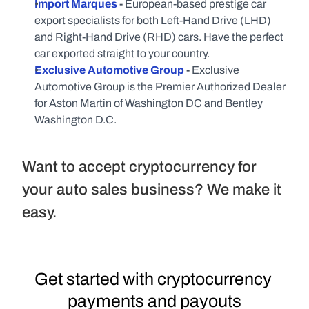
Import Marques
 - 
European-based prestige car 
export specialists for both Left-Hand Drive (LHD) 
and Right-Hand Drive (RHD) cars. Have the perfect 
car exported straight to your country.
Exclusive Automotive Group
 - 
Exclusive 
Automotive Group is the Premier Authorized Dealer 
for Aston Martin of Washington DC and Bentley 
Washington D.C.
Want to accept cryptocurrency for 
your auto sales business? We make it 
easy.
Get started with cryptocurrency 
payments and payouts