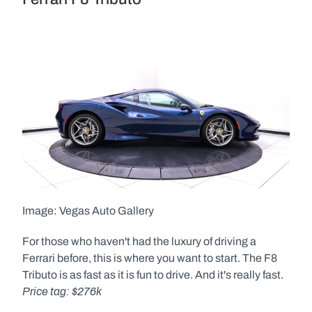
Image: Vegas Auto Gallery  
For those who haven't had the luxury of driving a 
Ferrari before, this is where you want to start. The F8 
Tributo is as fast as it is fun to drive. And it's really fast. 
Price tag: $276k