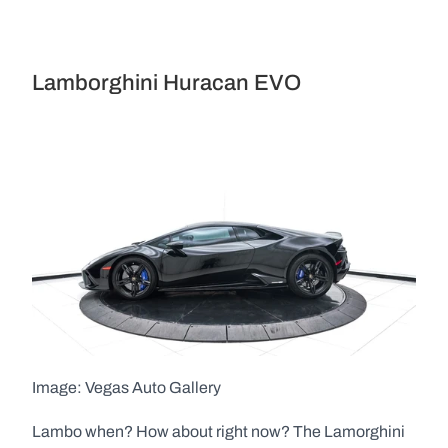
Lamborghini Huracan EVO
Image: Vegas Auto Gallery  
Lambo when? How about right now? The Lamorghini 