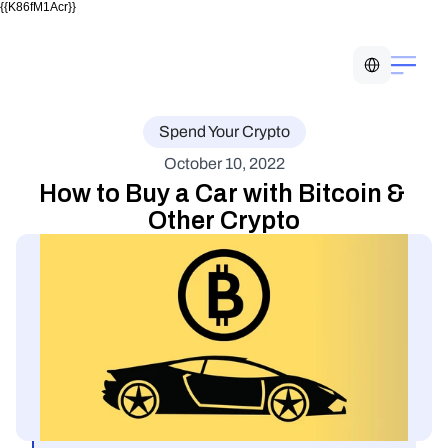
{{K86fM1Acr}}
Select Language
Spend Your Crypto
October 10, 2022
How to Buy a Car with Bitcoin & 
Other Crypto