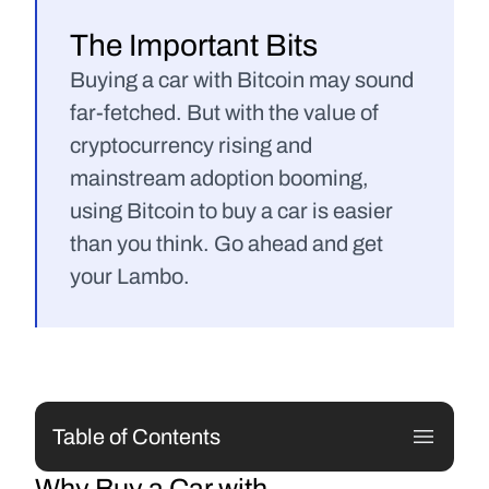
The Important Bits
Buying a car with Bitcoin may sound 
far-fetched. But with the value of 
cryptocurrency rising and 
mainstream adoption booming, 
using Bitcoin to buy a car is easier 
than you think. Go ahead and get 
your Lambo.
Table of Contents
Why Buy a Car with 