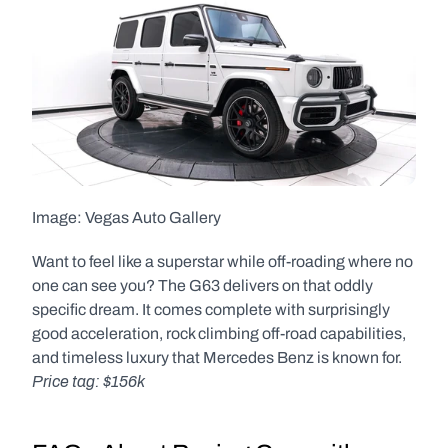
Image: Vegas Auto Gallery  
Want to feel like a superstar while off-roading where no 
one can see you? The G63 delivers on that oddly 
specific dream. It comes complete with surprisingly 
good acceleration, rock climbing off-road capabilities, 
and timeless luxury that Mercedes Benz is known for. 
Price tag: $156k