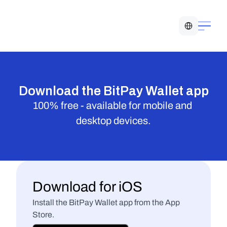
Select Language
Download the BitPay Wallet app
100% free - available for mobile and 
desktop devices.
Download for iOS
Install the BitPay Wallet app from the App 
Store.