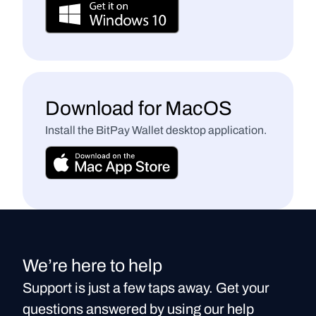
Download for MacOS
Install the BitPay Wallet desktop application.
We’re here to help
Support is just a few taps away. Get your
questions answered by using our help