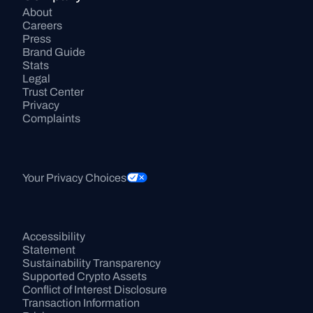
About
Careers
Press
Brand Guide
Stats
Legal
Trust Center
Privacy
Complaints
Your Privacy Choices
Accessibility 
Statement
Sustainability Transparency
Supported Crypto Assets
Conflict of Interest Disclosure
Transaction Information