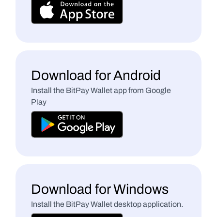
Download for Android
Install the BitPay Wallet app from Google 
Play
Download for Windows
Install the BitPay Wallet desktop application.