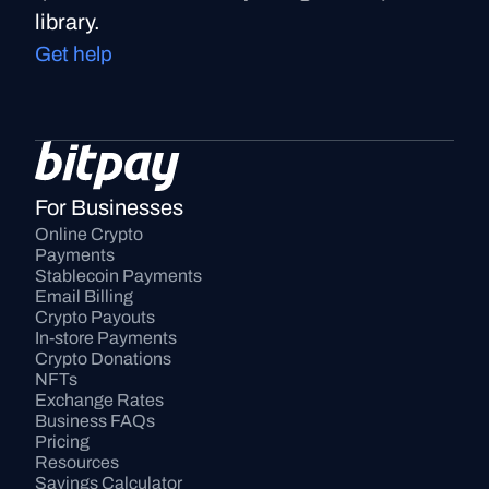
library.
Get help
For Businesses
Online Crypto 
Payments
Stablecoin Payments
Email Billing
Crypto Payouts
In-store Payments
Crypto Donations
NFTs
Exchange Rates
Business FAQs
Pricing
Resources
Savings Calculator