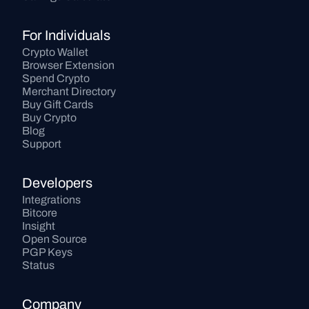
For Individuals
Crypto Wallet
Browser Extension
Spend Crypto
Merchant Directory
Buy Gift Cards
Buy Crypto
Blog
Support
Developers
Integrations
Bitcore
Insight
Open Source
PGP Keys
Status
Company