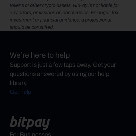
tokens or other crypto assets. BitPay is not liable for 
any errors, omissions or inaccuracies. For legal, tax, 
investment or financial guidance, a professional 
should be consulted.
We’re here to help
Support is just a few taps away. Get your
questions answered by using our help
library.
Get help
For Businesses