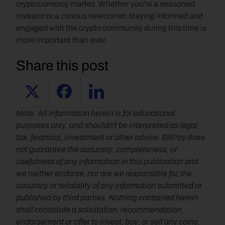
cryptocurrency market. Whether you're a seasoned 
investor or a curious newcomer, staying informed and 
engaged with the crypto community during this time is 
more important than ever.
Share this post
Note: All information herein is for educational 
purposes only, and shouldn't be interpreted as legal, 
tax, financial, investment or other advice. BitPay does 
not guarantee the accuracy, completeness, or 
usefulness of any information in this publication and 
we neither endorse, nor are we responsible for, the 
accuracy or reliability of any information submitted or 
published by third parties. Nothing contained herein 
shall constitute a solicitation, recommendation, 
endorsement or offer to invest, buy, or sell any coins, 