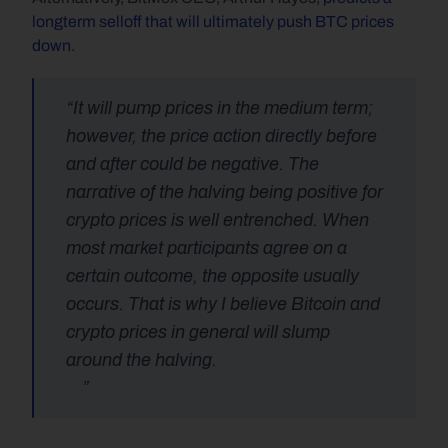
longterm selloff that will ultimately push BTC prices 
down
.
“It will pump prices in the medium term; 
however, the price action directly before 
and after could be negative. The 
narrative of the halving being positive for 
crypto prices is well entrenched. When 
most market participants agree on a 
certain outcome, the opposite usually 
occurs. That is why I believe Bitcoin and 
crypto prices in general will slump 
around the halving.
    ”