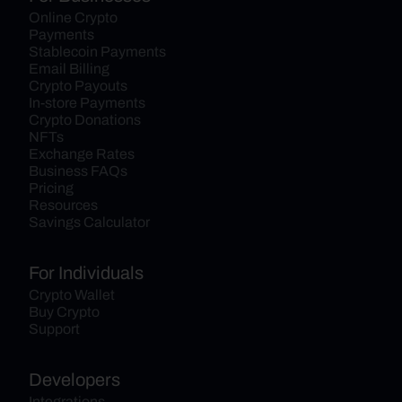
Online Crypto 
Payments
Stablecoin Payments
Email Billing
Crypto Payouts
In-store Payments
Crypto Donations
NFTs
Exchange Rates
Business FAQs
Pricing
Resources
Savings Calculator
For Individuals
Crypto Wallet
Buy Crypto
Support
Developers
Integrations