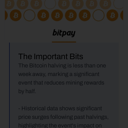
The Important Bits
The Bitcoin halving is less than one 
week away, marking a significant 
event that reduces mining rewards 
by half.
- Historical data shows significant 
price surges following past halvings, 
highlighting the event's impact on 