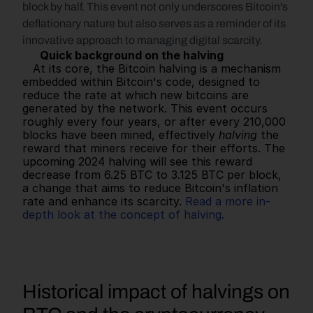
block by half. This event not only underscores Bitcoin's 
deflationary nature but also serves as a reminder of its 
innovative approach to managing digital scarcity.
Quick background on the halving
   At its core, the Bitcoin halving is a mechanism 
embedded within Bitcoin's code, designed to 
reduce the rate at which new bitcoins are 
generated by the network. This event occurs 
roughly every four years, or after every 210,000 
blocks have been mined, effectively 
halving
 the 
reward that miners receive for their efforts. The 
upcoming 2024 halving will see this reward 
decrease from 6.25 BTC to 3.125 BTC per block, 
a change that aims to reduce Bitcoin's inflation 
rate and enhance its scarcity. 
Read a more in-
depth look at the concept of halving.
Historical impact of halvings on 