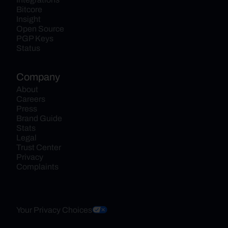
Bitcore
Insight
Open Source
PGP Keys
Status
Company
About
Careers
Press
Brand Guide
Stats
Legal
Trust Center
Privacy
Complaints
Your Privacy Choices