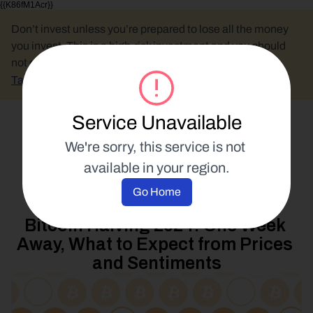
{{K86fM1Acr}}
Don’t invest unless you’re prepared to lose all the money 
you invest. This is a high-risk investment and you should 
not expect to be protected if something goes wrong.
Take 2 mins to learn more.
Service Unavailable
Select Language
We're sorry, this service is not 
available in your region.
Blockchain Education
Go Home
12 April 2024
Bitcoin Halving 2024: One Week 
Away, What to Expect from Prices 
and Sentiments