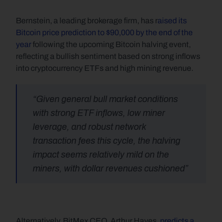
Bernstein, a leading brokerage firm, has r
aised its 
Bitcoin price prediction to $90,000 by the end of the 
year
 following the upcoming Bitcoin halving event, 
reflecting a bullish sentiment based on strong inflows 
into cryptocurrency ETFs and high mining revenue.
“Given general bull market conditions 
with strong ETF inflows, low miner 
leverage, and robust network 
transaction fees this cycle, the halving 
impact seems relatively mild on the 
miners, with dollar revenues cushioned”
Alternatively, BitMex CEO, Arthur Hayes, 
predicts a 