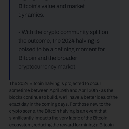
Bitcoin's value and market 
dynamics.
- With the crypto community split on 
the outcome, the 2024 halving is 
poised to be a defining moment for 
Bitcoin and the broader 
cryptocurrency market.
The 2024 Bitcoin halving is projected to occur 
sometime between April 19th and April 20th - as the 
blocks continue to build, we’ll have a better idea of the 
exact day in the coming days. For those new to the 
crypto scene, the Bitcoin halving is an event that 
significantly impacts the very fabric of the Bitcoin 
ecosystem, reducing the reward for mining a Bitcoin 