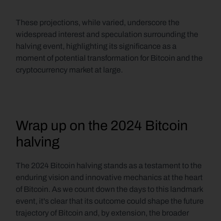
These projections, while varied, underscore the 
widespread interest and speculation surrounding the 
halving event, highlighting its significance as a 
moment of potential transformation for Bitcoin and the 
cryptocurrency market at large.
Wrap up on the 2024 Bitcoin 
halving
The 2024 Bitcoin halving stands as a testament to the 
enduring vision and innovative mechanics at the heart 
of Bitcoin. As we count down the days to this landmark 
event, it's clear that its outcome could shape the future 
trajectory of Bitcoin and, by extension, the broader 