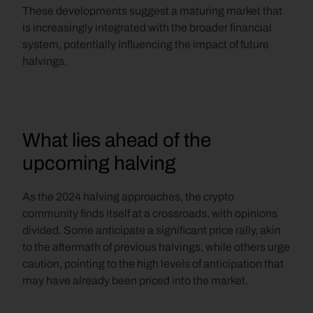
These developments suggest a maturing market that 
is increasingly integrated with the broader financial 
system, potentially influencing the impact of future 
halvings.
What lies ahead of the 
upcoming halving
As the 2024 halving approaches, the crypto 
community finds itself at a crossroads, with opinions 
divided. Some anticipate a significant price rally, akin 
to the aftermath of previous halvings, while others urge 
caution, pointing to the high levels of anticipation that 
may have already been priced into the market.