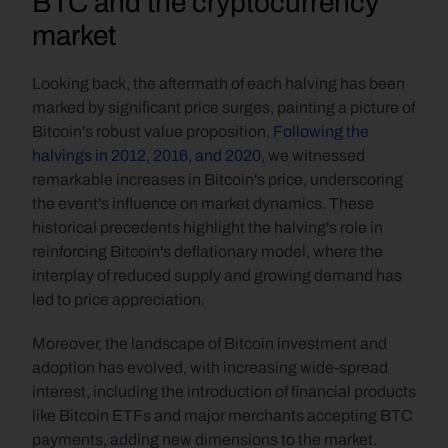
BTC and the cryptocurrency 
market
Looking back, the aftermath of each halving has been 
marked by significant price surges, painting a picture of 
Bitcoin's robust value proposition. 
Following the 
halvings in 2012, 2016, and 2020
, we witnessed 
remarkable increases in Bitcoin's price, underscoring 
the event's influence on market dynamics. These 
historical precedents highlight the halving's role in 
reinforcing Bitcoin's deflationary model, where the 
interplay of reduced supply and growing demand has 
led to price appreciation.
Moreover, the landscape of Bitcoin investment and 
adoption has evolved, with increasing wide-spread 
interest, including the introduction of financial products 
like Bitcoin ETFs and major merchants accepting BTC 
payments, adding new dimensions to the market. 