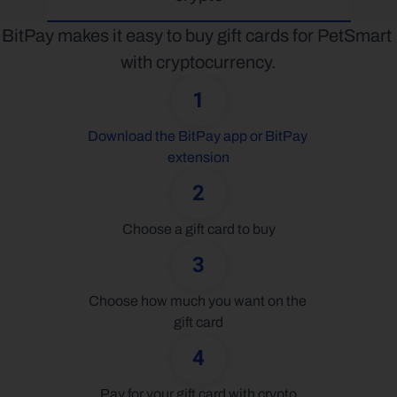
BitPay makes it easy to buy gift cards for PetSmart 
with cryptocurrency.
1
Download the BitPay app or BitPay 
extension
2
Choose a gift card to buy
3
Choose how much you want on the 
gift card
4
Pay for your gift card with crypto