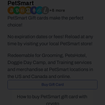
PetSmart
+8 more
PetSmart Gift cards make the perfect 
choice!
No expiration dates or fees! Reload at any 
time by visiting your local PetSmart store!
Redeemable for Grooming, PetsHotel, 
Doggie Day Camp, and Training services 
and merchandise at PetSmart locations in 
the US and Canada and online.
Buy Gift Card
How to buy PetSmart gift card with 
crypto