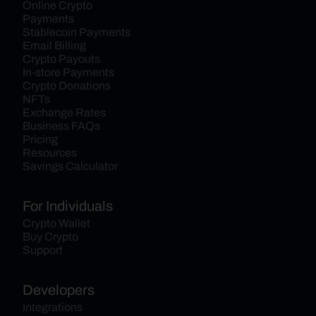
Online Crypto 
Payments
Stablecoin Payments
Email Billing
Crypto Payouts
In-store Payments
Crypto Donations
NFTs
Exchange Rates
Business FAQs
Pricing
Resources
Savings Calculator
For Individuals
Crypto Wallet
Buy Crypto
Support
Developers
Integrations