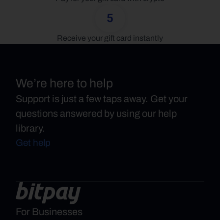
5
Receive your gift card instantly
We’re here to help
Support is just a few taps away. Get your
questions answered by using our help
library.
Get help
For Businesses