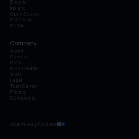
Bitcore
Insight
Open Source
PGP Keys
Status
Company
About
Careers
Press
Brand Guide
Stats
Legal
Trust Center
Privacy
Complaints
Your Privacy Choices