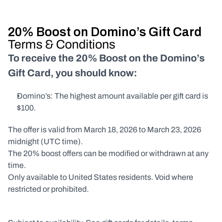
20% Boost on Domino’s Gift Card
Terms & Conditions
To receive the 20% Boost on the Domino’s 
Gift Card, you should know:
Domino’s: The highest amount available per gift card is 
$100.
The offer is valid from March 18, 2026 to March 23, 2026 
midnight (UTC time).
The 20% boost offers can be modified or withdrawn at any 
time.
Only available to United States residents. Void where 
restricted or prohibited.