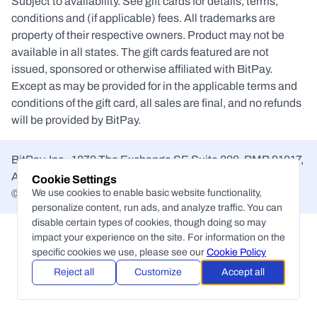
Subject to availability. See gift cards for details, terms, 
conditions and (if applicable) fees. All trademarks are 
property of their respective owners. Product may not be 
available in all states. The gift cards featured are not 
issued, sponsored or otherwise affiliated with BitPay. 
Except as may be provided for in the applicable terms and 
conditions of the gift card, all sales are final, and no refunds 
will be provided by BitPay.
BitPay, Inc., 1870 The Exchange SE Suite 220, PMB 91017, 
Atlanta, GA, 30339-2171 United States
Cookie Settings
©
We use cookies to enable basic website functionality,
Copyright
personalize content, run ads, and analyze traffic. You can
disable certain types of cookies, though doing so may
impact your experience on the site. For information on the
specific cookies we use, please see our
Cookie Policy
Reject all
Customize
Accept all