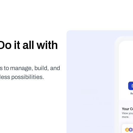
Buy it, store it, use it. Do it all with 
s to manage, build, and 
less possibilities.