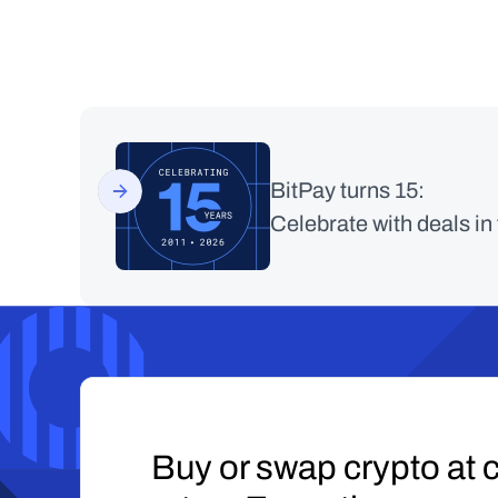
BitPay turns 15:
Celebrate with deals in
Buy or swap crypto at c