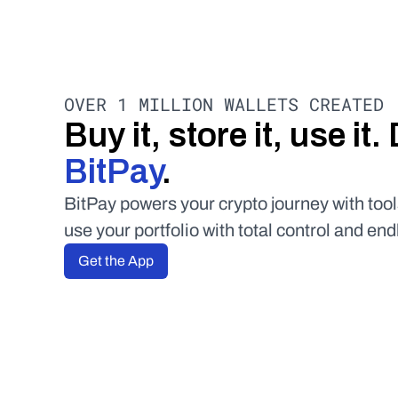
OVER 1 MILLION WALLETS CREATED
BitPay
.
BitPay powers your crypto journey with tool
use your portfolio with total control and end
Get the App