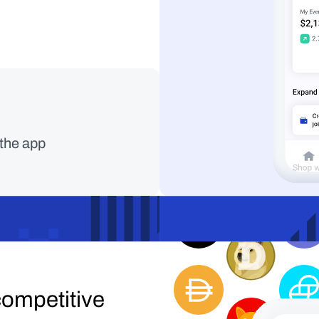
Faster, cheaper, m
 the app
with Solana.
ompetitive 