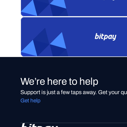
We’re here to help
Support is just a few taps away. Get your q
Get help