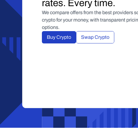
rates. Every time.
We compare offers from the best providers so
crypto for your money, with transparent pric
options.
Buy Crypto
Swap Crypto