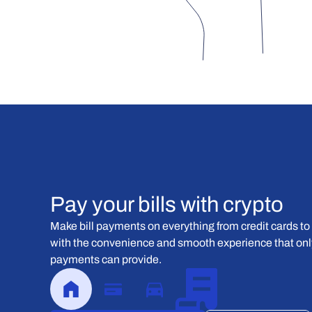
Pay your bills with crypto
Make bill payments on everything from credit cards to 
with the convenience and smooth experience that only
payments can provide.