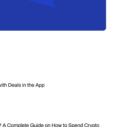
ith Deals in the App
n? A Complete Guide on How to Spend Crypto