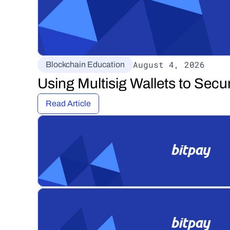
August 4, 2026
Blockchain Education
Using Multisig Wallets to Secu
Read Article