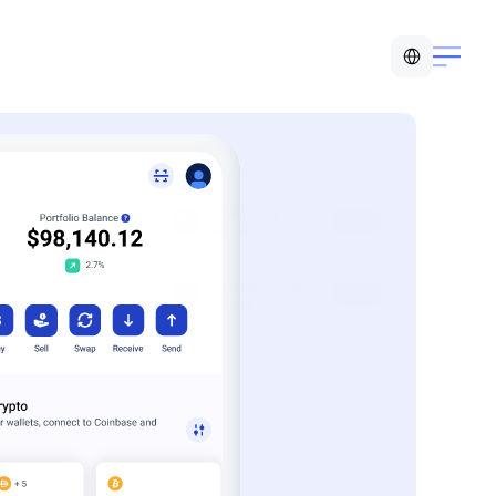
Select Language