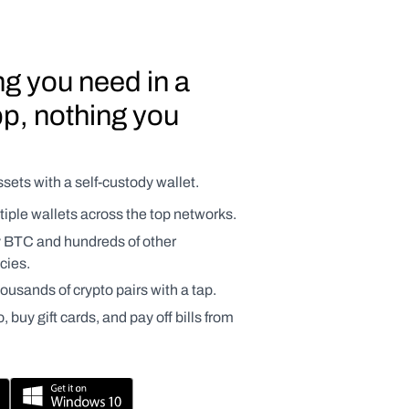
g you need in a 
p, nothing you 
sets with a self-custody wallet.
ple wallets across the top networks.
y BTC and hundreds of other 
cies.
usands of crypto pairs with a tap.
 buy gift cards, and pay off bills from 