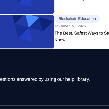
Blockchain Education
November 5, 2025
The Best, Safest Ways to St
Know
uestions answered by using our help library.