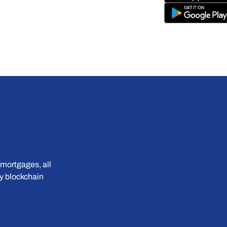
mortgages, all 
 blockchain 