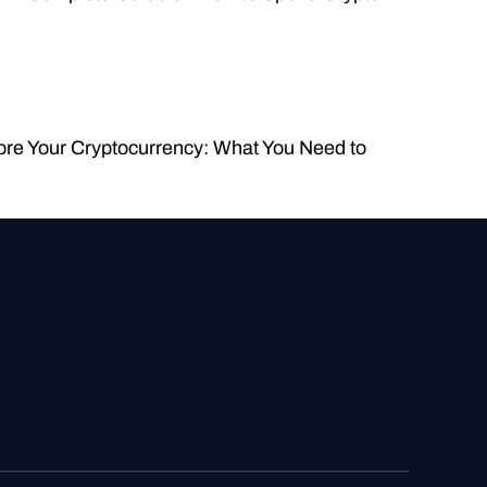
ore Your Cryptocurrency: What You Need to 