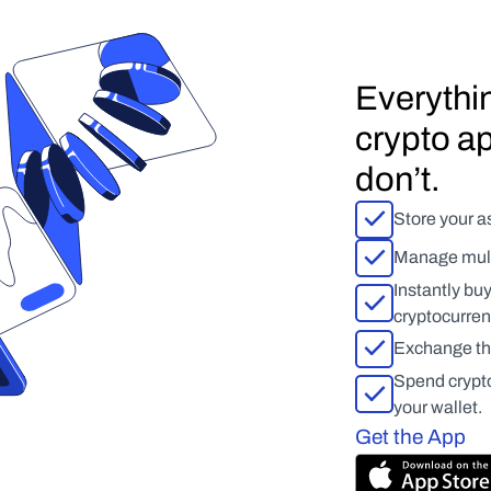
Everythin
crypto ap
don’t.
Store your as
Manage multi
Instantly bu
cryptocurren
Exchange tho
Spend crypto,
your wallet.
Get the App