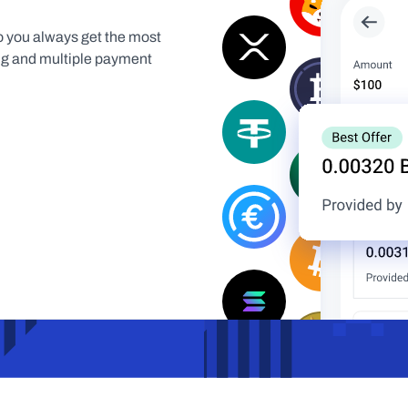
 you always get the most 
ing and multiple payment 