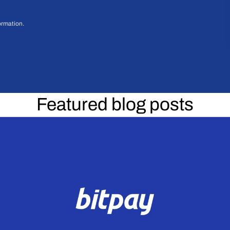
ormation.
Featured blog posts