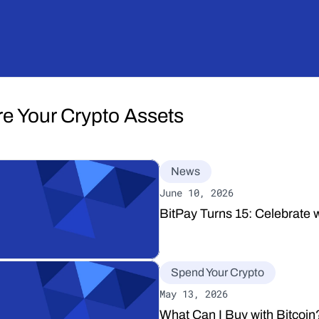
re Your Crypto Assets
News
June 10, 2026
BitPay Turns 15: Celebrate w
Spend Your Crypto
May 13, 2026
What Can I Buy with Bitcoi