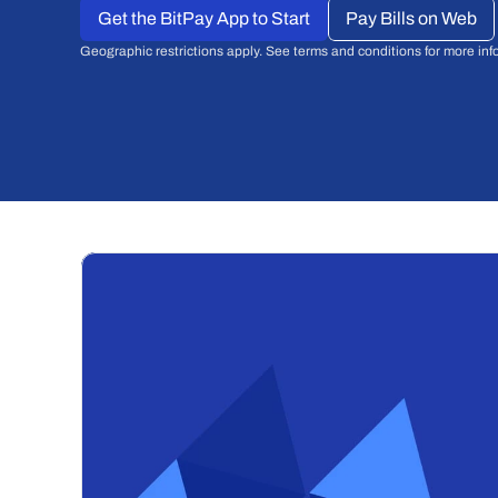
Get the BitPay App to Start
Pay Bills on Web
Geographic restrictions apply. See terms and conditions for more inf