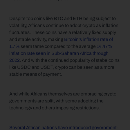
Despite top coins like BTC and ETH being subject to 
volatility, Africans continue to adopt crypto as inflation 
fluctuates. These coins have a relatively fixed supply 
and stable activity, making 
Bitcoin’s inflation rate of 
1.7%
 seem tame compared to the average 
14.47% 
inflation rate seen in Sub-Saharan Africa through 
2022
. And with the continued popularity of stabelcoins 
like USDC and USDT, crypto can be seen as a more 
stable means of payment.
And while Africans themselves are embracing crypto, 
governments are split, with some adopting the 
technology and others imposing restrictions. 
Several African nations have introduced government-