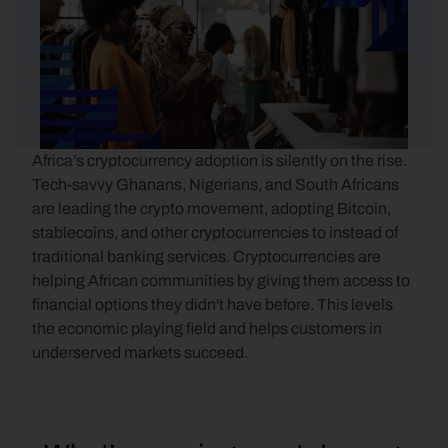
Africa’s cryptocurrency adoption is silently on the rise. 
Tech-savvy Ghanans, Nigerians, and South Africans 
are leading the crypto movement, adopting Bitcoin, 
stablecoins, and other cryptocurrencies to instead of 
traditional banking services. Cryptocurrencies are 
helping African communities by giving them access to 
financial options they didn't have before. This levels 
the economic playing field and helps customers in 
underserved markets succeed.