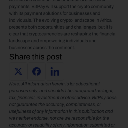
payments, BitPay will support the crypto community 
with its payment solutions for businesses and 
individuals. The evolving crypto landscape in Africa 
presents both opportunities and challenges, but it is 
clear that cryptocurrencies are reshaping the financial 
landscape and empowering individuals and 
businesses across the continent.
Share this post
Note: All information herein is for educational 
purposes only, and shouldn't be interpreted as legal, 
tax, financial, investment or other advice. BitPay does 
not guarantee the accuracy, completeness, or 
usefulness of any information in this publication and 
we neither endorse, nor are we responsible for, the 
accuracy or reliability of any information submitted or 