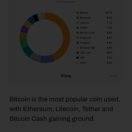
Bitcoin is the most popular coin used, 
with Ethereum, Litecoin, Tether and 
Bitcoin Cash gaining ground.