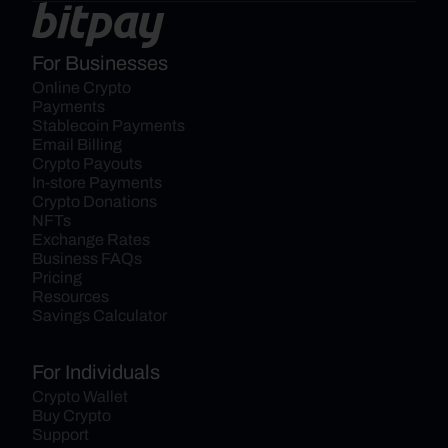
For Businesses
Online Crypto 
Payments
Stablecoin Payments
Email Billing
Crypto Payouts
In-store Payments
Crypto Donations
NFTs
Exchange Rates
Business FAQs
Pricing
Resources
Savings Calculator
For Individuals
Crypto Wallet
Buy Crypto
Support