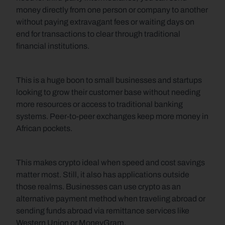
money directly from one person or company to another 
without paying extravagant fees or waiting days on 
end for transactions to clear through traditional 
financial institutions.
This is a huge boon to small businesses and startups 
looking to grow their customer base without needing 
more resources or access to traditional banking 
systems. Peer-to-peer exchanges keep more money in 
African pockets. 
This makes crypto ideal when speed and cost savings 
matter most. Still, it also has applications outside 
those realms. Businesses can use crypto as an 
alternative payment method when traveling abroad or 
sending funds abroad via remittance services like 
Western Union or MoneyGram.