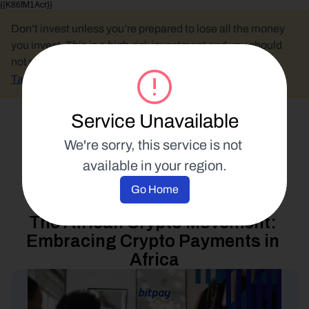
{{K86fM1Acr}}
Don’t invest unless you’re prepared to lose all the money 
you invest. This is a high-risk investment and you should 
not expect to be protected if something goes wrong.
Take 2 mins to learn more.
Service Unavailable
Select Language
We're sorry, this service is not 
available in your region.
Blockchain Education
Go Home
2 August 2023
The African Crypto Movement: 
Embracing Crypto Payments in 
Africa