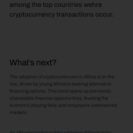
among the top countries wehre 
cryptocurrency transactions occur.
What’s next?
The adoption of cryptocurrencies in Africa is on the 
rise, driven by young Africans seeking alternative 
financing options. This trend opens up previously 
unavailable financial opportunities, leveling the 
economic playing field, and empowers underserved 
markets.
As Africans continue their embrace of blockchain 