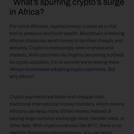
  What’s spurring crypto’s surge 
in Africa?
For some Africans, cryptocurrency is seen as a vital 
tool to preserve and build wealth. Blockchain is helping 
African diasporas send money to families cheaply and 
securely. Crypto is increasingly seen in shops and 
markets. With countries like Nigeria becoming hotbeds 
for crypto adoption, it's no wonder we're seeing 
more 
African businesses adopting crypto payments
. But 
why Africa?
Crypto payments are faster and cheaper than 
traditional international money transfers, which means 
Africans can keep more of their money instead of 
paying large currency exchange rates, transfer rates, or 
other fees. With cryptocurrencies like BTC, there is no 
need for third-party intermediaries; you can send 