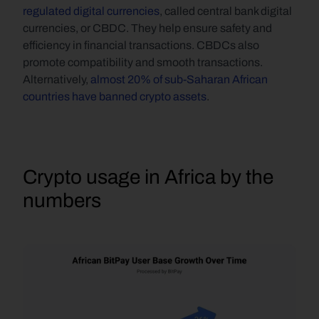
regulated digital currencies
, called central bank digital 
currencies, or CBDC. They help ensure safety and 
efficiency in financial transactions. CBDCs also 
promote compatibility and smooth transactions. 
Alternatively, 
almost 20% of sub-Saharan African 
countries have banned crypto assets
.
Crypto usage in Africa by the 
numbers