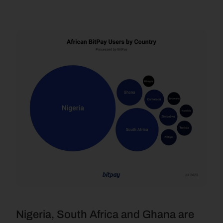
Nigeria, South Africa and Ghana are 