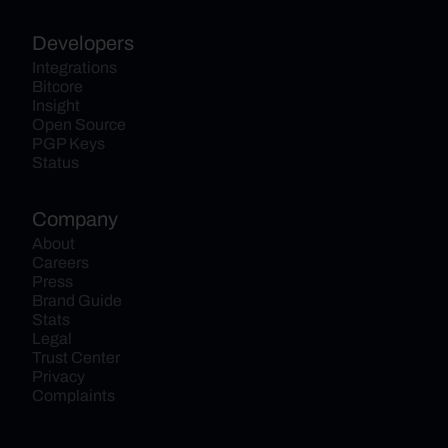
Developers
Integrations
Bitcore
Insight
Open Source
PGP Keys
Status
Company
About
Careers
Press
Brand Guide
Stats
Legal
Trust Center
Privacy
Complaints