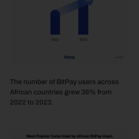
The number of BitPay users across 
African countries grew 36% from 
2022 to 2023.