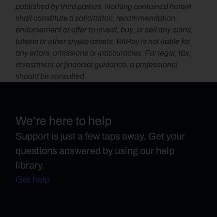
published by third parties. Nothing contained herein 
shall constitute a solicitation, recommendation, 
endorsement or offer to invest, buy, or sell any coins, 
tokens or other crypto assets. BitPay is not liable for 
any errors, omissions or inaccuracies. For legal, tax, 
investment or financial guidance, a professional 
should be consulted.
We’re here to help
Support is just a few taps away. Get your
questions answered by using our help
library.
Get help