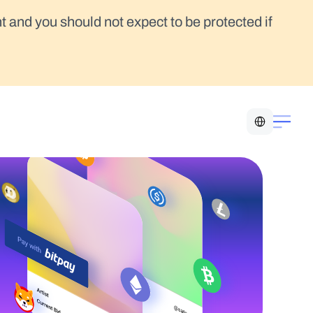
t and you should not expect to be protected if 
Select Language