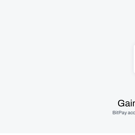
Gain
BitPay acc