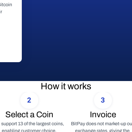
tcoin 
r 
How it works
2
3
Select a Coin
Invoice
support 13 of the largest coins, 
BitPay does not market-up our
enabling customer choice.
exchange rates, giving the 