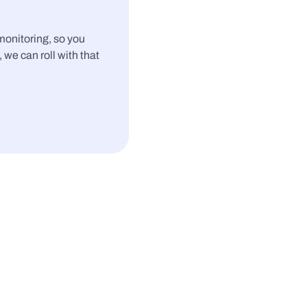
nitoring, so you 
, we can roll with that