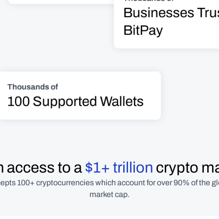
Businesses Trus
BitPay
Thousands of
100 Supported Wallets
 access to a 
$1+ trillion
 crypto m
epts 100+ cryptocurrencies which account for over 90% of the gl
market cap.