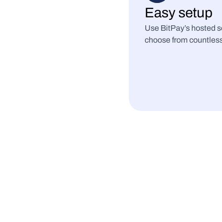
Easy setup
Use BitPay’s hosted so
choose from countless 