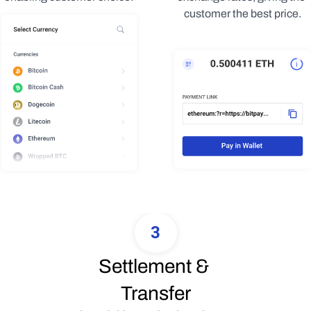
customer the best price.
3
Settlement & 
Transfer