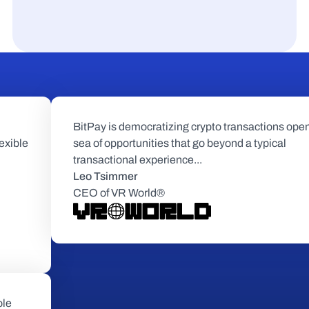
BitPay is democratizing crypto transactions open
exible 
sea of opportunities that go beyond a typical 
transactional experience...
Leo Tsimmer
CEO of VR World®
le 