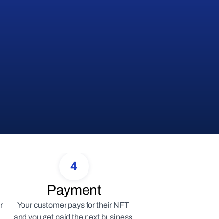
4
Payment
 
Your customer pays for their NFT 
and you get paid the next business 