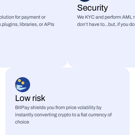
Security
lution for payment or 
We KYC and perform AML mo
plugins, libraries, or APIs
don’t have to...but, if you do
Low risk
BitPay shields you from price volatility by 
instantly converting crypto to a fiat currency of 
choice