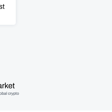
t 
arket
obal crypto