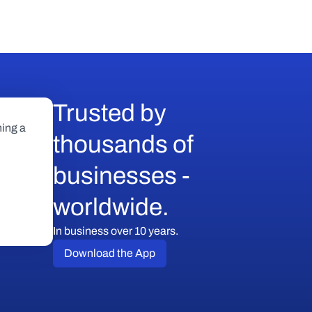
Trusted by 
ing a 
thousands of 
businesses - 
worldwide.
In business over 10 years.
Download the App