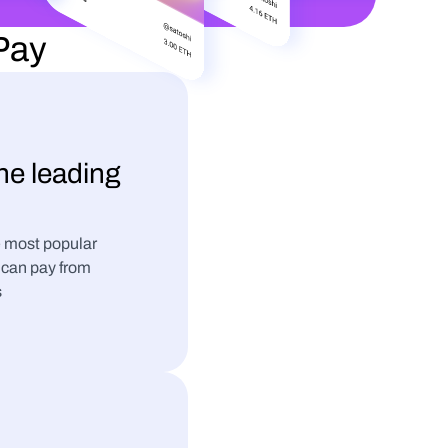
tPay
the leading 
 most popular 
can pay from 
s