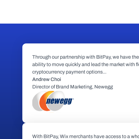
Through our partnership with BitPay, we have the 
ability to move quickly and lead the market with fl
cryptocurrency payment options...
Andrew Choi
Director of Brand Marketing, Newegg
With BitPay, Wix merchants have access to a who