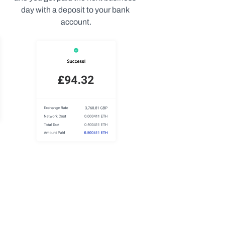
day with a deposit to your bank 
account.