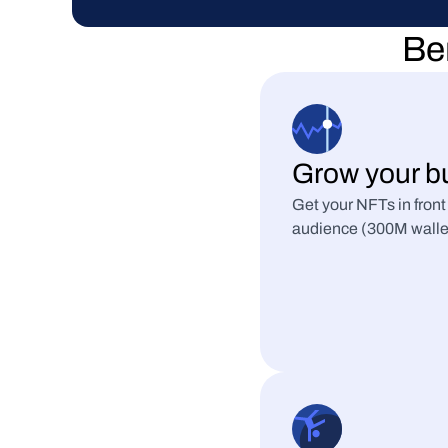
Ben
Grow your b
Get your NFTs in front
audience (300M wallets 