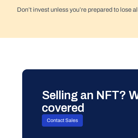
Don’t invest unless you’re prepared to lose al
Selling an NFT? W
covered
Contact Sales