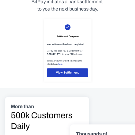
BitPay initiates a bank settlement 
to you the next business day.
More than
500k Customers 
Daily
Thousands of