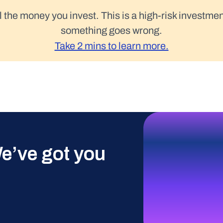
l the money you invest. This is a high-risk investmen
something goes wrong.
Take 2 mins to learn more.
e’ve got you 