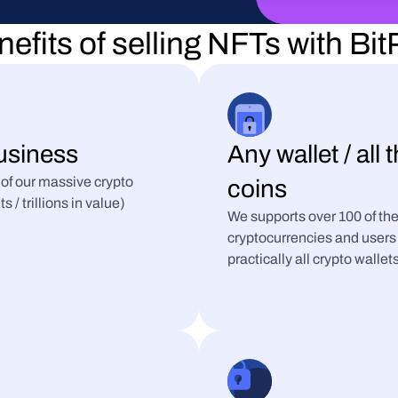
efits of selling NFTs with Bi
usiness
Any wallet / all 
 of our massive crypto 
coins
/ trillions in value)
We supports over 100 of the
cryptocurrencies and users 
practically all crypto wallet