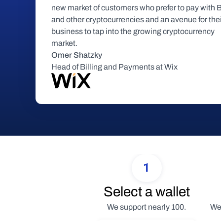
new market of customers who prefer to pay with Bi
and other cryptocurrencies and an avenue for thei
business to tap into the growing cryptocurrency 
market.
Omer Shatzky
Head of Billing and Payments at Wix
1
Select a wallet
We support nearly 100.
We 