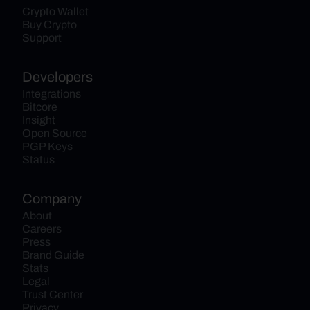
Crypto Wallet
Buy Crypto
Support
Developers
Integrations
Bitcore
Insight
Open Source
PGP Keys
Status
Company
About
Careers
Press
Brand Guide
Stats
Legal
Trust Center
Privacy