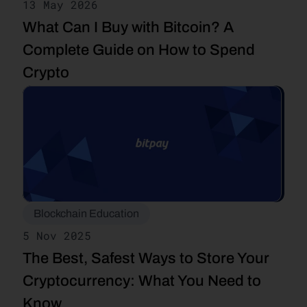
13 May 2026
What Can I Buy with Bitcoin? A 
Complete Guide on How to Spend 
Crypto
Blockchain Education
5 Nov 2025
The Best, Safest Ways to Store Your 
Cryptocurrency: What You Need to 
Know