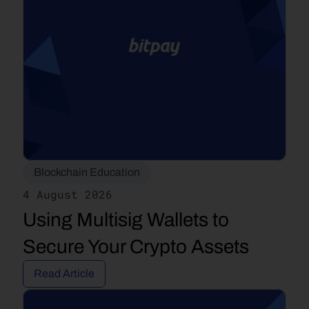
Blockchain Education
4 August 2026
Using Multisig Wallets to 
Secure Your Crypto Assets
Read Article