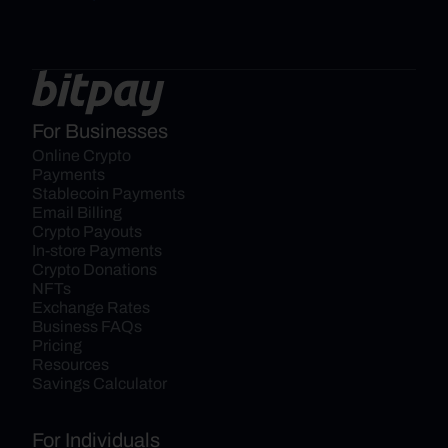
For Businesses
Online Crypto 
Payments
Stablecoin Payments
Email Billing
Crypto Payouts
In-store Payments
Crypto Donations
NFTs
Exchange Rates
Business FAQs
Pricing
Resources
Savings Calculator
For Individuals