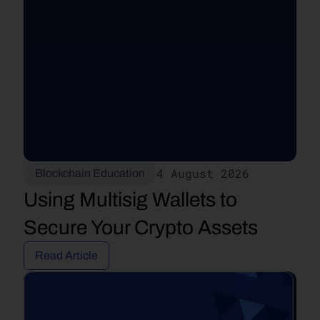
4 August 2026
Blockchain Education
Using Multisig Wallets to 
Secure Your Crypto Assets
Read Article