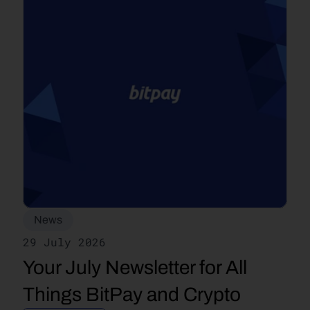
News
29 July 2026
Your July Newsletter for All 
Things BitPay and Crypto