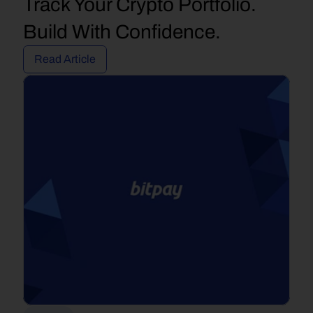
Track Your Crypto Portfolio. 
Build With Confidence.
Read Article