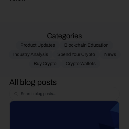
Categories
Product Updates
Blockchain Education
Industry Analysis
Spend Your Crypto
News
Buy Crypto
Crypto Wallets
All blog posts