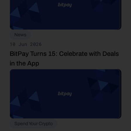
News
10 Jun 2026
BitPay Turns 15: Celebrate with Deals 
in the App
Spend Your Crypto