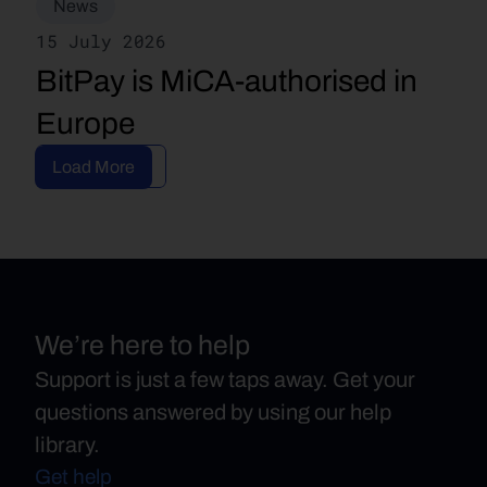
News
15 July 2026
BitPay is MiCA-authorised in 
Europe
Read Article
Load More
We’re here to help
Support is just a few taps away. Get your
questions answered by using our help
library.
Get help