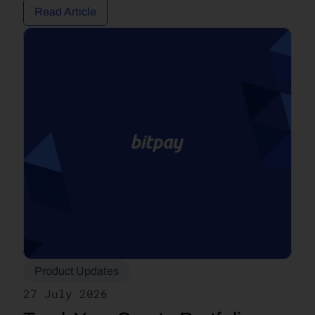
Read Article
Product Updates
27 July 2026