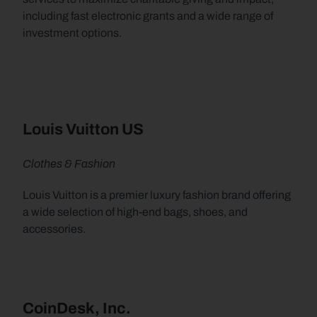
including fast electronic grants and a wide range of 
investment options.
Louis Vuitton US
Clothes & Fashion
Louis Vuitton is a premier luxury fashion brand offering 
a wide selection of high-end bags, shoes, and 
accessories.
CoinDesk, Inc.