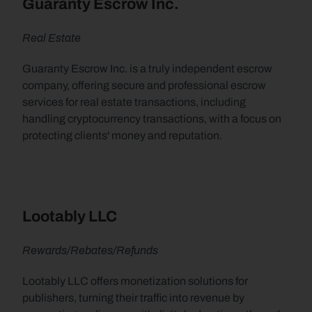
Guaranty Escrow Inc.
Real Estate
Guaranty Escrow Inc. is a truly independent escrow 
company, offering secure and professional escrow 
services for real estate transactions, including 
handling cryptocurrency transactions, with a focus on 
protecting clients' money and reputation.
Lootably LLC
Rewards/Rebates/Refunds
Lootably LLC offers monetization solutions for 
publishers, turning their traffic into revenue by 