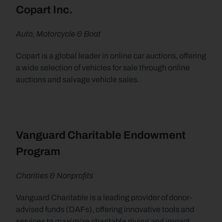
Copart Inc.
Auto, Motorcycle & Boat
Copart is a global leader in online car auctions, offering 
a wide selection of vehicles for sale through online 
auctions and salvage vehicle sales.
Vanguard Charitable Endowment 
Program
Charities & Nonprofits
Vanguard Charitable is a leading provider of donor-
advised funds (DAFs), offering innovative tools and 
services to maximize charitable giving and impact, 