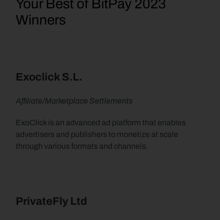
Your Best of BitPay 2023 
Winners
Exoclick S.L.
Affiliate/Marketplace Settlements
ExoClick is an advanced ad platform that enables 
advertisers and publishers to monetize at scale 
through various formats and channels.
PrivateFly Ltd