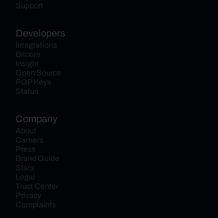
Support
Developers
Integrations
Bitcore
Insight
Open Source
PGP Keys
Status
Company
About
Careers
Press
Brand Guide
Stats
Legal
Trust Center
Privacy
Complaints