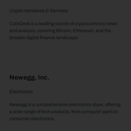
Crypto Hardware & Services
CoinDesk is a leading source of cryptocurrency news 
and analysis, covering Bitcoin, Ethereum, and the 
broader digital finance landscape.
Newegg, Inc.
Electronics
Newegg is a comprehensive electronics store, offering 
a wide range of tech products, from computer parts to 
consumer electronics.