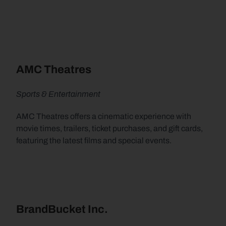
AMC Theatres
Sports & Entertainment
AMC Theatres offers a cinematic experience with 
movie times, trailers, ticket purchases, and gift cards, 
featuring the latest films and special events.
BrandBucket Inc.