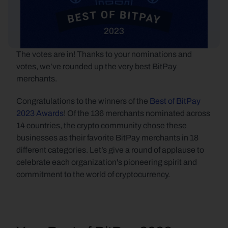
The votes are in! Thanks to your nominations and 
votes, we’ve rounded up the very best BitPay 
merchants. 
Congratulations to the winners of the 
Best of BitPay 
2023 Awards
! Of the 136 merchants nominated across 
14 countries, the crypto community chose these 
businesses as their favorite BitPay merchants in 18 
different categories. Let’s give a round of applause to 
celebrate each organization's pioneering spirit and 
commitment to the world of cryptocurrency.