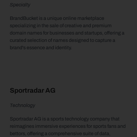
Specialty
BrandBucket is a unique online marketplace 
specializing in the sale of creative and premium 
domain names for businesses and startups, offering a 
curated selection of names designed to capture a 
brand's essence and identity.
Sportradar AG
Technology
Sportradar AG is a sports technology company that 
reimagines immersive experiences for sports fans and 
bettors, offering a comprehensive suite of data, 