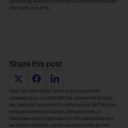
connecting audiences with digital advertisers through 
offer walls and APIs.
Share this post
Note: All information herein is for educational 
purposes only, and shouldn't be interpreted as legal, 
tax, financial, investment or other advice. BitPay does 
not guarantee the accuracy, completeness, or 
usefulness of any information in this publication and 
we neither endorse, nor are we responsible for, the 