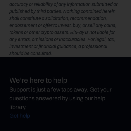
accuracy or reliability of any information submitted or 
published by third parties. Nothing contained herein 
shall constitute a solicitation, recommendation, 
endorsement or offer to invest, buy, or sell any coins, 
tokens or other crypto assets. BitPay is not liable for 
any errors, omissions or inaccuracies. For legal, tax, 
investment or financial guidance, a professional 
should be consulted.
We’re here to help
Support is just a few taps away. Get your
questions answered by using our help
library.
Get help