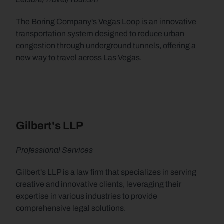
The Boring Company's Vegas Loop is an innovative 
transportation system designed to reduce urban 
congestion through underground tunnels, offering a 
new way to travel across Las Vegas.
Gilbert's LLP
Professional Services
Gilbert's LLP is a law firm that specializes in serving 
creative and innovative clients, leveraging their 
expertise in various industries to provide 
comprehensive legal solutions.