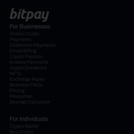
For Businesses
Online Crypto 
Payments
Stablecoin Payments
Email Billing
Crypto Payouts
In-store Payments
Crypto Donations
NFTs
Exchange Rates
Business FAQs
Pricing
Resources
Savings Calculator
For Individuals
Crypto Wallet
Buy Crypto