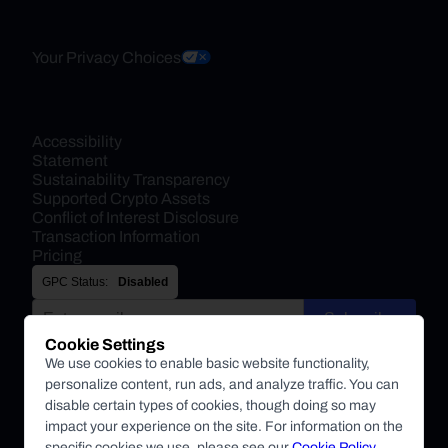
Your Privacy Choices
Accessibility 
Statement
Sustainability Transparency
Supported Crypto Assets
Conflict of Interest Disclosure
Transaction Information
Pricing
GPC Status:
Disabled
Subscribe
Cookie Settings
By submitting this form, you agree to receive marketing and
We use cookies to enable basic website functionality,
other communications from BitPay about BitPay products
personalize content, run ads, and analyze traffic. You can
and other company updates. You can unsubscribe from
disable certain types of cookies, though doing so may
these communications at anytime. For more information on
impact your experience on the site. For information on the
specific cookies we use, please see our
Cookie Policy