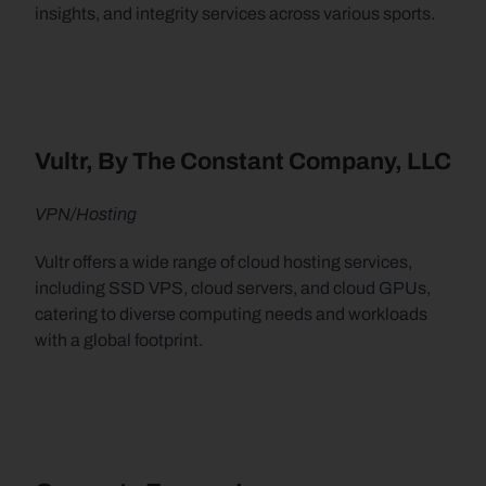
insights, and integrity services across various sports.
Vultr, By The Constant Company, LLC
VPN/Hosting
Vultr offers a wide range of cloud hosting services, 
including SSD VPS, cloud servers, and cloud GPUs, 
catering to diverse computing needs and workloads 
with a global footprint.