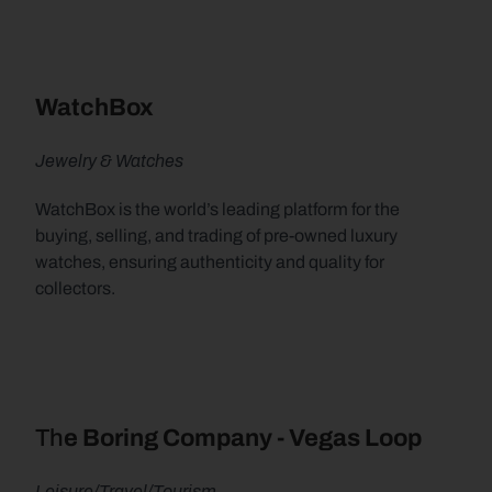
WatchBox
Jewelry & Watches
WatchBox is the world’s leading platform for the 
buying, selling, and trading of pre-owned luxury 
watches, ensuring authenticity and quality for 
collectors.
Th
e Boring Company - Vegas Loop
Leisure/Travel/Tourism