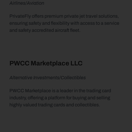
Airlines/Aviation
PrivateFly offers premium private jet travel solutions, 
ensuring safety and flexibility with access to a service 
and safety accredited aircraft fleet.
PWCC Marketplace LLC
Alternative Investments/Collectibles
PWCC Marketplace is a leader in the trading card 
industry, offering a platform for buying and selling 
highly valued trading cards and collectibles.