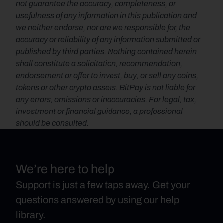
not guarantee the accuracy, completeness, or 
usefulness of any information in this publication and 
we neither endorse, nor are we responsible for, the 
accuracy or reliability of any information submitted or 
published by third parties. Nothing contained herein 
shall constitute a solicitation, recommendation, 
endorsement or offer to invest, buy, or sell any coins, 
tokens or other crypto assets. BitPay is not liable for 
any errors, omissions or inaccuracies. For legal, tax, 
investment or financial guidance, a professional 
should be consulted.
We’re here to help
Support is just a few taps away. Get your
questions answered by using our help
library.