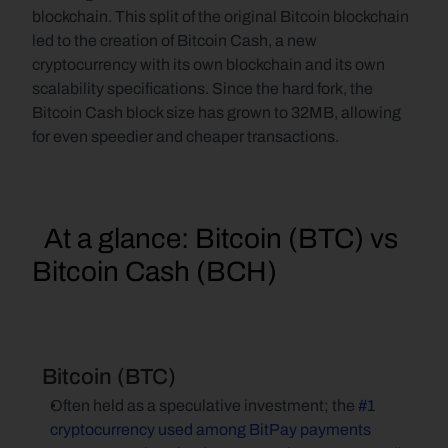
blockchain. This split of the original Bitcoin blockchain 
led to the creation of Bitcoin Cash, a new 
cryptocurrency with its own blockchain and its own 
scalability specifications. Since the hard fork, the 
Bitcoin Cash block size has grown to 32MB, allowing 
for even speedier and cheaper transactions.
  At a glance: Bitcoin (BTC) vs 
Bitcoin Cash (BCH)
  Bitcoin (BTC)
Often held as a speculative investment; the 
#1 
cryptocurrency used among BitPay payments