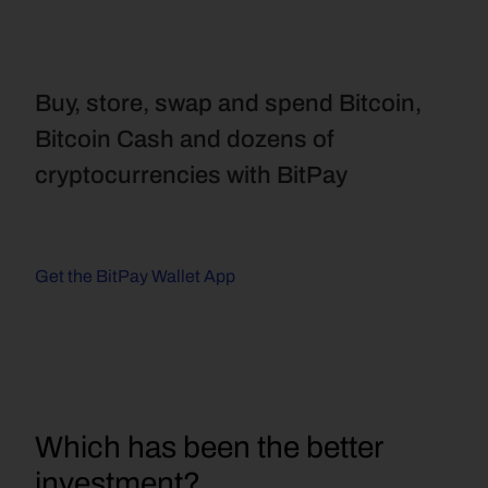
Buy, store, swap and spend Bitcoin, 
Bitcoin Cash and dozens of 
cryptocurrencies with BitPay
Get the BitPay Wallet App
Which has been the better 
investment?