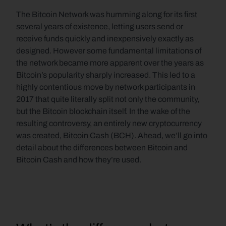
The Bitcoin Network was humming along for its first 
several years of existence, letting users send or 
receive funds quickly and inexpensively exactly as 
designed. However some fundamental limitations of 
the network became more apparent over the years as 
Bitcoin’s popularity sharply increased. This led to a 
highly contentious move by network participants in 
2017 that quite literally split not only the community, 
but the Bitcoin blockchain itself. In the wake of the 
resulting controversy, an entirely new cryptocurrency 
was created, Bitcoin Cash (BCH). Ahead, we’ll go into 
detail about the differences between Bitcoin and 
Bitcoin Cash and how they’re used.