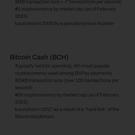
1MB transaction size (~7 transactions per second)
#1 cryptocurrency by market cap (as of February 
2023)
Launched in 2009 by a pseudonymous founder
Bitcoin Cash (BCH)
Typically held for spending; 6th most popular 
cryptocurrency used among BitPay payments
32MB transaction size (over 100 transactions per 
second)
#26 cryptocurrency by market cap (as of February 
2023)
Launched in 2017 as a result of a “hard fork” of the 
Bitcoin blockchain