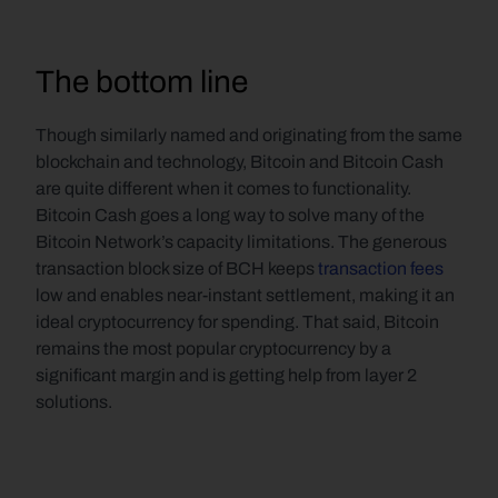
The bottom line
Though similarly named and originating from the same 
blockchain and technology, Bitcoin and Bitcoin Cash 
are quite different when it comes to functionality. 
Bitcoin Cash goes a long way to solve many of the 
Bitcoin Network’s capacity limitations. The generous 
transaction block size of BCH keeps 
transaction fees
low and enables near-instant settlement, making it an 
ideal cryptocurrency for spending. That said, Bitcoin 
remains the most popular cryptocurrency by a 
significant margin and is getting help from layer 2 
solutions.