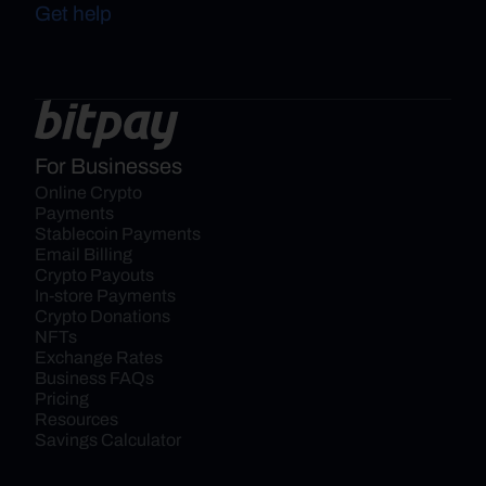
Get help
For Businesses
Online Crypto 
Payments
Stablecoin Payments
Email Billing
Crypto Payouts
In-store Payments
Crypto Donations
NFTs
Exchange Rates
Business FAQs
Pricing
Resources
Savings Calculator