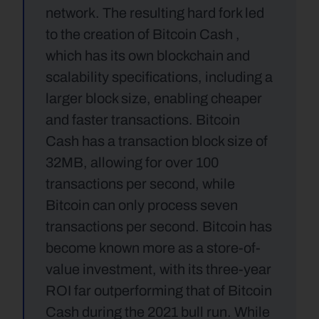
network. The resulting hard fork led 
to the creation of Bitcoin Cash , 
which has its own blockchain and 
scalability specifications, including a 
larger block size, enabling cheaper 
and faster transactions. Bitcoin 
Cash has a transaction block size of 
32MB, allowing for over 100 
transactions per second, while 
Bitcoin can only process seven 
transactions per second. Bitcoin has 
become known more as a store-of-
value investment, with its three-year 
ROI far outperforming that of Bitcoin 
Cash during the 2021 bull run. While 