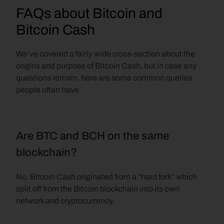
FAQs about Bitcoin and 
Bitcoin Cash
We’ve covered a fairly wide cross-section about the 
origins and purpose of Bitcoin Cash, but in case any 
questions remain, here are some common queries 
people often have.
Are BTC and BCH on the same 
blockchain?
No. Bitcoin Cash originated from a “hard fork” which 
split off from the Bitcoin blockchain into its own 
network and cryptocurrency.