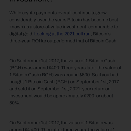
While crypto payments overall continue to grow 
considerably, over the years Bitcoin has become best 
known as a store-of-value investment, comparable to 
digital gold. 
Looking at the 2021 bull run
, Bitcoin’s 
three-year ROI far outperformed that of Bitcoin Cash. 
On September 1st, 2017, the value of 1 Bitcoin Cash 
(BCH) was around $400. Three years later, the value of 
1 Bitcoin Cash (BCH) was around $600. So if you had 
bought 1 Bitcoin Cash (BCH) on September 1st, 2017 
and sold it on September 1st, 2021, your return on 
investment would be approximately $200, or about 
50%.
On September 1st, 2017, the value of 1 Bitcoin was 
around $4,400. Then after three years, the value of 1 