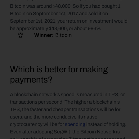
Bitcoin was around $48,000. So if you had bought 1 
Bitcoin on September 1st, 2017 and sold it on 
September 1st, 2021, your return on investment would 
be approximately $43,600, or about 986%
     🏆       
Winner:
 Bitcoin   
Which is better for making 
payments?
A blockchain network’s speed is measured in TPS, or 
transactions per second. The higher a blockchain’s 
TPS, the faster and cheaper transactions will be for 
users, and the more conducive its native 
cryptocurrency will be for 
spending
 instead of holding. 
Even after adopting SegWit, the Bitcoin Network is 