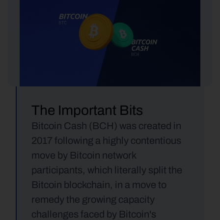
The Important Bits
Bitcoin Cash (BCH) was created in 
2017 following a highly contentious 
move by Bitcoin network 
participants, which literally split the 
Bitcoin blockchain, in a move to 
remedy the growing capacity 
challenges faced by Bitcoin's 