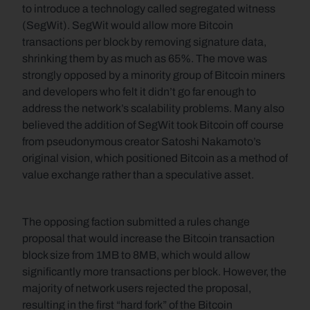
to introduce a technology called segregated witness 
(SegWit). SegWit would allow more Bitcoin 
transactions per block by removing signature data, 
shrinking them by as much as 65%. The move was 
strongly opposed by a minority group of Bitcoin miners 
and developers who felt it didn’t go far enough to 
address the network’s scalability problems. Many also 
believed the addition of SegWit took Bitcoin off course 
from pseudonymous creator Satoshi Nakamoto’s 
original vision, which positioned Bitcoin as a method of 
value exchange rather than a speculative asset.
The opposing faction submitted a rules change 
proposal that would increase the Bitcoin transaction 
block size from 1MB to 8MB, which would allow 
significantly more transactions per block. However, the 
majority of network users rejected the proposal, 
resulting in the first “hard fork” of the Bitcoin 