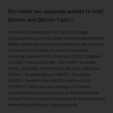
Do I need two separate wallets to hold 
Bitcoin and Bitcoin Cash?
Some wallet applications limit you to a single 
cryptocurrency, but multi-asset wallet solutions like the 
BitPay Wallet
 allow users to hold Bitcoin, Bitcoin Cash 
and more than a dozen top coins in one place, 
including Litecoin (LTC), Ethereum (ETH), Dogecoin 
(DOGE), Shiba Inu (SHIB), XRP (XRP), ApeCoin 
(APE), Dai (DAI), Binance USD (BUSD), USD Coin 
(USDC), Wrapped Bitcoin (WBTC), Pax Dollar 
(USDP), Gemini Dollar (GUSD) and Euro Coin 
(EUROC). While you may manage all of these 
cryptocurrencies in one place, it is important to note 
that you will use separate addresses to store, send and 
receive Bitcoin/Bitcoin Cash payments.