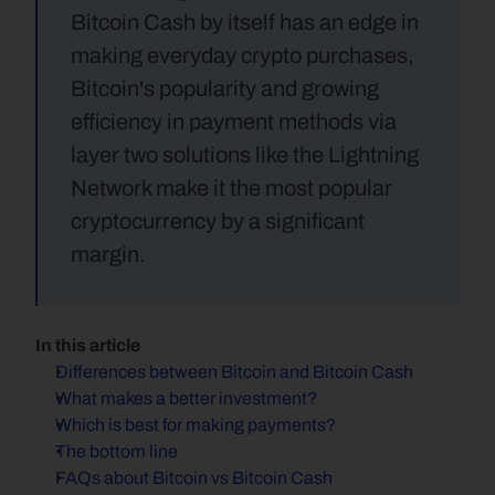
Bitcoin Cash by itself has an edge in 
making everyday crypto purchases, 
Bitcoin's popularity and growing 
efficiency in payment methods via 
layer two solutions like the Lightning 
Network make it the most popular 
cryptocurrency by a significant 
margin.
In this article
Differences between Bitcoin and Bitcoin Cash
What makes a better investment?
Which is best for making payments?
The bottom line
FAQs about Bitcoin vs Bitcoin Cash