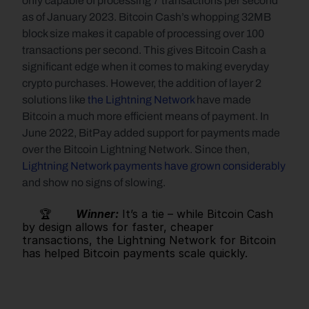
only capable of processing 7 transactions per second 
as of January 2023. Bitcoin Cash’s whopping 32MB 
block size makes it capable of processing over 100 
transactions per second. This gives Bitcoin Cash a 
significant edge when it comes to making everyday 
crypto purchases. However, the addition of layer 2 
solutions like 
the Lightning Network
 have made 
Bitcoin a much more efficient means of payment. In 
June 2022, BitPay added support for payments made 
over the Bitcoin Lightning Network. Since then, 
Lightning Network payments have grown considerably
and show no signs of slowing.
     🏆       
Winner:
It’s a tie – while Bitcoin Cash 
by design allows for faster, cheaper 
transactions, the Lightning Network for Bitcoin 
has helped Bitcoin payments scale quickly.   