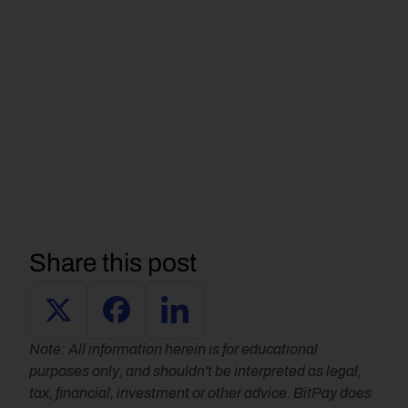
Share this post
Note: All information herein is for educational 
purposes only, and shouldn't be interpreted as legal, 
tax, financial, investment or other advice. BitPay does 