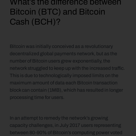
What’s the difference between 
Bitcoin (BTC) and Bitcoin 
Cash (BCH)?
Bitcoin was initially conceived as a revolutionary 
decentralized global payments network, but as the 
number of Bitcoin users grew exponentially, the 
network struggled to keep up with the increased traffic. 
This is due to technologically imposed limits on the 
maximum amount of data each Bitcoin transaction 
block can contain (1MB), which has resulted in longer 
processing time for users.
In an attempt to remedy the network’s growing 
capacity challenges, in July 2017 users representing 
between 80-90% of Bitcoin’s computing power voted 