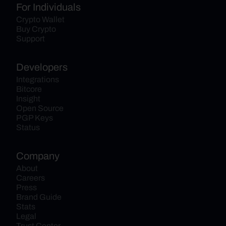
For Individuals
Crypto Wallet
Buy Crypto
Support
Developers
Integrations
Bitcore
Insight
Open Source
PGP Keys
Status
Company
About
Careers
Press
Brand Guide
Stats
Legal
Trust Center