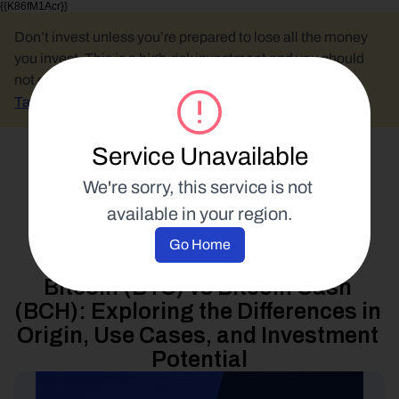
{{K86fM1Acr}}
Don’t invest unless you’re prepared to lose all the money 
you invest. This is a high-risk investment and you should 
not expect to be protected if something goes wrong.
Take 2 mins to learn more.
Service Unavailable
Select Language
We're sorry, this service is not 
available in your region.
Industry Analysis
Go Home
14 February 2023
Bitcoin (BTC) vs Bitcoin Cash 
(BCH): Exploring the Differences in 
Origin, Use Cases, and Investment 
Potential