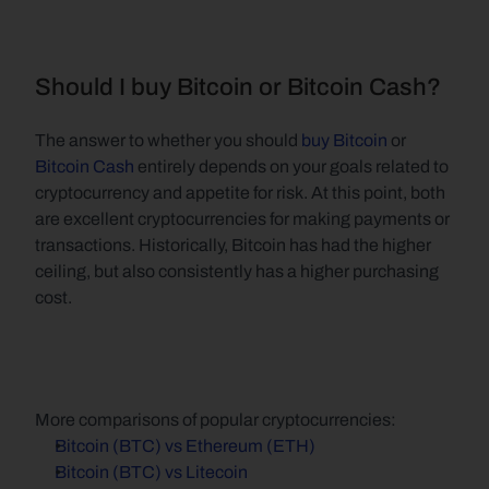
Should I buy Bitcoin or Bitcoin Cash?
The answer to whether you should 
buy Bitcoin
 or 
Bitcoin Cash
 entirely depends on your goals related to 
cryptocurrency and appetite for risk. At this point, both 
are excellent cryptocurrencies for making payments or 
transactions. Historically, Bitcoin has had the higher 
ceiling, but also consistently has a higher purchasing 
cost.
More comparisons of popular cryptocurrencies:
Bitcoin (BTC) vs Ethereum (ETH)
Bitcoin (BTC) vs Litecoin