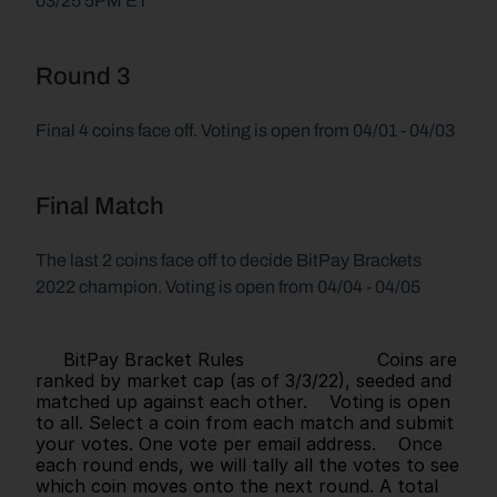
03/25 5PM ET
Round 3
Final 4 coins face off. Voting is open from 04/01 - 04/03
Final Match
The last 2 coins face off to decide BitPay Brackets 
2022 champion. Voting is open from 04/04 - 04/05
     BitPay Bracket Rules                        Coins are 
ranked by market cap (as of 3/3/22), seeded and 
matched up against each other.    Voting is open 
to all. Select a coin from each match and submit 
your votes. One vote per email address.    Once 
each round ends, we will tally all the votes to see 
which coin moves onto the next round. A total 