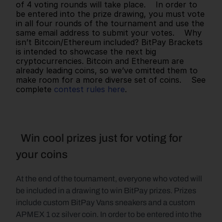
of 4 voting rounds will take place.    In order to 
be entered into the prize drawing, you must vote 
in all four rounds of the tournament and use the 
same email address to submit your votes.    Why 
isn’t Bitcoin/Ethereum included? BitPay Brackets 
is intended to showcase the next big 
cryptocurrencies. Bitcoin and Ethereum are 
already leading coins, so we’ve omitted them to 
make room for a more diverse set of coins.    See 
complete 
contest rules here
.      
  Win cool prizes just for voting for 
your coins
At the end of the tournament, everyone who voted will 
be included in a drawing to win BitPay prizes. Prizes 
include custom BitPay Vans sneakers and a custom 
APMEX 1 oz silver coin. In order to be entered into the 