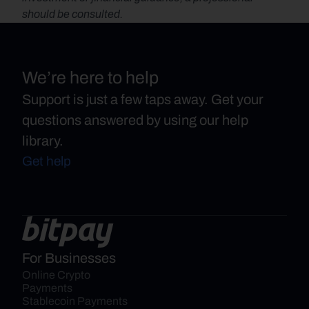
should be consulted.
We’re here to help
Support is just a few taps away. Get your
questions answered by using our help
library.
Get help
For Businesses
Online Crypto 
Payments
Stablecoin Payments