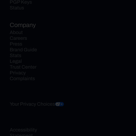
PGP Keys
Status
Company
About
Careers
Press
Brand Guide
Stats
Legal
Trust Center
Privacy
Complaints
Your Privacy Choices
Accessibility 
Statement