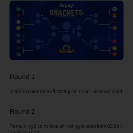
Round 1
Initial 16 coins face off. Voting for round 1 is now closed.
Round 2
Remaining 8 coins face off. Voting is open from 03/24 - 