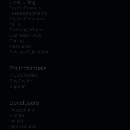
Email Billing
Crypto Payouts
In-store Payments
Crypto Donations
NFTs
Exchange Rates
Business FAQs
Pricing
Resources
Savings Calculator
For Individuals
Crypto Wallet
Buy Crypto
Support
Developers
Integrations
Bitcore
Insight
Open Source