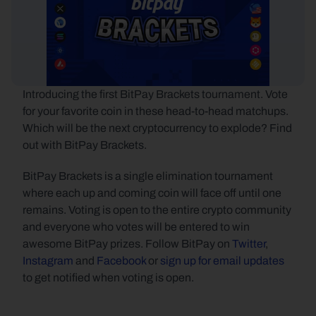
Introducing the first BitPay Brackets tournament. Vote 
for your favorite coin in these head-to-head matchups. 
Which will be the next cryptocurrency to explode? Find 
out with BitPay Brackets.
BitPay Brackets is a single elimination tournament 
where each up and coming coin will face off until one 
remains. Voting is open to the entire crypto community 
and everyone who votes will be entered to win 
awesome BitPay prizes. Follow BitPay on 
Twitter
, 
Instagram
 and 
Facebook
 or 
sign up for email updates
to get notified when voting is open.