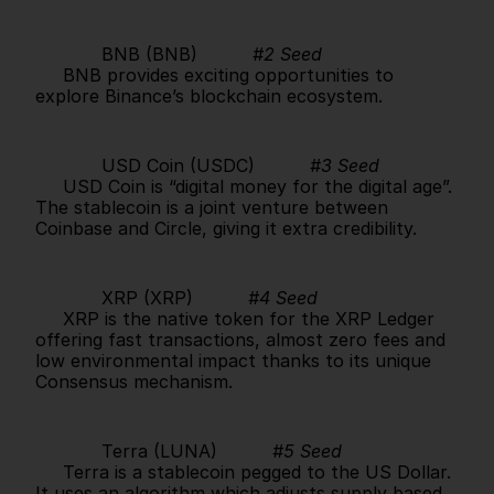
            BNB (BNB)          
#2 Seed
     BNB provides exciting opportunities to 
explore Binance’s blockchain ecosystem.      
            USD Coin (USDC)          
#3 Seed
     USD Coin is “digital money for the digital age”. 
The stablecoin is a joint venture between 
Coinbase and Circle, giving it extra credibility.      
            XRP (XRP)          
#4 Seed
     XRP is the native token for the XRP Ledger 
offering fast transactions, almost zero fees and 
low environmental impact thanks to its unique 
Consensus mechanism.      
            Terra (LUNA)          
#5 Seed
     Terra is a stablecoin pegged to the US Dollar. 
It uses an algorithm which adjusts supply based 