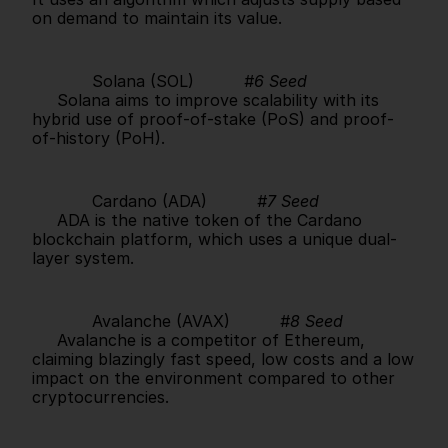
on demand to maintain its value.      
            Solana (SOL)          
#6 Seed
     Solana aims to improve scalability with its 
hybrid use of proof-of-stake (PoS) and proof-
of-history (PoH).      
            Cardano (ADA)          
#7 Seed
     ADA is the native token of the Cardano 
blockchain platform, which uses a unique dual-
layer system.      
            Avalanche (AVAX)          
#8 Seed
     Avalanche is a competitor of Ethereum, 
claiming blazingly fast speed, low costs and a low 
impact on the environment compared to other 
cryptocurrencies.      