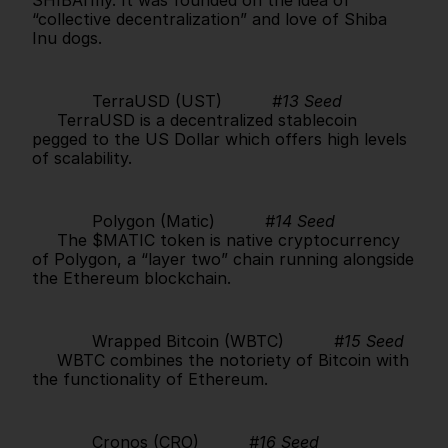
“collective decentralization” and love of Shiba 
Inu dogs.      
            TerraUSD (UST)          
#13 Seed
     TerraUSD is a decentralized stablecoin 
pegged to the US Dollar which offers high levels 
of scalability.      
            Polygon (Matic)          
#14 Seed
     The $MATIC token is native cryptocurrency 
of Polygon, a “layer two” chain running alongside 
the Ethereum blockchain.      
            Wrapped Bitcoin (WBTC)          
#15 Seed
     WBTC combines the notoriety of Bitcoin with 
the functionality of Ethereum.      
            Cronos (CRO)          
#16 Seed