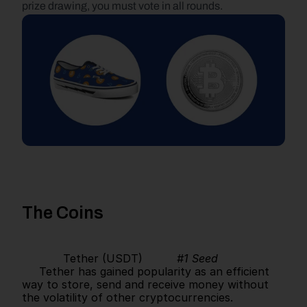
prize drawing, you must vote in all rounds.
The Coins
            Tether (USDT)          
#1 Seed
     Tether has gained popularity as an efficient 
way to store, send and receive money without 
the volatility of other cryptocurrencies.      