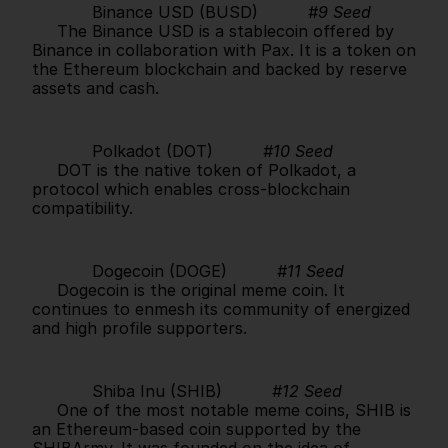
            Binance USD (BUSD)          
#9 Seed
     The Binance USD is a stablecoin offered by 
Binance in collaboration with Pax. It is a token on 
the Ethereum blockchain and backed by reserve 
assets and cash.      
            Polkadot (DOT)          
#10 Seed
     DOT is the native token of Polkadot, a 
protocol which enables cross-blockchain 
compatibility.      
            Dogecoin (DOGE)          
#11 Seed
     Dogecoin is the original meme coin. It 
continues to enmesh its community of energized 
and high profile supporters.      
            Shiba Inu (SHIB)          
#12 Seed
     One of the most notable meme coins, SHIB is 
an Ethereum-based coin supported by the 
SHIBArmy. It was founded on the idea of 