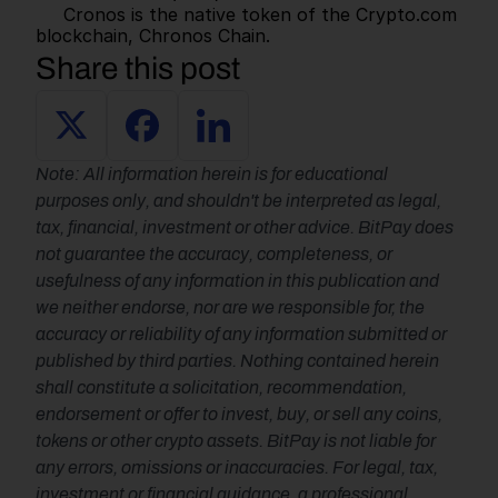
     Cronos is the native token of the Crypto.com 
blockchain, Chronos Chain.      
Share this post
Note: All information herein is for educational 
purposes only, and shouldn't be interpreted as legal, 
tax, financial, investment or other advice. BitPay does 
not guarantee the accuracy, completeness, or 
usefulness of any information in this publication and 
we neither endorse, nor are we responsible for, the 
accuracy or reliability of any information submitted or 
published by third parties. Nothing contained herein 
shall constitute a solicitation, recommendation, 
endorsement or offer to invest, buy, or sell any coins, 
tokens or other crypto assets. BitPay is not liable for 
any errors, omissions or inaccuracies. For legal, tax, 
investment or financial guidance, a professional 