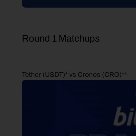
Round 1 Matchups
Tether (USDT)¹ vs Cronos (CRO)¹⁶