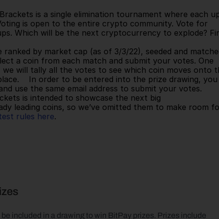
Voting is open to the entire crypto community. Vote for 
ps. Which will be the next cryptocurrency to explode? Fin
Select a coin from each match and submit your votes. One 
we will tally all the votes to see which coin moves onto t
lace.    In order to be entered into the prize drawing, you 
d use the same email address to submit your votes.    
kets is intended to showcase the next big 
ady leading coins, so we’ve omitted them to make room fo
est rules here
.      
rizes
be included in a drawing to win BitPay prizes. Prizes include 