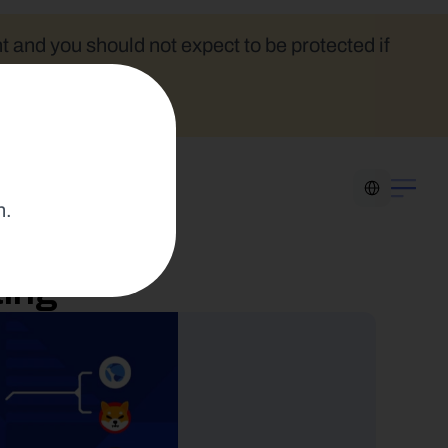
t and you should not expect to be protected if 
Select Language
n.
ting