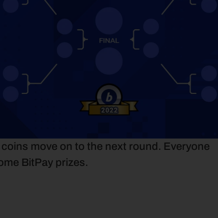
e coins move on to the next round. Everyone 
ome BitPay prizes.