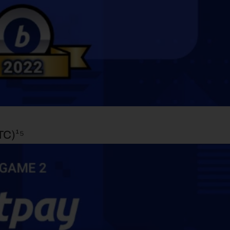
TC)¹⁵