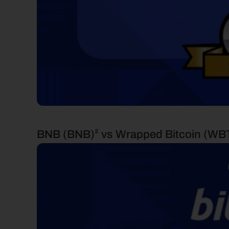
BNB (BNB)² vs Wrapped Bitcoin (WB