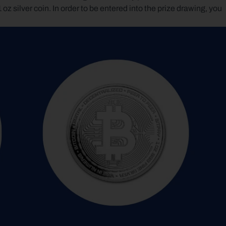
ilver coin. In order to be entered into the prize drawing, you 