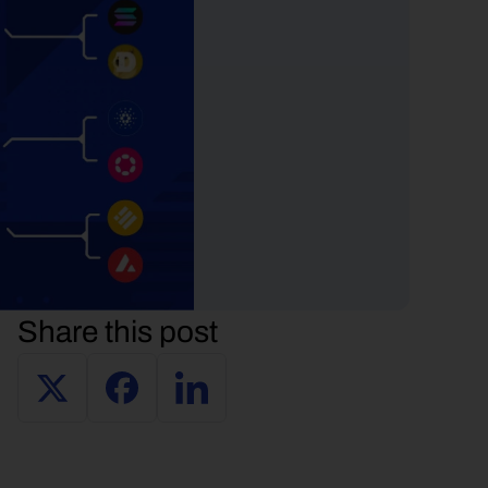
Share this post