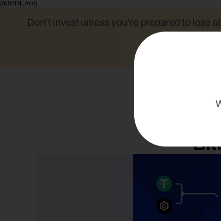
{{K86fM1Acr}}
Don’t invest unless you’re prepared to lose al
W
Bit