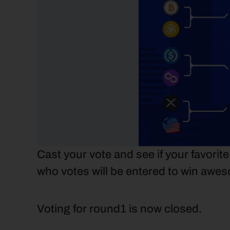
Cast your vote and see if your favorit
who votes will be entered to win awes
Voting for round1 is now closed.