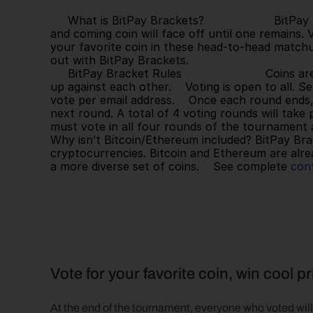
     What is BitPay Brackets?                    BitPay Brackets is a single elimination tournament where each up 
and coming coin will face off until one remains. 
your favorite coin in these head-to-head matchu
out with BitPay Brackets.   
     BitPay Bracket Rules                        Coins are ranked by market cap (as of 3/3/22), seeded and matched 
up against each other.    Voting is open to all. 
vote per email address.    Once each round ends, 
next round. A total of 4 voting rounds will take p
must vote in all four rounds of the tournament an
Why isn’t Bitcoin/Ethereum included? BitPay Brac
cryptocurrencies. Bitcoin and Ethereum are alre
a more diverse set of coins.    See complete 
cont
Vote for your favorite coin, win cool p
At the end of the tournament, everyone who voted will 