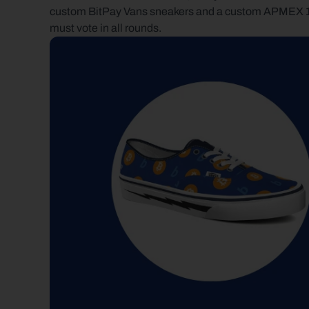
custom BitPay Vans sneakers and a custom APMEX 1 oz s
must vote in all rounds.