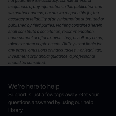
not guarantee the accuracy, completeness, or 
usefulness of any information in this publication and 
we neither endorse, nor are we responsible for, the 
accuracy or reliability of any information submitted or 
published by third parties. Nothing contained herein 
shall constitute a solicitation, recommendation, 
endorsement or offer to invest, buy, or sell any coins, 
tokens or other crypto assets. BitPay is not liable for 
any errors, omissions or inaccuracies. For legal, tax, 
investment or financial guidance, a professional 
should be consulted.
We’re here to help
Support is just a few taps away. Get your
questions answered by using our help
library.