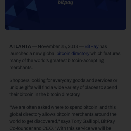
ATLANTA
 — November 25, 2013 — 
BitPay
 has 
launched a new global 
bitcoin directory
 which features 
many of the world's greatest bitcoin-accepting 
merchants.
Shoppers looking for everyday goods and services or 
unique gifts will find a wide variety of places to spend 
their bitcoin in the bitcoin directory.
"We are often asked where to spend bitcoin, and this 
global directory allows bitcoin merchants around the 
world to get discovered," says Tony Gallippi, BitPay 
Co-founder and CEO. "With this service we will be 