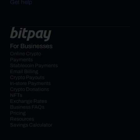
Get help
For Businesses
Online Crypto 
Payments
Stablecoin Payments
Email Billing
Crypto Payouts
In-store Payments
Crypto Donations
NFTs
Exchange Rates
Business FAQs
Pricing
Resources
Savings Calculator