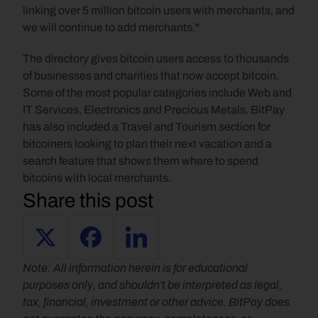
linking over 5 million bitcoin users with merchants, and 
we will continue to add merchants."
The directory gives bitcoin users access to thousands 
of businesses and charities that now accept bitcoin. 
Some of the most popular categories include Web and 
IT Services, Electronics and Precious Metals. BitPay 
has also included a Travel and Tourism section for 
bitcoiners looking to plan their next vacation and a 
search feature that shows them where to spend 
bitcoins with local merchants.
Share this post
Note: All information herein is for educational 
purposes only, and shouldn't be interpreted as legal, 
tax, financial, investment or other advice. BitPay does 