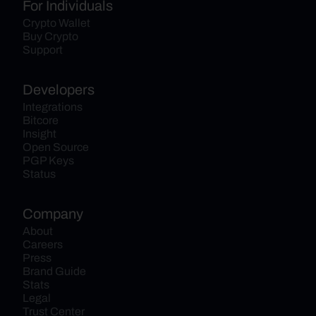
For Individuals
Crypto Wallet
Buy Crypto
Support
Developers
Integrations
Bitcore
Insight
Open Source
PGP Keys
Status
Company
About
Careers
Press
Brand Guide
Stats
Legal
Trust Center