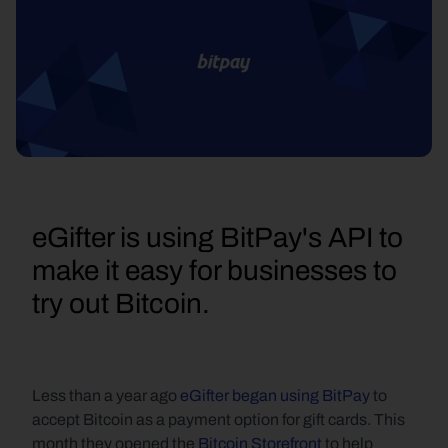
eGifter is using BitPay's API to 
make it easy for businesses to 
try out Bitcoin.
Less than a year ago 
eGifter began using BitPay
 to 
accept Bitcoin as a payment option for gift cards. This 
month they opened the 
Bitcoin Storefront
 to help 