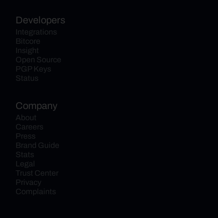
Developers
Integrations
Bitcore
Insight
Open Source
PGP Keys
Status
Company
About
Careers
Press
Brand Guide
Stats
Legal
Trust Center
Privacy
Complaints