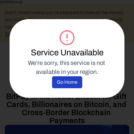
{{K86fM1Acr}}
Don’t invest unless you’re prepared to lose all the money 
you invest. This is a high-risk investment and you should 
not expect to be protected if something goes wrong.
Take 2 mins to learn more.
Service Unavailable
Select Language
We're sorry, this service is not 
available in your region.
News
Go Home
16 March 2018
BitPay in the News: Bitcoin for Gift 
Cards, Billionaires on Bitcoin, and 
Cross-Border Blockchain 
Payments