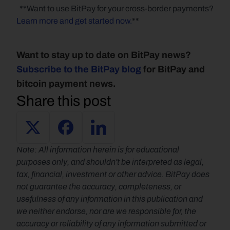
  **Want to use BitPay for your cross-border payments? 
Learn more and get started now.
**   
Want to stay up to date on BitPay news? 
Subscribe to the BitPay blog
 for BitPay and 
bitcoin payment news.
Share this post
Note: All information herein is for educational 
purposes only, and shouldn't be interpreted as legal, 
tax, financial, investment or other advice. BitPay does 
not guarantee the accuracy, completeness, or 
usefulness of any information in this publication and 
we neither endorse, nor are we responsible for, the 
accuracy or reliability of any information submitted or 