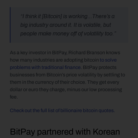
“I think it [Bitcoin] is working…There’s a 
big industry around it. It is volatile, but 
people make money off of volatility too.”
As a key investor in BitPay, Richard Branson knows 
how many industries are adopting bitcoin 
to solve 
problems with traditional finance
. BitPay protects 
businesses from Bitcoin’s price volatility by settling to 
them in the currency of their choice. They get every 
dollar or euro they charge, minus our low processing 
fee.
Check out the full list of billionaire bitcoin quotes.
BitPay partnered with Korean 