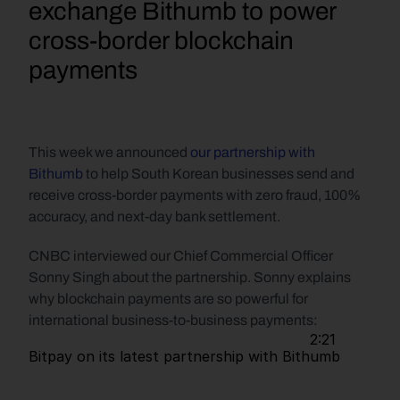
exchange Bithumb to power 
cross-border blockchain 
payments
This week we announced 
our partnership with 
Bithumb
 to help South Korean businesses send and 
receive cross-border payments with zero fraud, 100% 
accuracy, and next-day bank settlement.
CNBC interviewed our Chief Commercial Officer 
Sonny Singh about the partnership. Sonny explains 
why blockchain payments are so powerful for 
international business-to-business payments:
                                                               2:21                         
Bitpay on its latest 