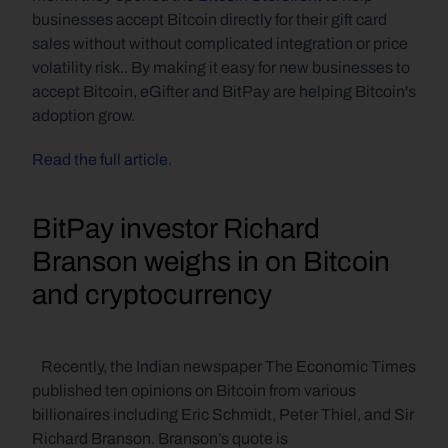
businesses accept Bitcoin directly for their gift card 
sales without without complicated integration or price 
volatility risk.. By making it easy for new businesses to 
accept Bitcoin, eGifter and BitPay are helping Bitcoin's 
adoption grow.
Read the full article.
BitPay investor Richard 
Branson weighs in on Bitcoin 
and cryptocurrency
   Recently, the Indian newspaper The Economic Times 
published ten opinions on Bitcoin from various 
billionaires including Eric Schmidt, Peter Thiel, and Sir 
Richard Branson. Branson’s quote is