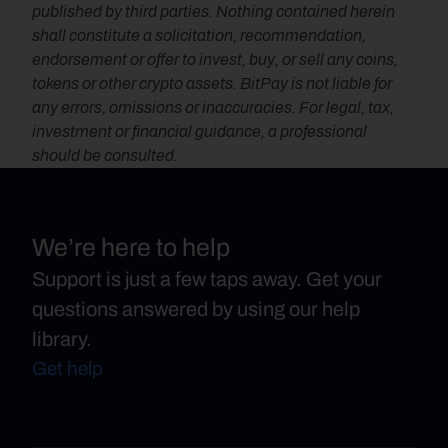
published by third parties. Nothing contained herein 
shall constitute a solicitation, recommendation, 
endorsement or offer to invest, buy, or sell any coins, 
tokens or other crypto assets. BitPay is not liable for 
any errors, omissions or inaccuracies. For legal, tax, 
investment or financial guidance, a professional 
should be consulted.
We’re here to help
Support is just a few taps away. Get your
questions answered by using our help
library.
Get help