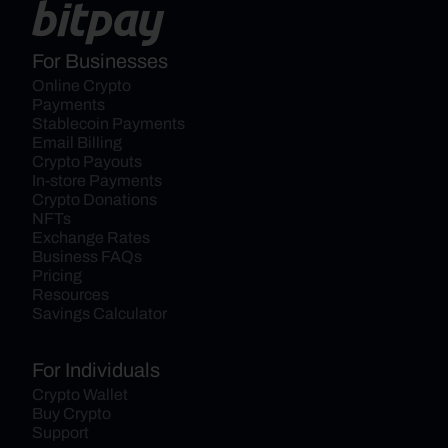
For Businesses
Online Crypto 
Payments
Stablecoin Payments
Email Billing
Crypto Payouts
In-store Payments
Crypto Donations
NFTs
Exchange Rates
Business FAQs
Pricing
Resources
Savings Calculator
For Individuals
Crypto Wallet
Buy Crypto
Support