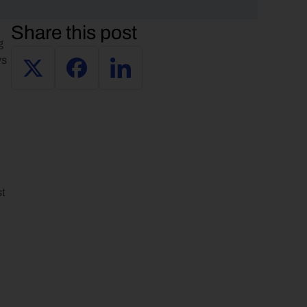
Share this post
 
s 
t 