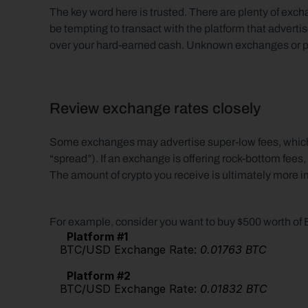
The key word here is trusted. There are plenty of excha
be tempting to transact with the platform that advertis
over your hard-earned cash. Unknown exchanges or plat
Review exchange rates closely
Some exchanges may advertise super-low fees, which t
“spread”). If an exchange is offering rock-bottom fees,
The amount of crypto you receive is ultimately more i
For example, consider you want to buy $500 worth of
Platform #1
   BTC/USD Exchange Rate: 
0.01763 BTC
Platform #2
   BTC/USD Exchange Rate: 
0.01832 BTC