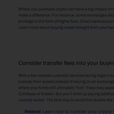
Where you purchase crypto can have a big impact on t
make a difference. For instance, some exchanges allow y
privilege in the form of higher fees. Direct bank accoun
Learn more about 
buying crypto straight from your ba
Consider transfer fees into your buyi
With a few notable custodial services facing legal troub
custody their assets instead of relying on an exchang
where your funds will ultimately “live”. Fees may app
Coinbase or Kraken. But you’ll wind up paying additional
custody wallet
. The best way to avoid this double-fee i
Related:
 Learn how to transfer your crypto 