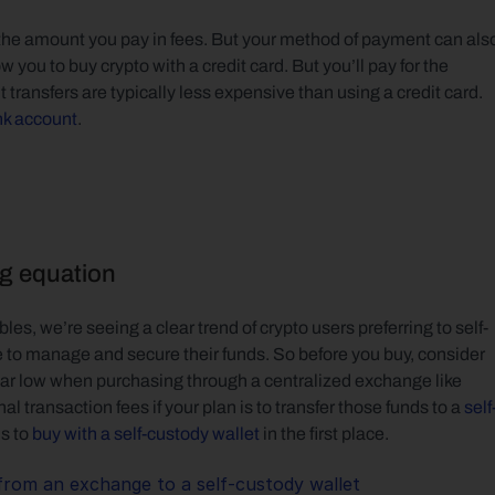
he amount you pay in fees. But your method of payment can also
ou to buy crypto with a credit card. But you’ll pay for the 
t transfers are typically less expensive than using a credit card. 
nk account
.
ng equation
les, we’re seeing a clear trend of crypto users preferring to self-
e to manage and secure their funds. So before you buy, consider 
ear low when purchasing through a centralized exchange like 
 transaction fees if your plan is to transfer those funds to a 
self
s to 
buy with a self-custody wallet
 in the first place.
from an exchange to a self-custody wallet