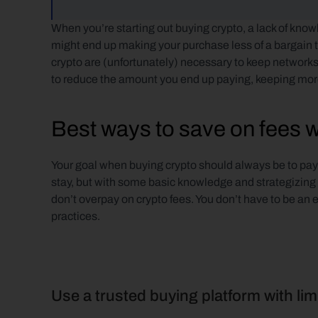
When you’re starting out buying crypto, a lack of knowl
might end up making your purchase less of a bargain 
crypto are (unfortunately) necessary to keep networks
to reduce the amount you end up paying, keeping more
Best ways to save on fees 
Your goal when buying crypto should always be to pay as
stay, but with some basic knowledge and strategizing you
don’t overpay on crypto fees. You don’t have to be an 
practices.
Use a trusted buying platform with lim