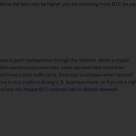
hile the fees may be higher, you are receiving more BTC for you
iners to push transactions through the network. When a crypto 
 With some cryptocurrencies, users can even fast-track their 
oid these crypto traffic jams, time your purchases when network 
me to buy crypto is during U.S. business hours, so if you’re a nigh
of how the 
impact BTC ordinals had on Bitcoin Network 