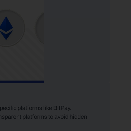
cific platforms like BitPay. 
nsparent platforms to avoid hidden 