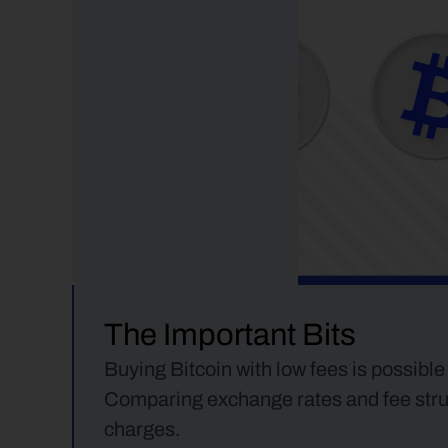
The Important Bits
Buying Bitcoin with low fees is possible
Comparing exchange rates and fee struct
charges.