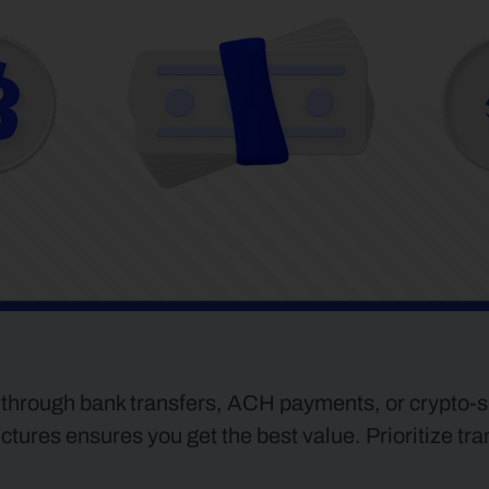
 through bank transfers, ACH payments, or crypto-spe
ures ensures you get the best value. Prioritize tra