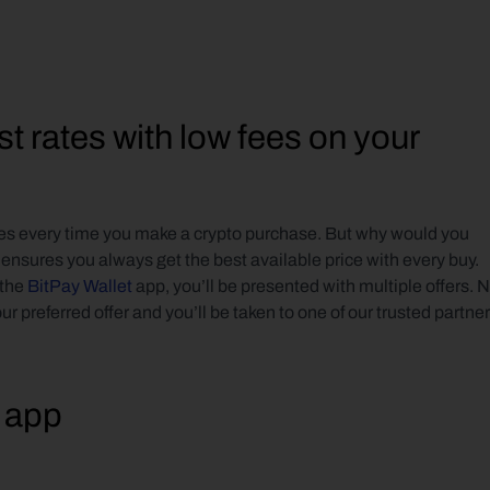
 rates with low fees on your 
ates every time you make a crypto purchase. But why would you 
 ensures you always get the best available price with every buy. 
 the 
BitPay Wallet
 app, you’ll be presented with multiple offers. N
preferred offer and you’ll be taken to one of our trusted partner 
y app