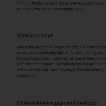
Which is the better buy? The answer is Exchange #2. W
money by way of a better exchange rate.
Time your buys
One of the purposes of crypto fees is to incentivize m
network is experiencing high traffic, miner fees go up.
transactions by voluntarily paying more in fees. To av
traffic is at a minimum. Typically the most expensive ti
owl or an early bird, take advantage. See the example 
congestion
.
Choose low-fee payment methods