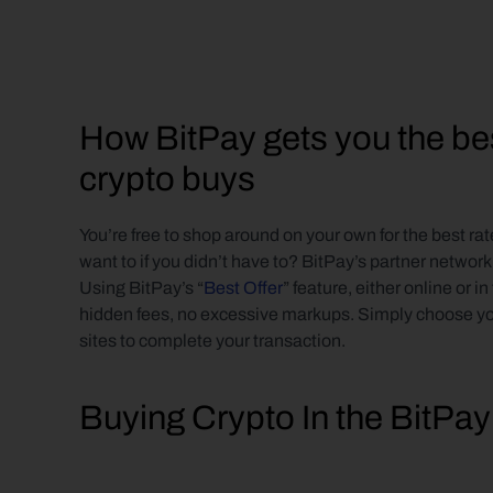
How BitPay gets you the best
crypto buys
You’re free to shop around on your own for the best r
want to if you didn’t have to? BitPay’s partner network
Using BitPay’s “
Best Offer
” feature, either online or in
hidden fees, no excessive markups. Simply choose your 
sites to complete your transaction.
Buying Crypto In the BitPa