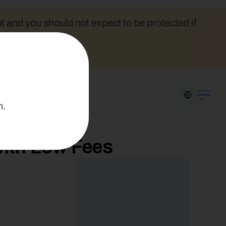
t and you should not expect to be protected if 
Select Language
n.
ith Low Fees