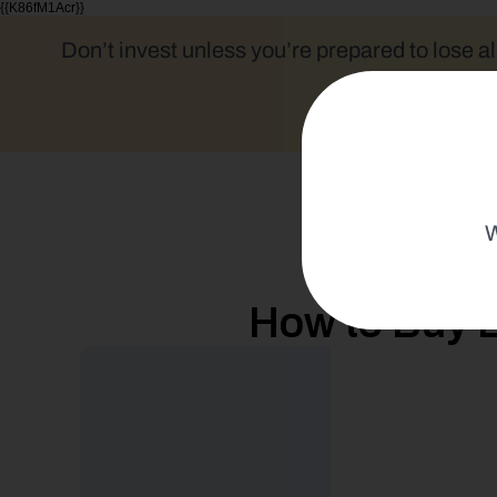
{{K86fM1Acr}}
Don’t invest unless you’re prepared to lose al
W
How to Buy B