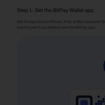
Step 1: Get the BitPay Wallet app
Get the app for your iPhone, iPad, or Mac computer. S
skip this part if you already have the BitPay app). 