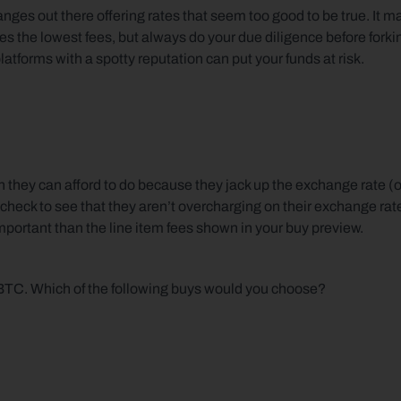
nges out there offering rates that seem too good to be true. It ma
es the lowest fees, but always do your due diligence before forkin
forms with a spotty reputation can put your funds at risk.
hey can afford to do because they jack up the exchange rate (or
 check to see that they aren’t overcharging on their exchange rate
mportant than the line item fees shown in your buy preview.
 BTC. Which of the following buys would you choose?