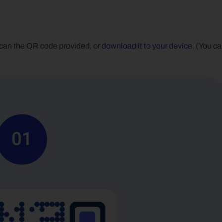
can the QR code provided, or 
download it to your device
. (You ca