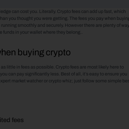
edge can cost you. Literally. Crypto fees can add up fast, which 
than you thought you were getting. The fees you pay when buying
 running smoothly and securely. However there are plenty of way
 funds in your wallet where they belong..
when buying crypto
 little in fees as possible. Crypto fees are most likely here to 
 can pay significantly less. Best of all, it’s easy to ensure you 
expert market watcher or crypto whiz; just follow some simple bes
ited fees