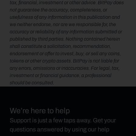
tax, financial, investment or other advice. BitPay does 
not guarantee the accuracy, completeness, or 
usefulness of any information in this publication and 
we neither endorse, nor are we responsible for, the 
accuracy or reliability of any information submitted or 
published by third parties. Nothing contained herein 
shall constitute a solicitation, recommendation, 
endorsement or offer to invest, buy, or sell any coins, 
tokens or other crypto assets. BitPay is not liable for 
any errors, omissions or inaccuracies. For legal, tax, 
investment or financial guidance, a professional 
should be consulted.
We’re here to help
Support is just a few taps away. Get your
questions answered by using our help