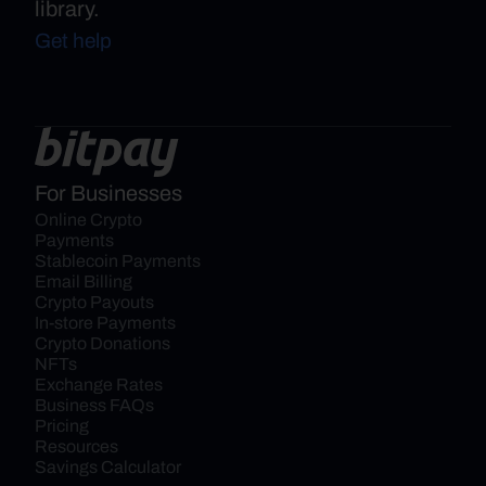
library.
Get help
For Businesses
Online Crypto 
Payments
Stablecoin Payments
Email Billing
Crypto Payouts
In-store Payments
Crypto Donations
NFTs
Exchange Rates
Business FAQs
Pricing
Resources
Savings Calculator