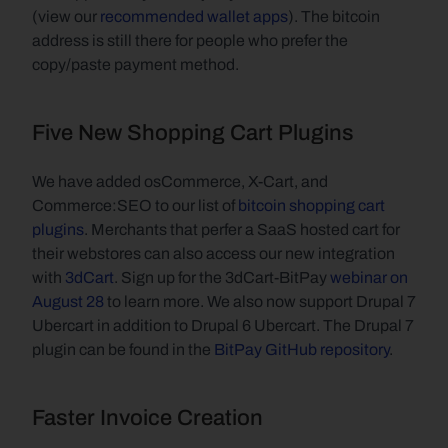
(view our 
recommended wallet apps
). The bitcoin 
address is still there for people who prefer the 
copy/paste payment method.
Five New Shopping Cart Plugins
We have added osCommerce, X-Cart, and 
Commerce:SEO to our list of 
bitcoin shopping cart 
plugins
. Merchants that perfer a SaaS hosted cart for 
their webstores can also access our new integration 
with 
3dCart
. Sign up for the 3dCart-BitPay 
webinar on 
August 28
 to learn more. We also now support Drupal 7 
Ubercart in addition to Drupal 6 Ubercart. The Drupal 7 
plugin can be found in the 
BitPay GitHub repository
.
Faster Invoice Creation