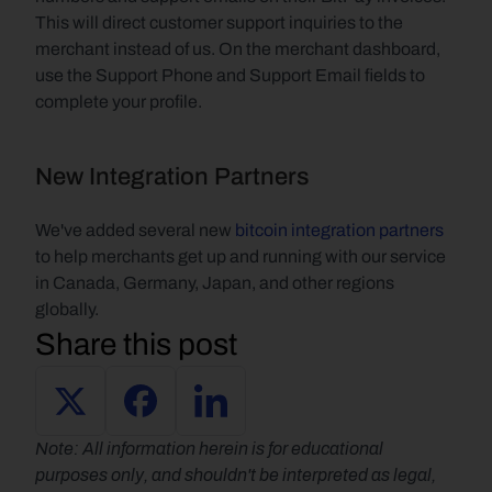
This will direct customer support inquiries to the 
merchant instead of us. On the merchant dashboard, 
use the Support Phone and Support Email fields to 
complete your profile.
New Integration Partners
We've added several new 
bitcoin integration partners
to help merchants get up and running with our service 
in Canada, Germany, Japan, and other regions 
globally.
Share this post
Note: All information herein is for educational 
purposes only, and shouldn't be interpreted as legal, 