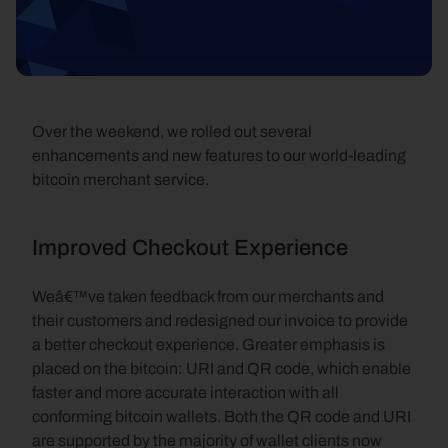
Over the weekend, we rolled out several 
enhancements and new features to our world-leading 
bitcoin merchant service.
Improved Checkout Experience
Weâ€™ve taken feedback from our merchants and 
their customers and redesigned our invoice to provide 
a better checkout experience. Greater emphasis is 
placed on the bitcoin: URI and QR code, which enable 
faster and more accurate interaction with all 
conforming bitcoin wallets. Both the QR code and URI 
are supported by the majority of wallet clients now 