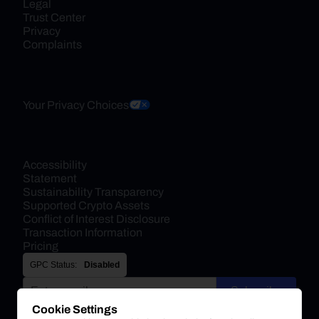
Legal
Trust Center
Privacy
Complaints
Your Privacy Choices
Accessibility 
Statement
Sustainability Transparency
Supported Crypto Assets
Conflict of Interest Disclosure
Transaction Information
Pricing
GPC Status:
Disabled
Subscribe
Cookie Settings