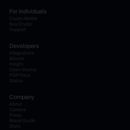
For Individuals
Crypto Wallet
Buy Crypto
Support
Developers
Integrations
Bitcore
Insight
Open Source
PGP Keys
Status
Company
About
Careers
Press
Brand Guide
Stats