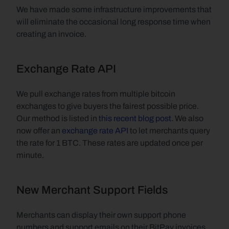
We have made some infrastructure improvements that 
will eliminate the occasional long response time when 
creating an invoice.
Exchange Rate API
We pull exchange rates from multiple bitcoin 
exchanges to give buyers the fairest possible price. 
Our method is listed in 
this recent blog post
. We also 
now offer an 
exchange rate API
 to let merchants query 
the rate for 1 BTC. These rates are updated once per 
minute.
New Merchant Support Fields
Merchants can display their own support phone 
numbers and support emails on their BitPay invoices. 