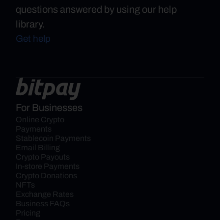
questions answered by using our help
library.
Get help
For Businesses
Online Crypto 
Payments
Stablecoin Payments
Email Billing
Crypto Payouts
In-store Payments
Crypto Donations
NFTs
Exchange Rates
Business FAQs
Pricing