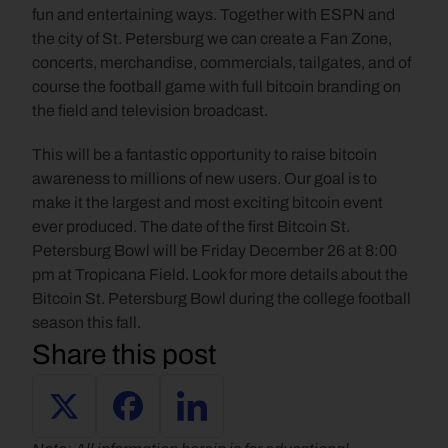
fun and entertaining ways. Together with ESPN and 
the city of St. Petersburg we can create a Fan Zone, 
concerts, merchandise, commercials, tailgates, and of 
course the football game with full bitcoin branding on 
the field and television broadcast.
This will be a fantastic opportunity to raise bitcoin 
awareness to millions of new users. Our goal is to 
make it the largest and most exciting bitcoin event 
ever produced. The date of the first Bitcoin St. 
Petersburg Bowl will be Friday December 26 at 8:00 
pm at Tropicana Field. Look for more details about the 
Bitcoin St. Petersburg Bowl during the college football 
season this fall.
Share this post