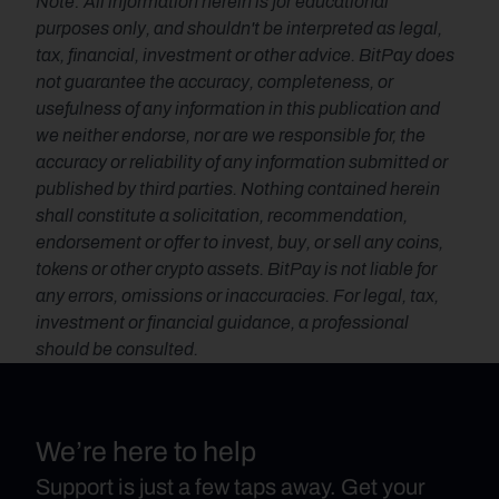
Note: All information herein is for educational 
purposes only, and shouldn't be interpreted as legal, 
tax, financial, investment or other advice. BitPay does 
not guarantee the accuracy, completeness, or 
usefulness of any information in this publication and 
we neither endorse, nor are we responsible for, the 
accuracy or reliability of any information submitted or 
published by third parties. Nothing contained herein 
shall constitute a solicitation, recommendation, 
endorsement or offer to invest, buy, or sell any coins, 
tokens or other crypto assets. BitPay is not liable for 
any errors, omissions or inaccuracies. For legal, tax, 
investment or financial guidance, a professional 
should be consulted.
We’re here to help
Support is just a few taps away. Get your