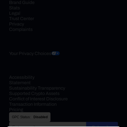
Brand Guide
Stats
Legal
Trust Center
Privacy
Complaints
Your Privacy Choices
Accessibility 
Statement
Sustainability Transparency
Supported Crypto Assets
Conflict of Interest Disclosure
Transaction Information
Pricing
GPC Status:
Disabled