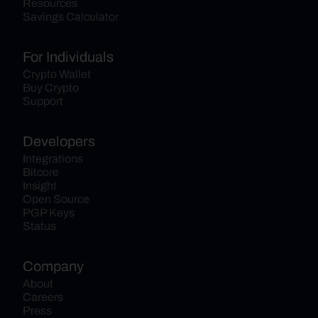
Resources
Savings Calculator
For Individuals
Crypto Wallet
Buy Crypto
Support
Developers
Integrations
Bitcore
Insight
Open Source
PGP Keys
Status
Company
About
Careers
Press