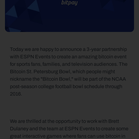
Today we are happy to announce a 3-year partnership 
with ESPN Events to create an amazing bitcoin event 
for sports fans, families, and television audiences. The 
Bitcoin St. Petersburg Bowl, which people might 
nickname the "Bitcoin Bowl," will be part of the NCAA 
post-season college football bowl schedule through 
2016.
We are thrilled at the opportunity to work with Brett 
Dulaney and the team at ESPN Events to create some 
great interactive games where fans can use bitcoin in 