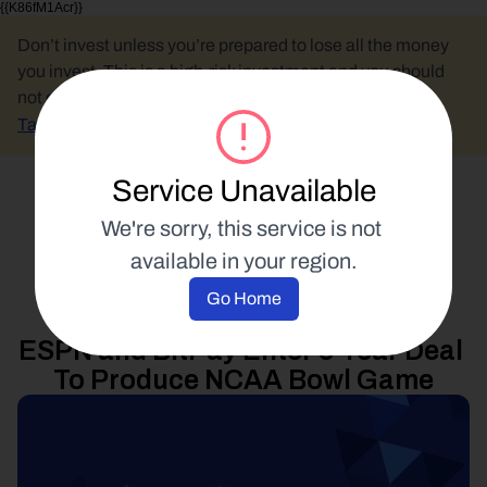
{{K86fM1Acr}}
Don’t invest unless you’re prepared to lose all the money 
you invest. This is a high-risk investment and you should 
not expect to be protected if something goes wrong.
Take 2 mins to learn more.
Service Unavailable
Select Language
We're sorry, this service is not 
available in your region.
Product Updates
Go Home
18 June 2014
ESPN and BitPay Enter 3-Year Deal 
To Produce NCAA Bowl Game