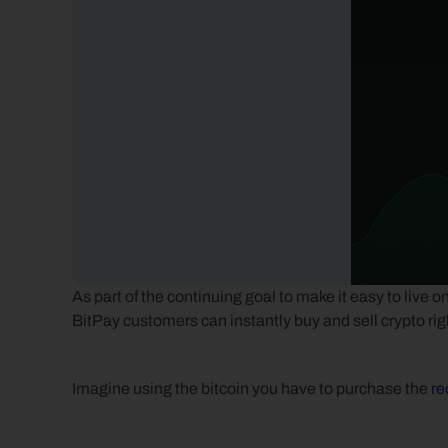
As part of the continuing goal to make it easy to live 
BitPay customers can instantly buy and sell crypto rig
Imagine using the bitcoin you have to purchase the 
re