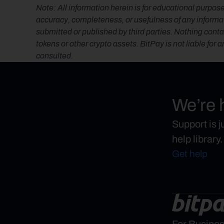
Note: All information herein is for educational purpose
accuracy, completeness, or usefulness of any informatio
submitted or published by third parties. Nothing contai
tokens or other crypto assets. BitPay is not liable for 
consulted.
We’re 
Support is 
help library.
Get help