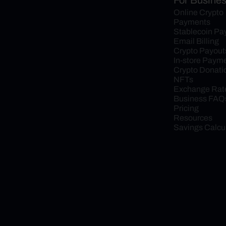
For Busine
Online Crypto 
Payments
Stablecoin P
Email Billing
Crypto Payout
In-store Paym
Crypto Donati
NFTs
Exchange Rat
Business FAQ
Pricing
Resources
Savings Calcu