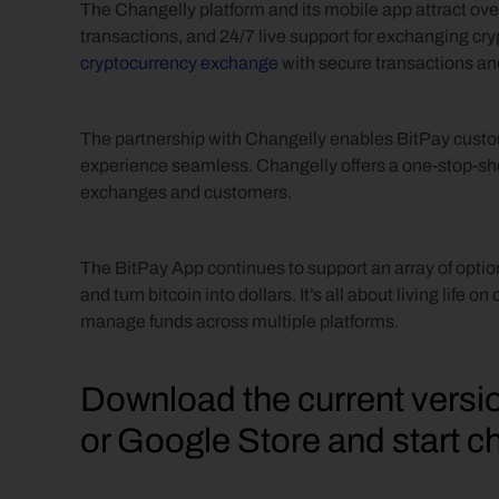
The Changelly platform and its mobile app attract over
transactions, and 24/7 live support for exchanging cry
cryptocurrency exchange
 with secure transactions a
The partnership with Changelly enables BitPay custom
experience seamless. Changelly offers a one-stop-sho
exchanges and customers.
The BitPay App continues to support an array of option
and turn bitcoin into dollars. It’s all about living life 
manage funds across multiple platforms.
Download the current versio
or Google Store and start c