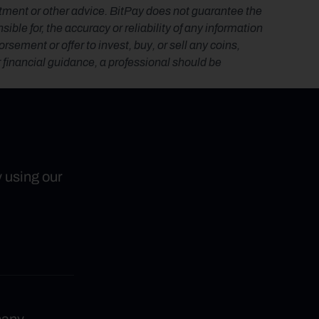
estment or other advice. BitPay does not guarantee the 
le for, the accuracy or reliability of any information 
ement or offer to invest, buy, or sell any coins, 
r financial guidance, a professional should be 
y using our