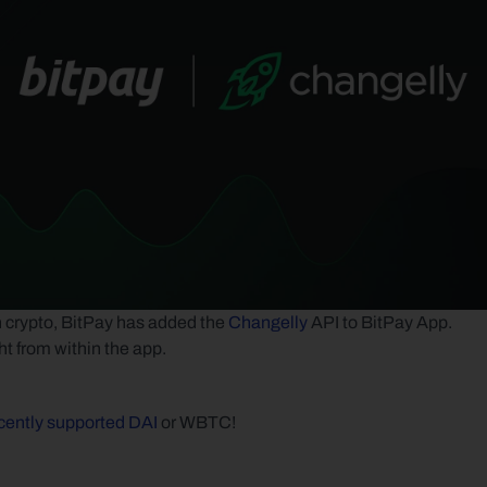
on crypto, BitPay has added the 
Changelly
 API to BitPay App. 
ht from within the app.
cently supported DAI
 or WBTC! 