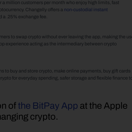
 a million customers per month who enjoy high limits, fast 
ptocurrency. Changelly offers a 
non-custodial instant 
nd a .25% exchange fee. 
ers to swap crypto without ever leaving the app, making the use
p experience acting as the intermediary between crypto 
s to buy and store crypto, make online payments, buy gift cards 
on crypto for everyday spending, safer storage and flexible finance to
n of 
the BitPay App
 at the Apple 
hanging crypto.