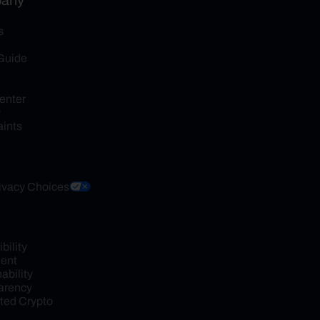
any
s
Guide
enter
y
ints
ivacy Choices
ility 
ent
bility 
arency
ed Crypto 