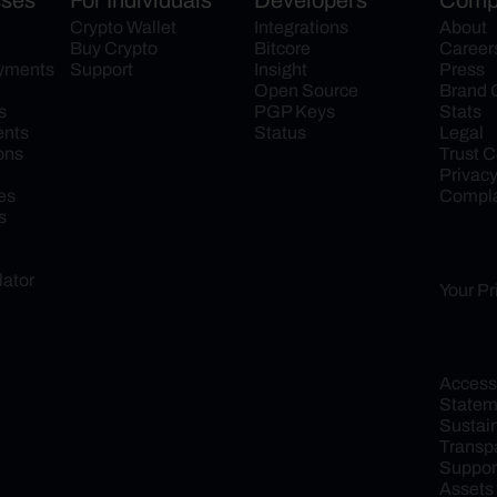
sses
For Individuals
Developers
Comp
Crypto Wallet
Integrations
About
Buy Crypto
Bitcore
Career
ayments
Support
Insight
Press
Open Source
Brand 
s
PGP Keys
Stats
ents
Status
Legal
ons
Trust C
Privac
es
Compla
s
lator
Your Pr
Accessib
Statem
Sustaina
Transp
Support
Assets