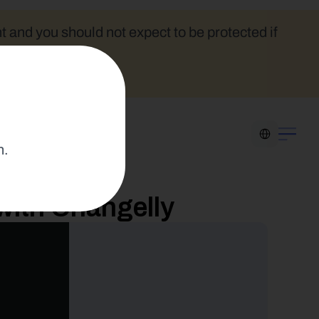
t and you should not expect to be protected if 
Select Language
n.
with Changelly