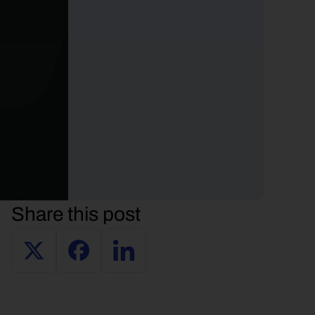
Share this post