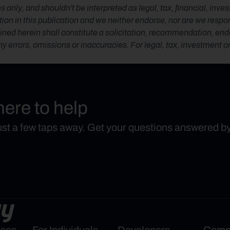
s only, and shouldn't be interpreted as legal, tax, financial, inv
n in this publication and we neither endorse, nor are we responsib
ned herein shall constitute a solicitation, recommendation, endors
any errors, omissions or inaccuracies. For legal, tax, investment o
here to help
just a few taps away. Get your questions answered b