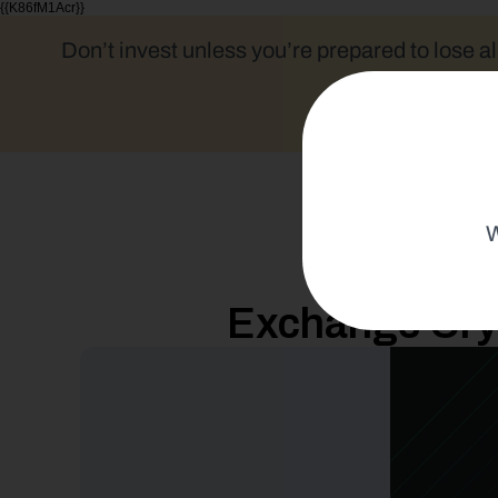
{{K86fM1Acr}}
Don’t invest unless you’re prepared to lose al
W
Exchange Cryp