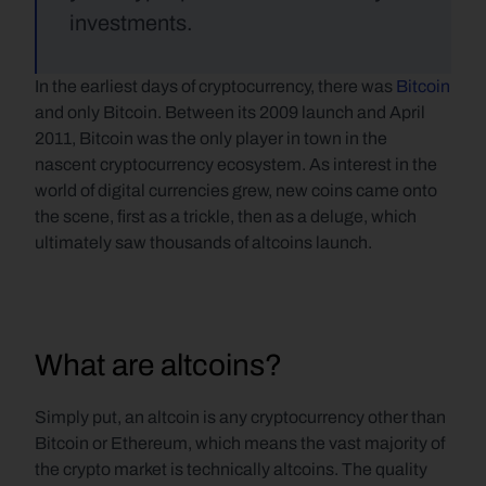
investments.
In the earliest days of cryptocurrency, there was 
Bitcoin
and only Bitcoin. Between its 2009 launch and April 
2011, Bitcoin was the only player in town in the 
nascent cryptocurrency ecosystem. As interest in the 
world of digital currencies grew, new coins came onto 
the scene, first as a trickle, then as a deluge, which 
ultimately saw thousands of altcoins launch.
What are altcoins?
Simply put, an altcoin is any cryptocurrency other than 
Bitcoin or Ethereum, which means the vast majority of 
the crypto market is technically altcoins. The quality 