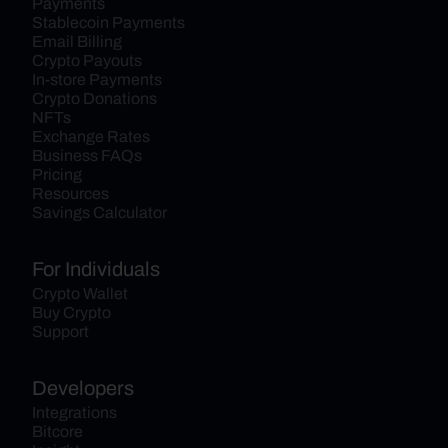
Payments
Stablecoin Payments
Email Billing
Crypto Payouts
In-store Payments
Crypto Donations
NFTs
Exchange Rates
Business FAQs
Pricing
Resources
Savings Calculator
For Individuals
Crypto Wallet
Buy Crypto
Support
Developers
Integrations
Bitcore