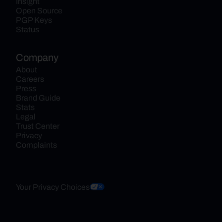
Insight
Open Source
PGP Keys
Status
Company
About
Careers
Press
Brand Guide
Stats
Legal
Trust Center
Privacy
Complaints
Your Privacy Choices