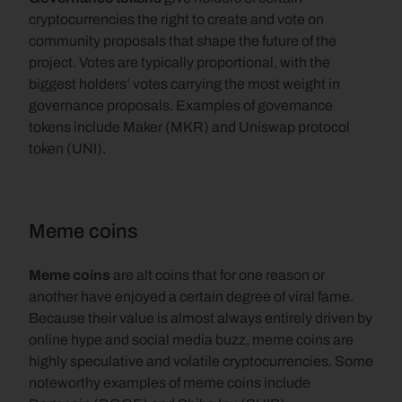
cryptocurrencies the right to create and vote on 
community proposals that shape the future of the 
project. Votes are typically proportional, with the 
biggest holders’ votes carrying the most weight in 
governance proposals. Examples of governance 
tokens include Maker (MKR) and Uniswap protocol 
token (UNI).
Meme coins
Meme coins 
are alt coins that for one reason or 
another have enjoyed a certain degree of viral fame. 
Because their value is almost always entirely driven by 
online hype and social media buzz, meme coins are 
highly speculative and volatile cryptocurrencies. Some 
noteworthy examples of meme coins include 