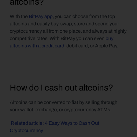
altcoins?
With the 
BitPay app
, you can choose from the top 
altcoins and easily buy, swap, store and spend your 
cryptocurrency all from one place, and always at highly 
competitive rates. With BitPay you can even 
buy 
altcoins with a credit card
, debit card, or Apple Pay.
How do I cash out altcoins?
Altcoins can be converted to fiat by selling through 
your wallet, exchange, or cryptocurrency ATMs.
 Related article: 4 Easy Ways to Cash Out 
Cryptocurrency