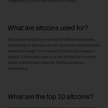
Dogecoin (DOGE) and Shiba Inu (SHIB).
What are altcoins used for?
Altcoins are used for a number of different purposes, 
depending on the type of coin. Some are used for token 
holders to weigh in on matters that directly impact a 
project. Others are used as a sort of internal currency 
within a blockchain network. Some are purely 
speculative.
What are the top 10 altcoins?