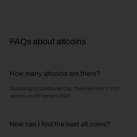
FAQs about altcoins
How many altcoins are there?
According to CoinMarketCap, there are over 17,000 
altcoins as of February 2022.
How can I find the best alt coins?