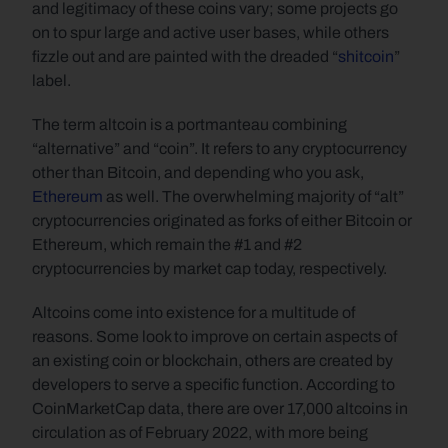
and legitimacy of these coins vary; some projects go 
on to spur large and active user bases, while others 
fizzle out and are painted with the dreaded “
shitcoin
” 
label.
The term altcoin is a portmanteau combining 
“alternative” and “coin”. It refers to any cryptocurrency 
other than Bitcoin, and depending who you ask, 
Ethereum
 as well. The overwhelming majority of “alt” 
cryptocurrencies originated as forks of either Bitcoin or 
Ethereum, which remain the #1 and #2 
cryptocurrencies by market cap today, respectively.
Altcoins come into existence for a multitude of 
reasons. Some look to improve on certain aspects of 
an existing coin or blockchain, others are created by 
developers to serve a specific function. According to 
CoinMarketCap data, there are over 17,000 altcoins in 
circulation as of February 2022, with more being 