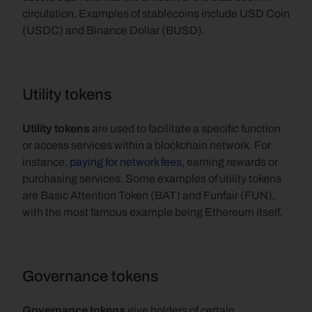
circulation. Examples of stablecoins include USD Coin 
(USDC) and Binance Dollar (BUSD).
Utility tokens
Utility tokens
 are used to facilitate a specific function 
or access services within a blockchain network. For 
instance, 
paying for network fees,
 earning rewards or 
purchasing services. Some examples of utility tokens 
are Basic Attention Token (BAT) and Funfair (FUN), 
with the most famous example being Ethereum itself.
Governance tokens
Governance tokens 
give holders of certain 