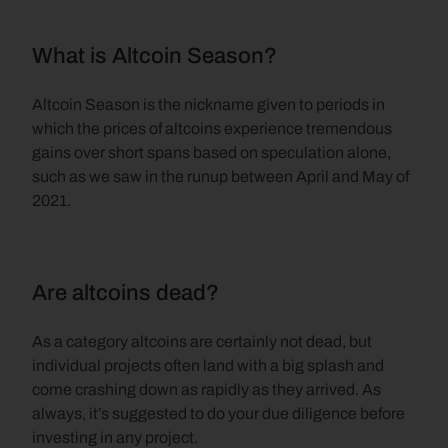
What is Altcoin Season?
Altcoin Season is
the nickname given to periods in 
which the prices of altcoins experience tremendous 
gains over short spans based on speculation alone, 
such as we saw in the runup between April and May of 
2021. 
Are altcoins dead?
As a category altcoins are certainly not dead, but 
individual projects often land with a big splash and 
come crashing down as rapidly as they arrived. As 
always, it’s suggested to do your due diligence before 
investing in any project.