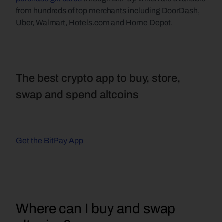
from hundreds of top merchants including DoorDash, 
Uber, Walmart, Hotels.com and Home Depot.
The best crypto app to buy, store, 
swap and spend altcoins
Get the BitPay App
Where can I buy and swap 