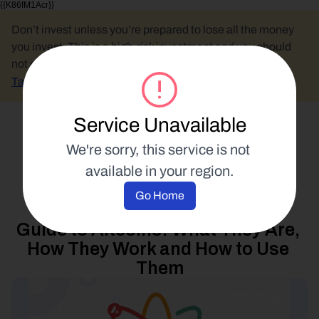
{{K86fM1Acr}}
Don’t invest unless you’re prepared to lose all the money 
you invest. This is a high-risk investment and you should 
not expect to be protected if something goes wrong.
Take 2 mins to learn more.
Service Unavailable
Select Language
We're sorry, this service is not 
available in your region.
Blockchain Education
Go Home
10 October 2022
Guide to Altcoins: What They Are, 
How They Work and How to Use 
Them