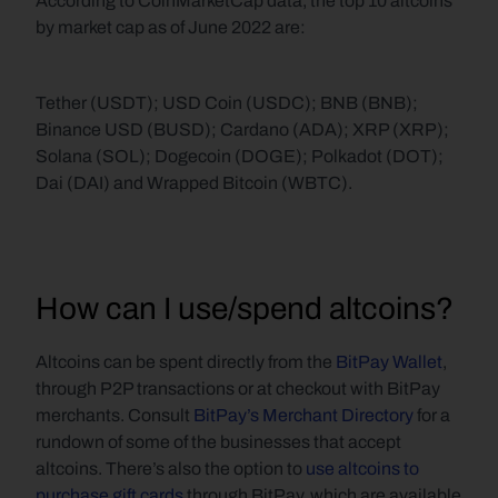
According to CoinMarketCap data, the top 10 altcoins 
by market cap as of June 2022 are:
Tether (USDT); USD Coin (USDC); BNB (BNB); 
Binance USD (BUSD); Cardano (ADA); XRP (XRP); 
Solana (SOL); Dogecoin (DOGE); Polkadot (DOT); 
Dai (DAI) and Wrapped Bitcoin (WBTC).
How can I use/spend altcoins?
Altcoins can be spent directly from the 
BitPay Wallet
, 
through P2P transactions or at checkout with BitPay 
merchants. Consult 
BitPay’s Merchant Directory
 for a 
rundown of some of the businesses that accept 
altcoins. There’s also the option to 
use altcoins to 
purchase gift cards
 through BitPay, which are available 