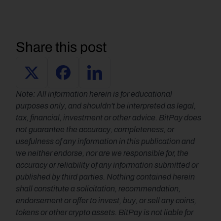
Share this post
Note: All information herein is for educational 
purposes only, and shouldn't be interpreted as legal, 
tax, financial, investment or other advice. BitPay does 
not guarantee the accuracy, completeness, or 
usefulness of any information in this publication and 
we neither endorse, nor are we responsible for, the 
accuracy or reliability of any information submitted or 
published by third parties. Nothing contained herein 
shall constitute a solicitation, recommendation, 
endorsement or offer to invest, buy, or sell any coins, 
tokens or other crypto assets. BitPay is not liable for 