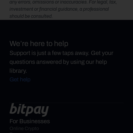
any errors, omissions or inaccuracies. For legal, tax, 
investment or financial guidance, a professional 
should be consulted.
We’re here to help
Support is just a few taps away. Get your
questions answered by using our help
library.
Get help
For Businesses
Online Crypto 