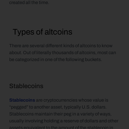
created all the time.
  Types of altcoins
There are several different kinds of altcoins to know 
about. Out of literally thousands of altcoins, most can 
be categorized in one of the following buckets.
Stablecoins
Stablecoins
are cryptocurrencies whose value is 
“pegged” to another asset, typically U.S. dollars. 
Stablecoins maintain their peg in a variety of ways, 
usually involving holding a reserve of dollars and other 
assets equivalent to the amount of the stablecoin in 