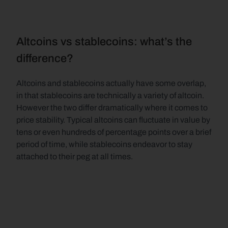
Altcoins vs stablecoins: what’s the 
difference?
Altcoins and stablecoins actually have some overlap, 
in that stablecoins are technically a variety of altcoin. 
However the two differ dramatically where it comes to 
price stability. Typical altcoins can fluctuate in value by 
tens or even hundreds of percentage points over a brief 
period of time, while stablecoins endeavor to stay 
attached to their peg at all times.