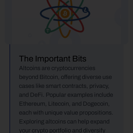
The Important Bits
Altcoins are cryptocurrencies 
beyond Bitcoin, offering diverse use 
cases like smart contracts, privacy, 
and DeFi. Popular examples include 
Ethereum, Litecoin, and Dogecoin, 
each with unique value propositions. 
Exploring altcoins can help expand 
your crypto portfolio and diversify 