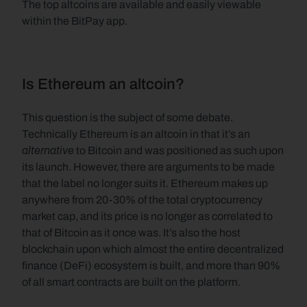
The top altcoins are available and easily viewable 
within the BitPay app.
Is Ethereum an altcoin?
This question is the subject of some debate. 
Technically Ethereum is an altcoin in that it’s an 
alternative 
to Bitcoin and was positioned as such upon 
its launch. However, there are arguments to be made 
that the label no longer suits it. Ethereum makes up 
anywhere from 20-30% of the total cryptocurrency 
market cap, and its price is no longer as correlated to 
that of Bitcoin as it once was. It’s also the host 
blockchain upon which almost the entire decentralized 
finance (DeFi) ecosystem is built, and more than 90% 
of all smart contracts are built on the platform. 