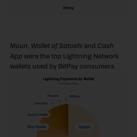
Muun
Wallet of Satoshi
Cash 
, 
 and 
App
 were the top Lightning Network 
wallets used by BitPay consumers