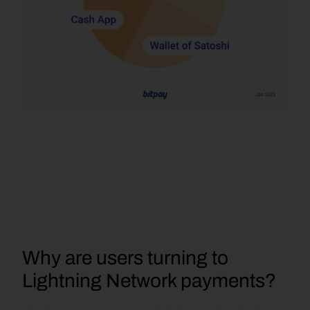
Why are users turning to 
Lightning Network payments?