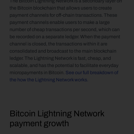
The Bitcoin Lightning Network is a secondary layer on 
the Bitcoin blockchain that allows users to create 
payment channels for off-chain transactions. These 
payment channels enable users to make a large 
number of cheap transactions per second, which can 
be recorded on a separate ledger. When the payment 
channel is closed, the transactions within it are 
consolidated and broadcast to the main blockchain 
ledger. The Lightning Network is fast, cheap, and 
scalable, and has the potential to facilitate everyday 
micropayments in Bitcoin. 
See our full breakdown of 
the how the Lightning Network works.
Bitcoin Lightning Network 
payment growth