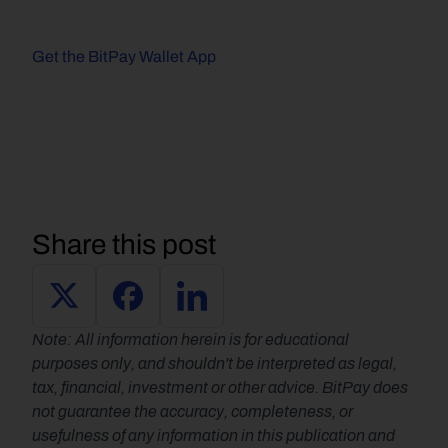
Get the BitPay Wallet App
Share this post
Note: All information herein is for educational 
purposes only, and shouldn't be interpreted as legal, 
tax, financial, investment or other advice. BitPay does 
not guarantee the accuracy, completeness, or 
usefulness of any information in this publication and 