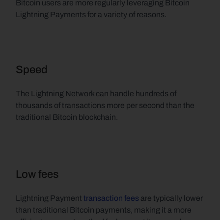
Bitcoin users are more regularly leveraging Bitcoin 
Lightning Payments for a variety of reasons.
Speed
The Lightning Network can handle hundreds of 
thousands of transactions more per second than the 
traditional Bitcoin blockchain.
Low fees
Lightning Payment 
transaction fees
 are typically lower 
than traditional Bitcoin payments, making it a more 