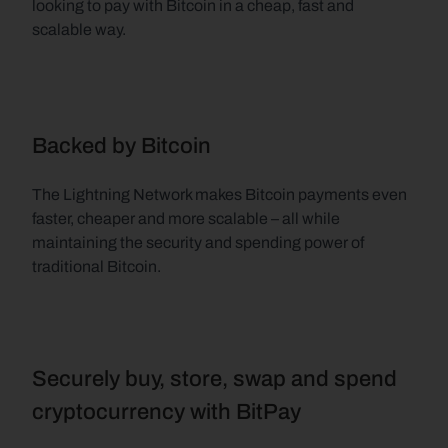
looking to pay with Bitcoin in a cheap, fast and 
scalable way.
Backed by Bitcoin
The Lightning Network makes Bitcoin payments even 
faster, cheaper and more scalable – all while 
maintaining the security and spending power of 
traditional Bitcoin.
Securely buy, store, swap and spend 
cryptocurrency with BitPay