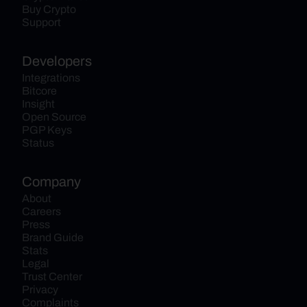
Buy Crypto
Support
Developers
Integrations
Bitcore
Insight
Open Source
PGP Keys
Status
Company
About
Careers
Press
Brand Guide
Stats
Legal
Trust Center
Privacy
Complaints