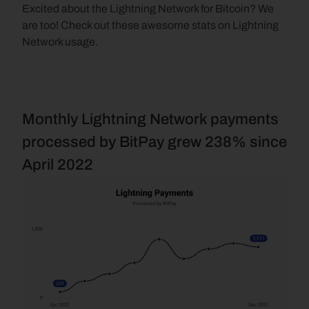
Excited about the Lightning Network for Bitcoin? We 
are too! Check out these awesome stats on Lightning 
Network usage.
Monthly Lightning Network payments 
processed by BitPay grew 238% since 
April 2022