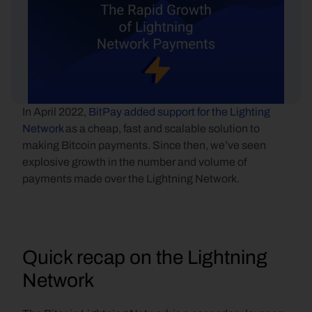
In April 2022, 
BitPay added support for the Lighting 
Network
 as a cheap, fast and scalable solution to 
making Bitcoin payments. Since then, we’ve seen 
explosive growth in the number and volume of 
payments made over the Lightning Network.
Quick recap on the Lightning 
Network