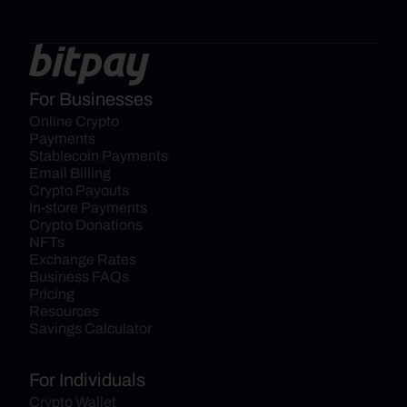
For Businesses
Online Crypto 
Payments
Stablecoin Payments
Email Billing
Crypto Payouts
In-store Payments
Crypto Donations
NFTs
Exchange Rates
Business FAQs
Pricing
Resources
Savings Calculator
For Individuals
Crypto Wallet