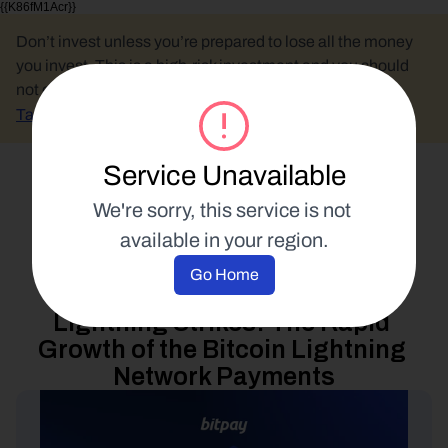
{{K86fM1Acr}}
Don’t invest unless you’re prepared to lose all the money 
you invest. This is a high-risk investment and you should 
not expect to be protected if something goes wrong.
Take 2 mins to learn more.
Service Unavailable
Select Language
We're sorry, this service is not 
available in your region.
Industry Analysis
Go Home
9 February 2023
Lightning Strikes: The Rapid 
Growth of the Bitcoin Lightning 
Network Payments