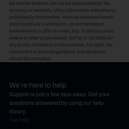
we neither endorse, nor are we responsible for, the 
accuracy or reliability of any information submitted or 
published by third parties. Nothing contained herein 
shall constitute a solicitation, recommendation, 
endorsement or offer to invest, buy, or sell any coins, 
tokens or other crypto assets. BitPay is not liable for 
any errors, omissions or inaccuracies. For legal, tax, 
investment or financial guidance, a professional 
should be consulted.
We’re here to help
Support is just a few taps away. Get your
questions answered by using our help
library.
Get help