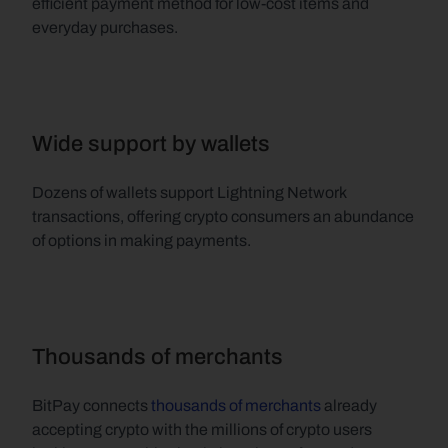
efficient payment method for low-cost items and 
everyday purchases.
Wide support by wallets
Dozens of wallets support Lightning Network 
transactions, offering crypto consumers an abundance 
of options in making payments.
Thousands of merchants
BitPay connects 
thousands of merchants
 already 
accepting crypto with the millions of crypto users 