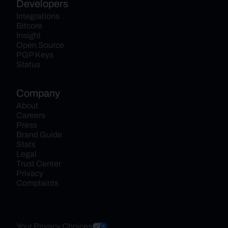
Developers
Integrations
Bitcore
Insight
Open Source
PGP Keys
Status
Company
About
Careers
Press
Brand Guide
Stats
Legal
Trust Center
Privacy
Complaints
Your Privacy Choices