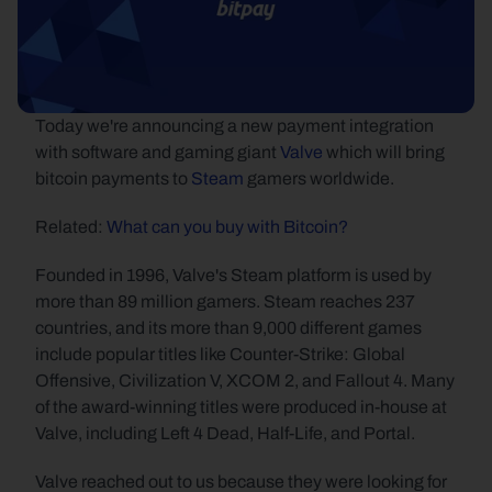
Today we're announcing a new payment integration 
with software and gaming giant 
Valve
 which will bring 
bitcoin payments to 
Steam
 gamers worldwide.
Related: 
What can you buy with Bitcoin?
Founded in 1996, Valve's Steam platform is used by 
more than 89 million gamers. Steam reaches 237 
countries, and its more than 9,000 different games 
include popular titles like Counter-Strike: Global 
Offensive, Civilization V, XCOM 2, and Fallout 4. Many 
of the award-winning titles were produced in-house at 
Valve, including Left 4 Dead, Half-Life, and Portal.
Valve reached out to us because they were looking for 