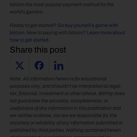
bitcoin the most popular payment method for the 
world's gamers.
Ready to get started? 
Go buy yourself a game with 
bitcoin
. New to paying with bitcoin? 
Learn more about 
how to get started
.
Share this post
Note: All information herein is for educational 
purposes only, and shouldn't be interpreted as legal, 
tax, financial, investment or other advice. BitPay does 
not guarantee the accuracy, completeness, or 
usefulness of any information in this publication and 
we neither endorse, nor are we responsible for, the 
accuracy or reliability of any information submitted or 
published by third parties. Nothing contained herein 