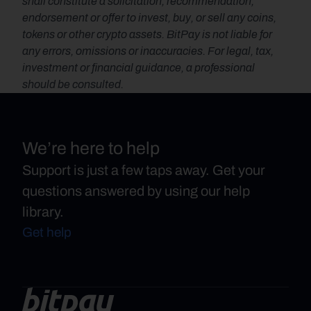
shall constitute a solicitation, recommendation, 
endorsement or offer to invest, buy, or sell any coins, 
tokens or other crypto assets. BitPay is not liable for 
any errors, omissions or inaccuracies. For legal, tax, 
investment or financial guidance, a professional 
should be consulted.
We’re here to help
Support is just a few taps away. Get your
questions answered by using our help
library.
Get help