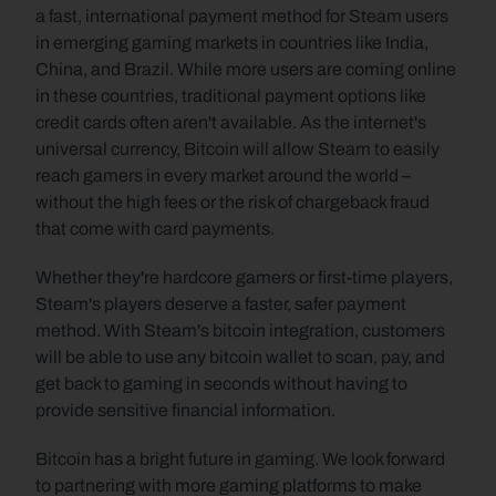
a fast, international payment method for Steam users 
in emerging gaming markets in countries like India, 
China, and Brazil. While more users are coming online 
in these countries, traditional payment options like 
credit cards often aren't available. As the internet's 
universal currency, Bitcoin will allow Steam to easily 
reach gamers in every market around the world – 
without the high fees or the risk of chargeback fraud 
that come with card payments.
Whether they're hardcore gamers or first-time players, 
Steam's players deserve a faster, safer payment 
method. With Steam's bitcoin integration, customers 
will be able to use any bitcoin wallet to scan, pay, and 
get back to gaming in seconds without having to 
provide sensitive financial information.
Bitcoin has a bright future in gaming. We look forward 
to partnering with more gaming platforms to make 