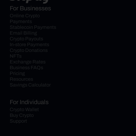
For Businesses
Online Crypto 
Payments
Stablecoin Payments
Email Billing
Crypto Payouts
In-store Payments
Crypto Donations
NFTs
Exchange Rates
Business FAQs
Pricing
Resources
Savings Calculator
For Individuals
Crypto Wallet
Buy Crypto
Support