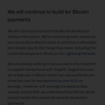
We will continue to build for Bitcoin 
payments
We will continue to build on the Bitcoin blockchain 
without interruption. We're examining every option we 
can use to allow Bitcoin users to continue to affordably 
and reliably pay for the things they need, including the 
current development efforts on the 
Lightning Network
.
We are already working in various parts of our platform 
to support transactions with SegWit. Segwit is a new 
set of features in Bitcoin which can reduce the bitcoin 
miner fee cost for transactions 
by over 40%
 on 
average. However, with average transaction fees 
already around $20, we understand that Bitcoin alone 
cannot handle the current demand for blockchain 
payments.