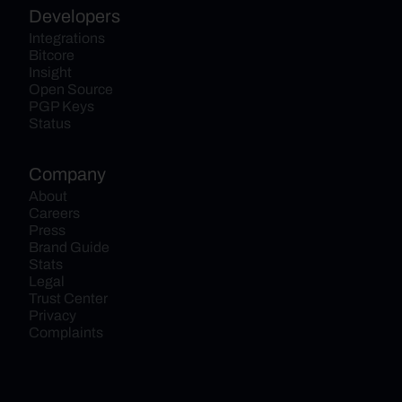
Developers
Integrations
Bitcore
Insight
Open Source
PGP Keys
Status
Company
About
Careers
Press
Brand Guide
Stats
Legal
Trust Center
Privacy
Complaints