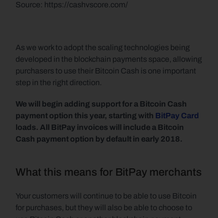
Source: https://cashvscore.com/  
As we work to adopt the scaling technologies being 
developed in the blockchain payments space, allowing 
purchasers to use their Bitcoin Cash is one important 
step in the right direction.
We will begin adding support for a Bitcoin Cash 
payment option this year, starting with 
BitPay Card
loads. All BitPay invoices will include a Bitcoin 
Cash payment option by default in early 2018.
What this means for BitPay merchants
Your customers will continue to be able to use Bitcoin 
for purchases, but they will also be able to choose to 