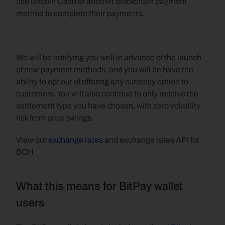
use Bitcoin Cash or another blockchain payment 
method to complete their payments.
We will be notifying you well in advance of the launch 
of new payment methods, and you will be have the 
ability to opt out of offering any currency option to 
customers. You will also continue to only receive the 
settlement type you have chosen, with zero volatility 
risk from price swings.
View our 
exchange rates
 and exchange rates API for 
BCH.
What this means for BitPay wallet 
users