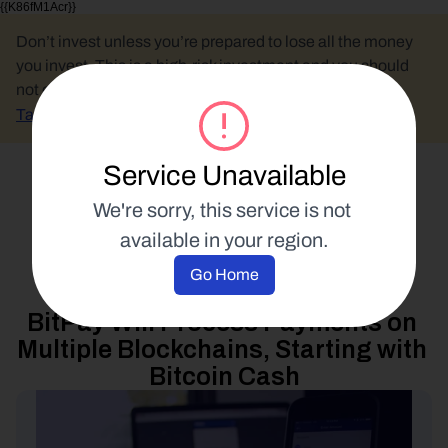
{{K86fM1Acr}}
Don’t invest unless you’re prepared to lose all the money 
you invest. This is a high-risk investment and you should 
not expect to be protected if something goes wrong.
Take 2 mins to learn more.
Service Unavailable
Select Language
We're sorry, this service is not 
available in your region.
Product Updates
Go Home
15 December 2017
BitPay Will Process Payments on 
Multiple Blockchains, Starting with 
Bitcoin Cash