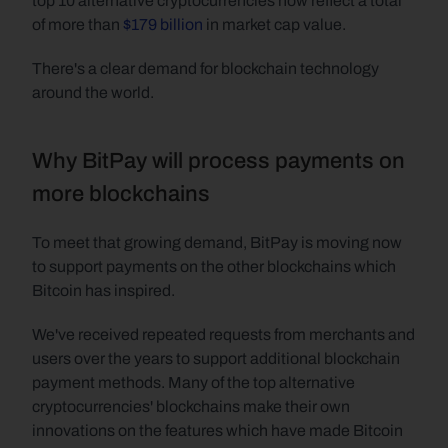
top 10 alternative cryptocurrencies now reflect a total 
of more than 
$179 billion
 in market cap value.
There's a clear demand for blockchain technology 
around the world.
Why BitPay will process payments on 
more blockchains
To meet that growing demand, BitPay is moving now 
to support payments on the other blockchains which 
Bitcoin has inspired.
We've received repeated requests from merchants and 
users over the years to support additional blockchain 
payment methods. Many of the top alternative 
cryptocurrencies' blockchains make their own 
innovations on the features which have made Bitcoin 