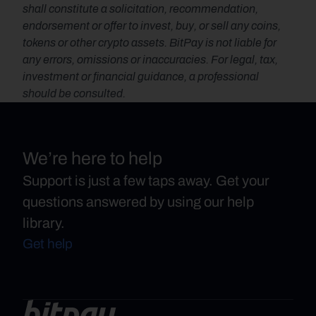
shall constitute a solicitation, recommendation, 
endorsement or offer to invest, buy, or sell any coins, 
tokens or other crypto assets. BitPay is not liable for 
any errors, omissions or inaccuracies. For legal, tax, 
investment or financial guidance, a professional 
should be consulted.
We’re here to help
Support is just a few taps away. Get your
questions answered by using our help
library.
Get help