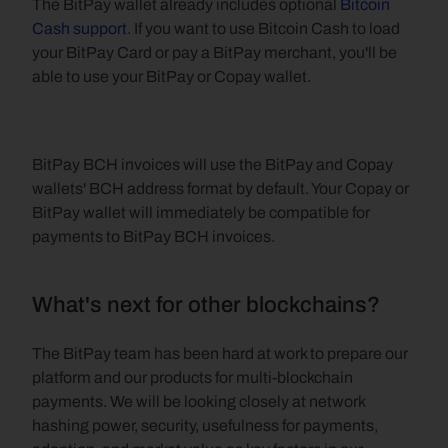
The BitPay wallet already includes optional 
Bitcoin 
Cash support
. If you want to use Bitcoin Cash to load 
your BitPay Card or pay a BitPay merchant, you'll be 
able to use your BitPay or Copay wallet.
BitPay BCH invoices will use the BitPay and Copay 
wallets' BCH address format by default. Your Copay or 
BitPay wallet will immediately be compatible for 
payments to BitPay BCH invoices.
What's next for other blockchains?
The BitPay team has been hard at work to prepare our 
platform and our products for multi-blockchain 
payments. We will be looking closely at network 
hashing power, security, usefulness for payments, 