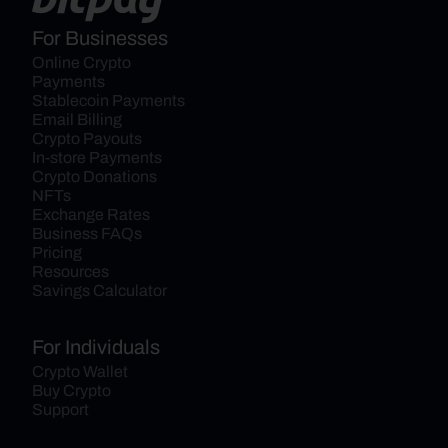
For Businesses
Online Crypto 
Payments
Stablecoin Payments
Email Billing
Crypto Payouts
In-store Payments
Crypto Donations
NFTs
Exchange Rates
Business FAQs
Pricing
Resources
Savings Calculator
For Individuals
Crypto Wallet
Buy Crypto
Support