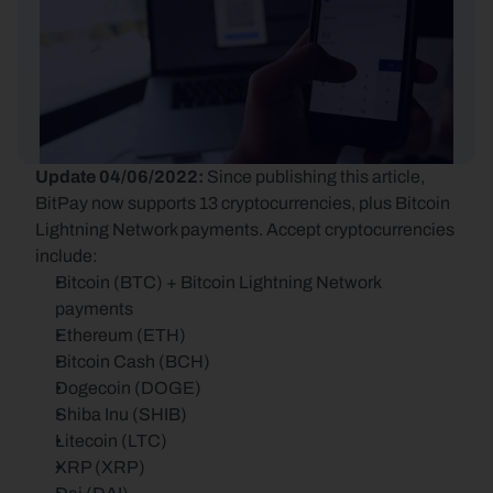
Update 04/06/2022: 
Since publishing this article, 
BitPay now supports 13 cryptocurrencies, plus Bitcoin 
Lightning Network payments. Accept cryptocurrencies 
include:
Bitcoin (BTC) + Bitcoin Lightning Network 
payments
Ethereum (ETH)
Bitcoin Cash (BCH)
Dogecoin (DOGE)
Shiba Inu (SHIB)
Litecoin (LTC)
XRP (XRP)