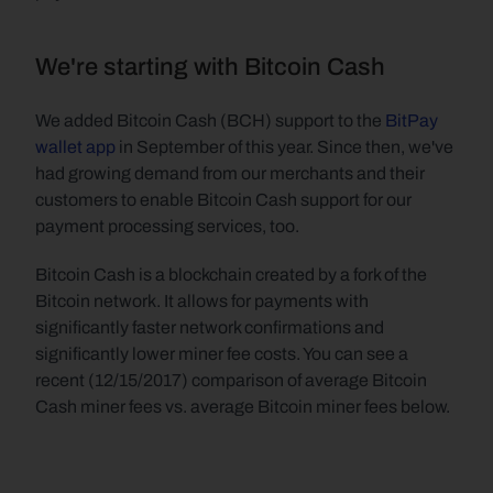
We're starting with Bitcoin Cash
We added Bitcoin Cash (BCH) support to the 
BitPay 
wallet app
 in September of this year. Since then, we've 
had growing demand from our merchants and their 
customers to enable Bitcoin Cash support for our 
payment processing services, too.
Bitcoin Cash is a blockchain created by a fork of the 
Bitcoin network. It allows for payments with 
significantly faster network confirmations and 
significantly lower miner fee costs. You can see a 
recent (12/15/2017) comparison of average Bitcoin 
Cash miner fees vs. average Bitcoin miner fees below.