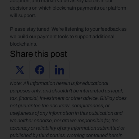
adoption, and market value as key factors in our 
decisions on which blockchain payments our platform 
will support.
Please stay tuned! We're listening to your feedback as 
we build our payment tools to support additional 
blockchains.
Share this post
Note: All information herein is for educational 
purposes only, and shouldn't be interpreted as legal, 
tax, financial, investment or other advice. BitPay does 
not guarantee the accuracy, completeness, or 
usefulness of any information in this publication and 
we neither endorse, nor are we responsible for, the 
accuracy or reliability of any information submitted or 
published by third parties. Nothing contained herein 