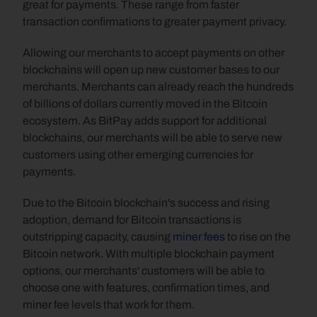
great for payments. These range from faster 
transaction confirmations to greater payment privacy.
Allowing our merchants to accept payments on other 
blockchains will open up new customer bases to our 
merchants. Merchants can already reach the hundreds 
of billions of dollars currently moved in the Bitcoin 
ecosystem. As BitPay adds support for additional 
blockchains, our merchants will be able to serve new 
customers using other emerging currencies for 
payments.
Due to the Bitcoin blockchain's success and rising 
adoption, demand for Bitcoin transactions is 
outstripping capacity, causing 
miner fees
 to rise on the 
Bitcoin network. With multiple blockchain payment 
options, our merchants' customers will be able to 
choose one with features, confirmation times, and 
miner fee levels that work for them.