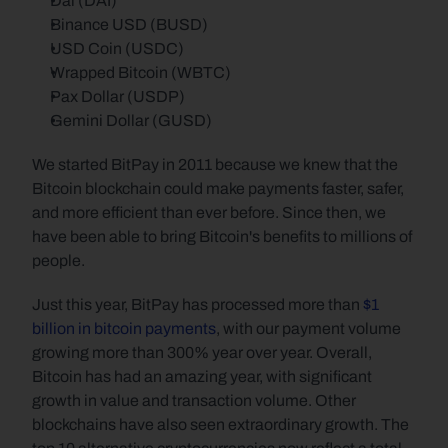
Dai (DAI)
Binance USD (BUSD)
USD Coin (USDC)
Wrapped Bitcoin (WBTC)
Pax Dollar (USDP)
Gemini Dollar (GUSD)
We started BitPay in 2011 because we knew that the 
Bitcoin blockchain could make payments faster, safer, 
and more efficient than ever before. Since then, we 
have been able to bring Bitcoin's benefits to millions of 
people.
Just this year, BitPay has processed more than 
$1 
billion in bitcoin payments
, with our payment volume 
growing more than 300% year over year. Overall, 
Bitcoin has had an amazing year, with significant 
growth in value and transaction volume. Other 
blockchains have also seen extraordinary growth. The 