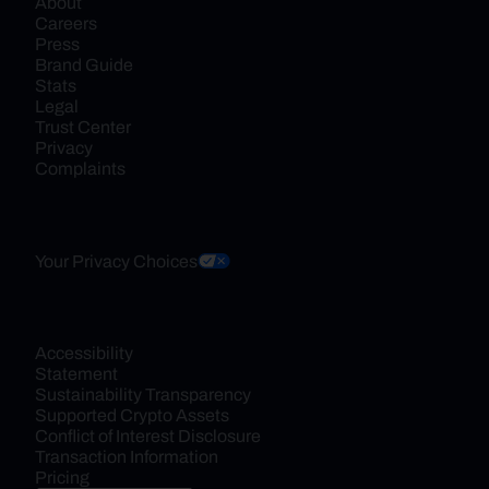
About
Careers
Press
Brand Guide
Stats
Legal
Trust Center
Privacy
Complaints
Your Privacy Choices
Accessibility 
Statement
Sustainability Transparency
Supported Crypto Assets
Conflict of Interest Disclosure
Transaction Information
Pricing