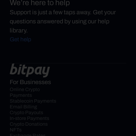
We’re here to help
Support is just a few taps away. Get your
questions answered by using our help
library.
Get help
For Businesses
Online Crypto 
Payments
Stablecoin Payments
Email Billing
Crypto Payouts
In-store Payments
Crypto Donations
NFTs
Exchange Rates