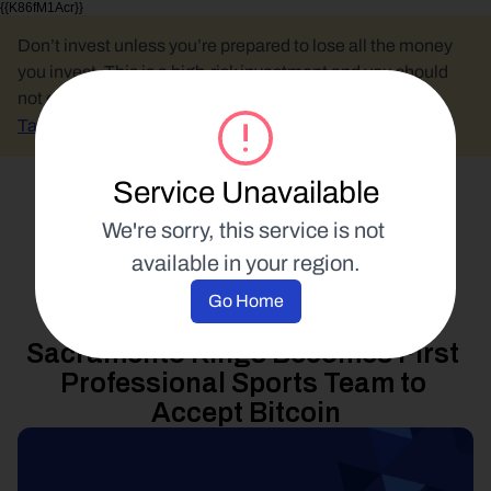
{{K86fM1Acr}}
Don’t invest unless you’re prepared to lose all the money 
you invest. This is a high-risk investment and you should 
not expect to be protected if something goes wrong.
Take 2 mins to learn more.
Service Unavailable
Select Language
We're sorry, this service is not 
available in your region.
Product Updates
Go Home
16 January 2014
Sacramento Kings Becomes First 
Professional Sports Team to 
Accept Bitcoin