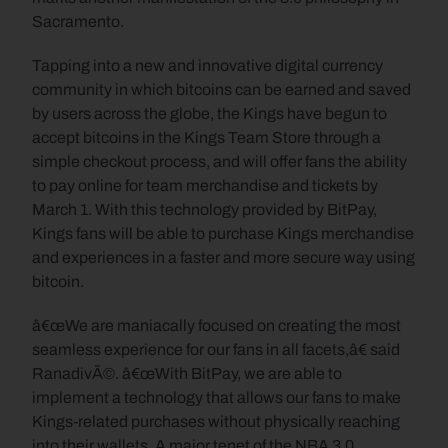
Sacramento.
Tapping into a new and innovative digital currency 
community in which bitcoins can be earned and saved 
by users across the globe, the Kings have begun to 
accept bitcoins in the Kings Team Store through a 
simple checkout process, and will offer fans the ability 
to pay online for team merchandise and tickets by 
March 1. With this technology provided by BitPay, 
Kings fans will be able to purchase Kings merchandise 
and experiences in a faster and more secure way using 
bitcoin.
â€œWe are maniacally focused on creating the most 
seamless experience for our fans in all facets,â€ said 
RanadivÃ©. â€œWith BitPay, we are able to 
implement a technology that allows our fans to make 
Kings-related purchases without physically reaching 
into their wallets. A major tenet of the NBA 3.0 