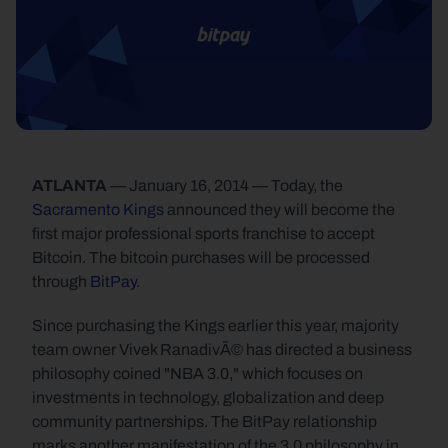
ATLANTA
 — January 16, 2014 — Today, the 
Sacramento Kings
 announced they will become the 
first major professional sports franchise to accept 
Bitcoin. The bitcoin purchases will be processed 
through 
BitPay
.
Since purchasing the Kings earlier this year, majority 
team owner Vivek RanadivÃ© has directed a business 
philosophy coined "NBA 3.0," which focuses on 
investments in technology, globalization and deep 
community partnerships. The BitPay relationship 
marks another manifestation of the 3.0 philosophy in 