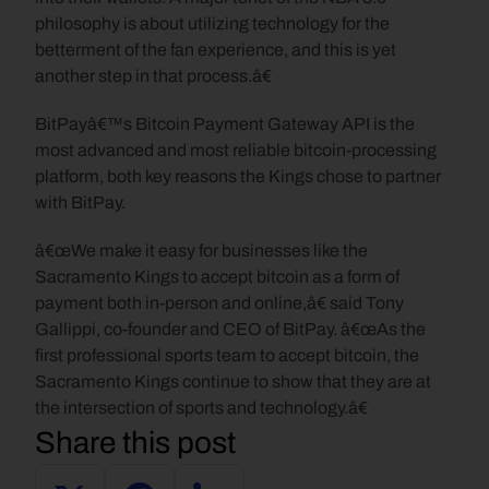
philosophy is about utilizing technology for the 
betterment of the fan experience, and this is yet 
another step in that process.â€
BitPayâ€™s Bitcoin Payment Gateway API is the 
most advanced and most reliable bitcoin-processing 
platform, both key reasons the Kings chose to partner 
with BitPay.
â€œWe make it easy for businesses like the 
Sacramento Kings to accept bitcoin as a form of 
payment both in-person and online,â€ said Tony 
Gallippi, co-founder and CEO of BitPay. â€œAs the 
first professional sports team to accept bitcoin, the 
Sacramento Kings continue to show that they are at 
the intersection of sports and technology.â€
Share this post