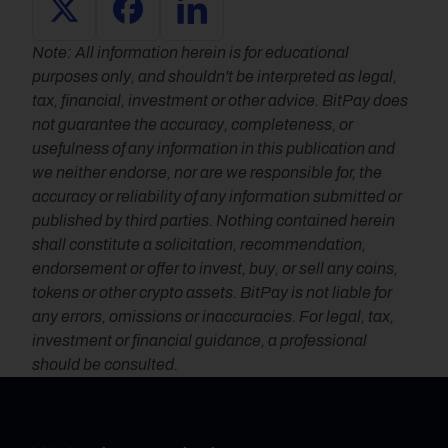
Note: All information herein is for educational 
purposes only, and shouldn't be interpreted as legal, 
tax, financial, investment or other advice. BitPay does 
not guarantee the accuracy, completeness, or 
usefulness of any information in this publication and 
we neither endorse, nor are we responsible for, the 
accuracy or reliability of any information submitted or 
published by third parties. Nothing contained herein 
shall constitute a solicitation, recommendation, 
endorsement or offer to invest, buy, or sell any coins, 
tokens or other crypto assets. BitPay is not liable for 
any errors, omissions or inaccuracies. For legal, tax, 
investment or financial guidance, a professional 
should be consulted.