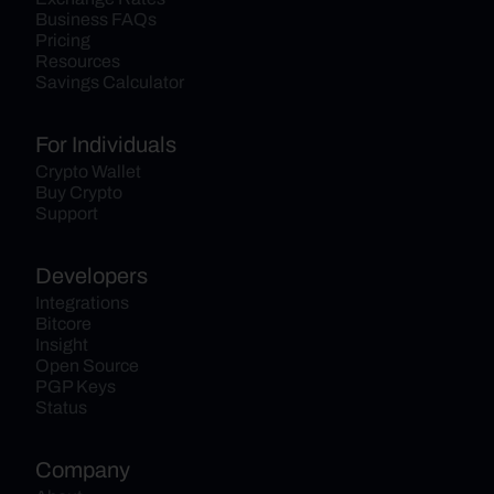
Business FAQs
Pricing
Resources
Savings Calculator
For Individuals
Crypto Wallet
Buy Crypto
Support
Developers
Integrations
Bitcore
Insight
Open Source
PGP Keys
Status
Company