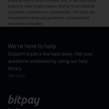
endorsement or offer to invest, buy, or sell any coins, 
tokens or other crypto assets. BitPay is not liable for 
any errors, omissions or inaccuracies. For legal, tax, 
investment or financial guidance, a professional 
should be consulted.
We’re here to help
Support is just a few taps away. Get your
questions answered by using our help
library.
Get help