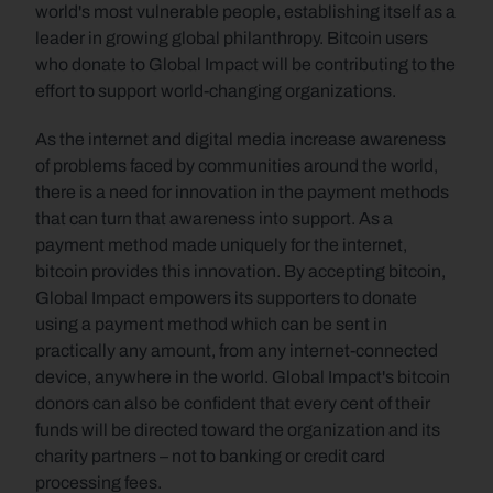
world's most vulnerable people, establishing itself as a 
leader in growing global philanthropy. Bitcoin users 
who donate to Global Impact will be contributing to the 
effort to support world-changing organizations.
As the internet and digital media increase awareness 
of problems faced by communities around the world, 
there is a need for innovation in the payment methods 
that can turn that awareness into support. As a 
payment method made uniquely for the internet, 
bitcoin provides this innovation. By accepting bitcoin, 
Global Impact empowers its supporters to donate 
using a payment method which can be sent in 
practically any amount, from any internet-connected 
device, anywhere in the world. Global Impact's bitcoin 
donors can also be confident that every cent of their 
funds will be directed toward the organization and its 
charity partners – not to banking or credit card 
processing fees.