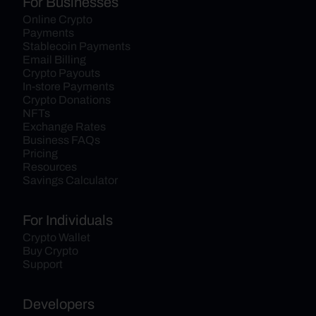
For Businesses
Online Crypto 
Payments
Stablecoin Payments
Email Billing
Crypto Payouts
In-store Payments
Crypto Donations
NFTs
Exchange Rates
Business FAQs
Pricing
Resources
Savings Calculator
For Individuals
Crypto Wallet
Buy Crypto
Support
Developers