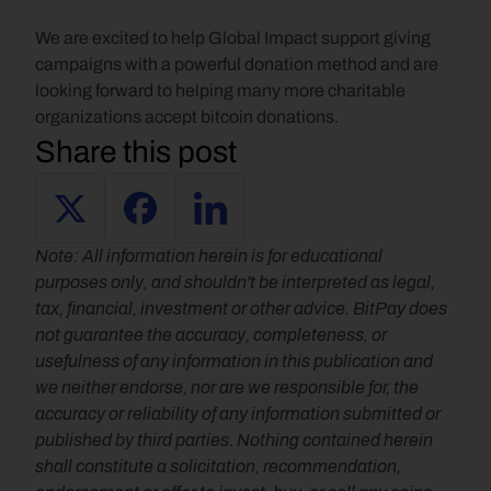
We are excited to help Global Impact support giving 
campaigns with a powerful donation method and are 
looking forward to helping many more charitable 
organizations accept bitcoin donations.
Share this post
Note: All information herein is for educational 
purposes only, and shouldn't be interpreted as legal, 
tax, financial, investment or other advice. BitPay does 
not guarantee the accuracy, completeness, or 
usefulness of any information in this publication and 
we neither endorse, nor are we responsible for, the 
accuracy or reliability of any information submitted or 
published by third parties. Nothing contained herein 
shall constitute a solicitation, recommendation, 