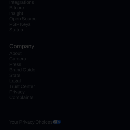
Integrations
Bitcore
Insight
Open Source
PGP Keys
Status
Company
About
Careers
Press
Brand Guide
Stats
Legal
Trust Center
Privacy
Complaints
Your Privacy Choices