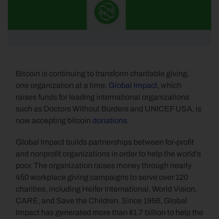
Bitcoin is continuing to transform charitable giving, 
one organization at a time. 
Global Impact
, which 
raises funds for leading international organizations 
such as Doctors Without Borders and UNICEF USA, is 
now accepting bitcoin 
donations
.
Global Impact builds partnerships between for-profit 
and nonprofit organizations in order to help the world's 
poor. The organization raises money through nearly 
450 workplace giving campaigns to serve over 120 
charities, including Heifer International, World Vision, 
CARE, and Save the Children. Since 1956, Global 
Impact has generated more than $1.7 billion to help the 