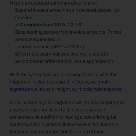
Here's an updated summary of our plans:
Expand invoice amount to six decimal places, up 
from four.
✓ Completed on 2014-12-16!
Drop leading zeroes from invoice amounts. Prices 
are now expressed in
    micro-bitcoins (µBTC or "bits").
When necessary, add two decimal places to 
accomodate further bitcoin value appreciation.
With today's update we're moving forward with this 
migration, including support in 
Copay, our multi-
signature wallet
, and 
Insight, our blockchain explorer
.
Once complete, this migration will greatly simplify the 
payment experience for both businesses and 
consumers. In addition to having a powerful digital 
currency, bitcoin users will now have a familiar, non-
fractional measurement for the value of their 