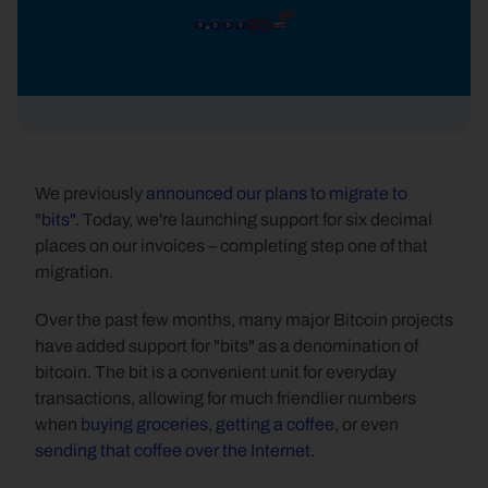
We previously 
announced our plans to migrate to 
"bits"
. Today, we're launching support for six decimal 
places on our invoices – completing step one of that 
migration.
Over the past few months, many major Bitcoin projects 
have added support for "bits" as a denomination of 
bitcoin. The bit is a convenient unit for everyday 
transactions, allowing for much friendlier numbers 
when 
buying groceries
, 
getting a coffee
, or even 
sending that coffee over the Internet
.