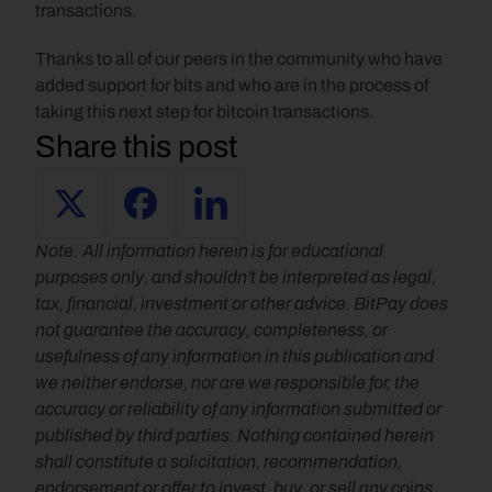
transactions.
Thanks to all of our peers in the community who have 
added support for bits and who are in the process of 
taking this next step for bitcoin transactions.
Share this post
Note: All information herein is for educational 
purposes only, and shouldn't be interpreted as legal, 
tax, financial, investment or other advice. BitPay does 
not guarantee the accuracy, completeness, or 
usefulness of any information in this publication and 
we neither endorse, nor are we responsible for, the 
accuracy or reliability of any information submitted or 
published by third parties. Nothing contained herein 
shall constitute a solicitation, recommendation, 
endorsement or offer to invest, buy, or sell any coins, 