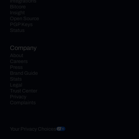
Integrations
Bitcore
Insight
Open Source
PGP Keys
Status
Company
About
Careers
Press
Brand Guide
Stats
Legal
Trust Center
Privacy
Complaints
Your Privacy Choices