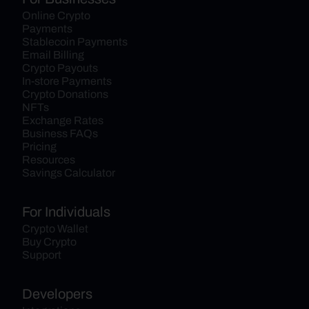
Online Crypto 
Payments
Stablecoin Payments
Email Billing
Crypto Payouts
In-store Payments
Crypto Donations
NFTs
Exchange Rates
Business FAQs
Pricing
Resources
Savings Calculator
For Individuals
Crypto Wallet
Buy Crypto
Support
Developers