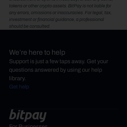
tokens or other crypto assets. BitPay is not liable for 
any errors, omissions or inaccuracies. For legal, tax, 
investment or financial guidance, a professional 
should be consulted.
We’re here to help
Support is just a few taps away. Get your
questions answered by using our help
library.
Get help
For Businesses