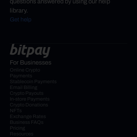
questions answered by using our help
library.
Get help
For Businesses
Online Crypto 
Payments
Stablecoin Payments
Email Billing
Crypto Payouts
In-store Payments
Crypto Donations
NFTs
Exchange Rates
Business FAQs
Pricing
Resources