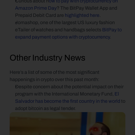
Curious about h
ow to pay with cryptocurrency on 
Amazon Prime Day
? The BitPay Wallet App and 
Prepaid Debit Card are 
highlighted here
.
Jomashop, one of the largest US luxury fashion 
eTailer of watches and handbags selects 
BitPay to 
expand payment options with cryptocurrency
.
Other Industry News
Here’s a list of some of the most significant 
happenings in crypto over this past month:
Despite concern about the potential impact on their 
program with the International Monetary Fund, 
El 
Salvador has become the first country in the world
 to 
adopt bitcoin as legal tender.