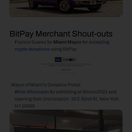
BitPay Merchant Shout-outs
Francis Suarez for 
Miami Mayor 
for 
accepting 
crypto donations
 using BitPay
  Mayor of Miami's Donation Portal
Wrist Aficionado
 for exhibiting at Bitcoin2021 and 
opening their 2nd location: 19 E 62nd St, New York, 
NY 10065