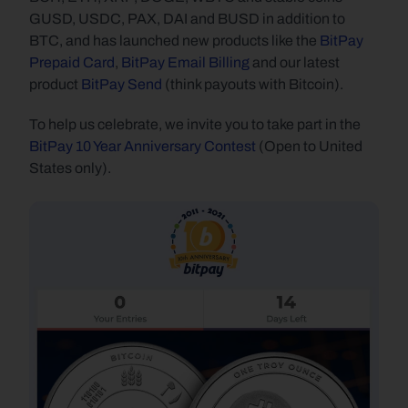
GUSD, USDC, PAX, DAI and BUSD in addition to 
BTC, and has launched new products like the 
BitPay 
Prepaid Card
, 
BitPay Email Billing
 and our latest 
product 
BitPay Send
 (think payouts with Bitcoin).
To help us celebrate, we invite you to take part in the 
BitPay 10 Year Anniversary Contest
 (Open to United 
States only).