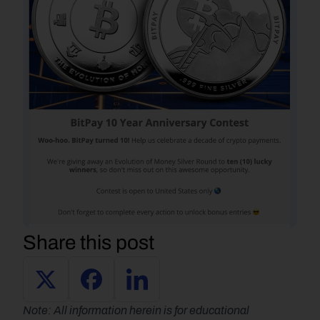
Share this post
Note: All information herein is for educational 