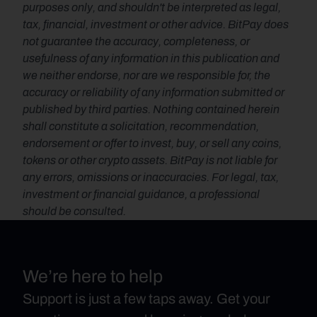
purposes only, and shouldn't be interpreted as legal, 
tax, financial, investment or other advice. BitPay does 
not guarantee the accuracy, completeness, or 
usefulness of any information in this publication and 
we neither endorse, nor are we responsible for, the 
accuracy or reliability of any information submitted or 
published by third parties. Nothing contained herein 
shall constitute a solicitation, recommendation, 
endorsement or offer to invest, buy, or sell any coins, 
tokens or other crypto assets. BitPay is not liable for 
any errors, omissions or inaccuracies. For legal, tax, 
investment or financial guidance, a professional 
should be consulted.
We’re here to help
Support is just a few taps away. Get your