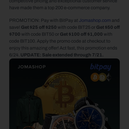
competitive pricing and exceptional customer service 
have made them a top 200 e-commerce company.
PROMOTION: Pay with BitPay at 
Jomashop.com
 and 
save! 
Get $25 off $250 
with code BIT25 or 
Get $50 off 
$700
 with code BIT50 or 
Get $100 off $1,000
 with 
code BIT100. Apply the promo code at checkout to 
enjoy this amazing offer! Act fast, this promotion ends 
6/24. 
UPDATE: Sale extended through 7/21.