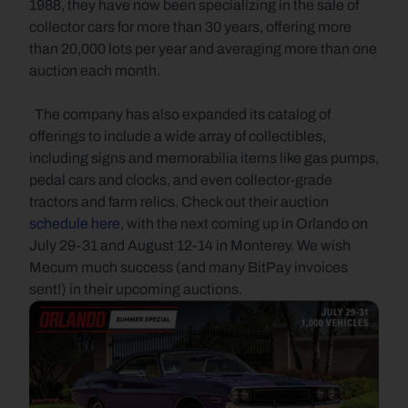
1988, they have now been specializing in the sale of 
collector cars for more than 30 years, offering more 
than 20,000 lots per year and averaging more than one 
auction each month.
  The company has also expanded its catalog of 
offerings to include a wide array of collectibles, 
including signs and memorabilia items like gas pumps, 
pedal cars and clocks, and even collector-grade 
tractors and farm relics. Check out their auction 
schedule here
, with the next coming up in Orlando on 
July 29-31 and August 12-14 in Monterey. We wish 
Mecum much success (and many BitPay invoices 
sent!) in their upcoming auctions.