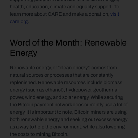
health, education, climate and equality support. To 
learn more about CARE and make a donation, 
visit 
care.org
.
Word of the Month: Renewable 
Energy
Renewable energy, or “clean energy”, comes from 
natural sources or processes that are constantly 
replenished. Renewable resources include biomass 
energy (such as ethanol), hydropower, geothermal 
power, wind energy, and solar energy. While securing 
the Bitcoin payment network does currently use a lot of 
energy, it is important to note, Bitcoin miners are using 
both renewable energy and seeking out excess energy 
as a way to help the environment, while also lowering 
the costs to mining Bitcoin.