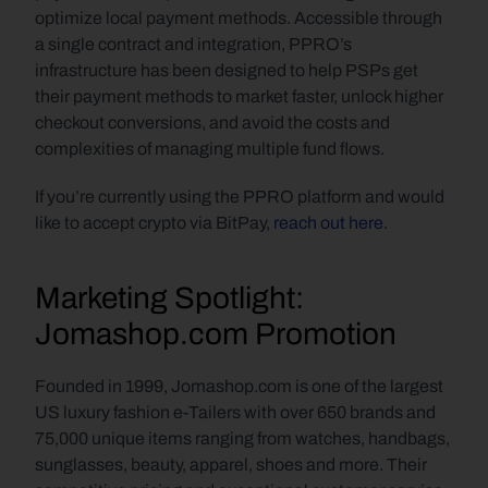
optimize local payment methods. Accessible through 
a single contract and integration, PPRO’s 
infrastructure has been designed to help PSPs get 
their payment methods to market faster, unlock higher 
checkout conversions, and avoid the costs and 
complexities of managing multiple fund flows.
If you’re currently using the PPRO platform and would 
like to accept crypto via BitPay, 
reach out here
.
Marketing Spotlight: 
Jomashop.com Promotion
Founded in 1999, Jomashop.com is one of the largest 
US luxury fashion e-Tailers with over 650 brands and 
75,000 unique items ranging from watches, handbags, 
sunglasses, beauty, apparel, shoes and more. Their 