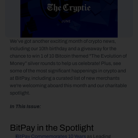
We’ve got another exciting month of crypto news, 
including our 10th birthday and a giveaway for the 
chance to win 1 of 10 Bitcoin themed "The Evolution of 
Money” silver rounds to help us celebrate! Plus, see 
some of the most significant happenings in crypto and 
at BitPay, including a curated list of new merchants 
we're welcoming aboard this month and our charitable 
spotlight.
In This Issue:
BitPay in the Spotlight
BitPay Commemorates 10 Years
 as Leading 