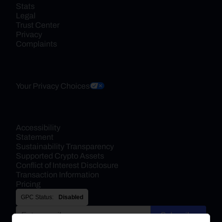
Stats
Legal
Trust Center
Privacy
Complaints
Your Privacy Choices
Accessibility 
Statement
Sustainability Transparency
Supported Crypto Assets
Conflict of Interest Disclosure
Transaction Information
Pricing
GPC Status:
Disabled
Subscribe