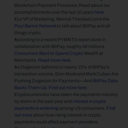
Blockchain Payment Processor. Read about our 
accomplishments over the last 10 years 
here
.
Our VP of Marketing, Merrick Theobald joins the 
Paul Barron Network
 to talk about BitPay and all 
things crypto.
According to a recent PYMNTS report done in 
collaboration with BitPay, roughly 46 millions 
Consumers Want to Spend Crypto
 Wealth at 
Merchants. 
Read more here
.
As Dogecoin balloons to nearly 13% of BitPay's 
transaction volume, Elon Musk and Mark Cuban Are 
Pushing Dogecoin for Payments—And 
BitPay Data 
Backs Them Up
. 
Find out more here
.
Cryptocurrencies have taken the payments industry 
by storm in the past year and 
interest in crypto 
payments is widening
 among US consumers. 
Find 
out more
 about how rising interest in crypto 
payments could affect payment providers.