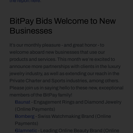
the report here
.
BitPay Bids Welcome to New 
Businesses
It’s our monthly pleasure - and great honor - to 
welcome aboard new businesses that use our 
products and services. This month we’re excited to 
announce more partnerships with clients in the luxury 
jewelry industry, as well as extending our reach in the 
Private Charter and Sports industries, among others. 
Please join us in saying hello to these new, exceptional 
members of the BitPay family!
Baunat
 - Engagement Rings and Diamond Jewelry 
(Online Payments)
Bomberg
 - Swiss Watchmaking Brand (Online 
Payments)
Glamnetic
 - Leading Online Beauty Brand (Online 