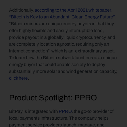
Additionally, 
according to the April 2021 whitepaper, 
“Bitcoin is Key to an Abundant, Clean Energy Future”
, 
“Bitcoin miners are unique energy buyers in that they 
offer highly flexible and easily interruptible load, 
provide payout in a globally liquid cryptocurrency, and 
are completely location agnostic, requiring only an 
internet connection”, which is an  extraordinary asset. 
To learn how the Bitcoin network functions as a unique 
energy buyer that could enable society to deploy 
substantially more solar and wind generation capacity, 
click here
.
Product Spotlight: PPRO
BitPay is integrated with 
PPRO
, the go-to provider of 
local payments infrastructure. The company helps 
payment service providers launch, manage, and 