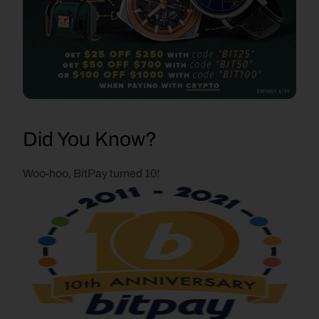
Did You Know?
Woo-hoo, BitPay turned 10!