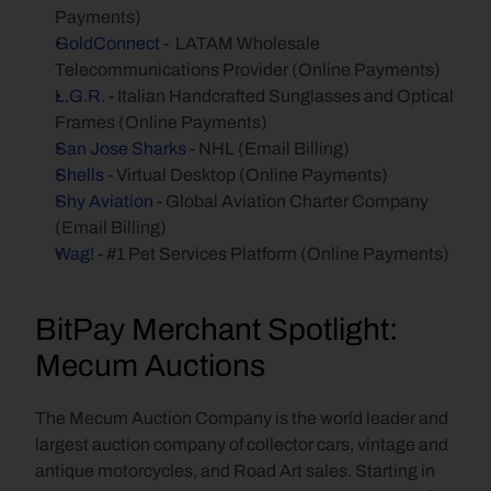
Payments)
GoldConnect
 -  LATAM Wholesale 
Telecommunications Provider (Online Payments)
L.G.R.
 - Italian Handcrafted Sunglasses and Optical 
Frames (Online Payments)
San Jose Sharks
 - NHL (Email Billing)
Shells
 - Virtual Desktop (Online Payments)
Shy Aviation
 - Global Aviation Charter Company 
(Email Billing)
Wag!
 - #1 Pet Services Platform (Online Payments)
BitPay Merchant Spotlight: 
Mecum Auctions
The Mecum Auction Company is the world leader and 
largest auction company of collector cars, vintage and 
antique motorcycles, and Road Art sales. Starting in 