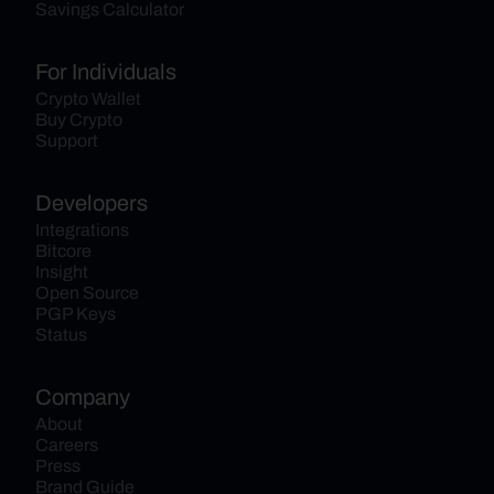
Savings Calculator
For Individuals
Crypto Wallet
Buy Crypto
Support
Developers
Integrations
Bitcore
Insight
Open Source
PGP Keys
Status
Company
About
Careers
Press
Brand Guide