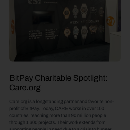
BitPay Charitable Spotlight: 
Care.org
Care.org is a longstanding partner and favorite non-
profit of BitPay. Today, CARE works in over 100 
countries, reaching more than 90 million people 
through 1,300 projects. Their work extends from 
supporting people in need due to a crisis to hunger, 