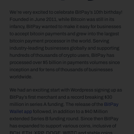
We’re very excited to celebrate BitPay’s 10th birthday! 
Founded in June 2011, while Bitcoin was still in its 
infancy, BitPay wanted to make it easy for businesses 
to accept bitcoin payments and grew into the largest 
bitcoin payment processor in the world. Serving 
industry-leading businesses globally and supporting 
hundreds of thousands of crypto users, BitPay has 
processed over $5 billion in payments volumes since 
inception and for tens of thousands of businesses 
worldwide.
We had an exciting start with Wordpress signing up as 
BitPay’s first merchant and a record breaking $30 
million in series A funding. The release of the 
BitPay 
Wallet app
 followed, in addition to a $40 Million 
extended Series B funding round. Since then BitPay 
has expanded to support various coins, inclusive of 
BCH, ETH, XRP, DOGE, WBTC and stable coins 