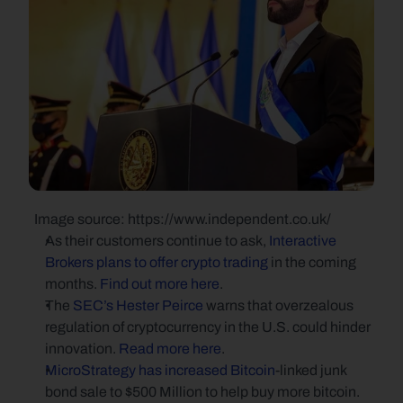
  Image source: https://www.independent.co.uk/
As their customers continue to ask, 
Interactive 
Brokers plans to offer crypto trading
 in the coming 
months. 
Find out more here
.
The 
SEC’s Hester Peirce
 warns that overzealous 
regulation of cryptocurrency in the U.S. could hinder 
innovation. 
Read more here
.
MicroStrategy has increased Bitcoin
-linked junk 
bond sale to $500 Million to help buy more bitcoin. 