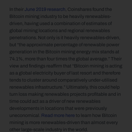
In their 
June 2019 research
, Coinshares found the 
Bitcoin mining industry to be heavily renewables-
driven, having used a combination of estimates of 
global mining locations and regional renewables 
penetrations. Not only is it heavily renewables-driven, 
but “the approximate percentage of renewable power 
generation in the Bitcoin mining energy mix stands at 
74.1%, more than four times the global average.” Their 
view and findings reaffirm that “Bitcoin mining is acting 
as a global electricity buyer of last resort and therefore 
tends to cluster around comparatively under-utilised 
renewables infrastructure.” Ultimately, this could help 
turn loss making renewables projects profitable and in 
time could act as a driver of new renewables 
developments in locations that were previously 
uneconomical. 
Read more here
 to learn how Bitcoin 
mining is more renewables-driven than almost every 
other large-scale industry in the world.