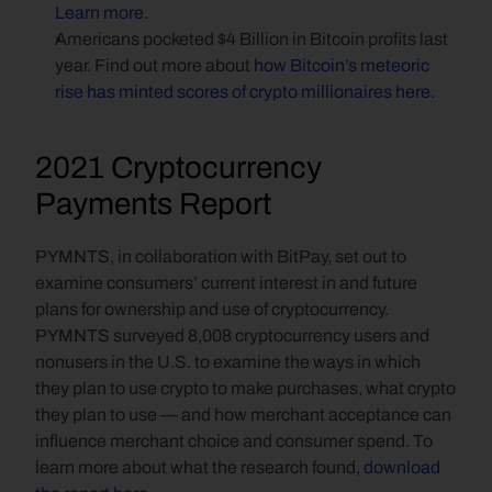
Learn more
.
Americans pocketed $4 Billion in Bitcoin profits last 
year. Find out more about 
how Bitcoin’s meteoric 
rise has minted scores of crypto millionaires here
.
2021 Cryptocurrency 
Payments Report
PYMNTS, in collaboration with BitPay, set out to 
examine consumers’ current interest in and future 
plans for ownership and use of cryptocurrency. 
PYMNTS surveyed 8,008 cryptocurrency users and 
nonusers in the U.S. to examine the ways in which 
they plan to use crypto to make purchases, what crypto 
they plan to use — and how merchant acceptance can 
influence merchant choice and consumer spend. To 
learn more about what the research found, 
download 