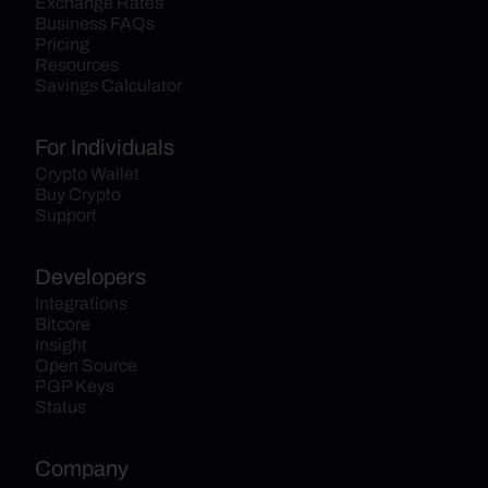
Exchange Rates
Business FAQs
Pricing
Resources
Savings Calculator
For Individuals
Crypto Wallet
Buy Crypto
Support
Developers
Integrations
Bitcore
Insight
Open Source
PGP Keys
Status
Company