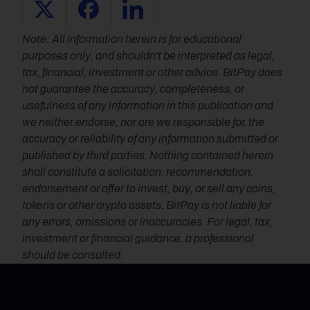
Note: All information herein is for educational 
purposes only, and shouldn't be interpreted as legal, 
tax, financial, investment or other advice. BitPay does 
not guarantee the accuracy, completeness, or 
usefulness of any information in this publication and 
we neither endorse, nor are we responsible for, the 
accuracy or reliability of any information submitted or 
published by third parties. Nothing contained herein 
shall constitute a solicitation, recommendation, 
endorsement or offer to invest, buy, or sell any coins, 
tokens or other crypto assets. BitPay is not liable for 
any errors, omissions or inaccuracies. For legal, tax, 
investment or financial guidance, a professional 
should be consulted.