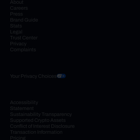
About
Careers
Press
Brand Guide
Stats
Legal
Trust Center
Privacy
Complaints
Your Privacy Choices
Accessibility 
Statement
Sustainability Transparency
Supported Crypto Assets
Conflict of Interest Disclosure
Transaction Information
Pricing