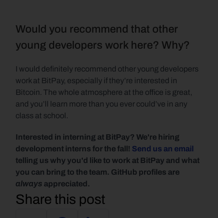
Would you recommend that other 
young developers work here? Why?
I would definitely recommend other young developers 
work at BitPay, especially if they’re interested in 
Bitcoin. The whole atmosphere at the office is great, 
and you’ll learn more than you ever could’ve in any 
class at school.
Interested in interning at BitPay? We're hiring 
development interns for the fall! 
Send us an email
telling us why you'd like to work at BitPay and what 
you can bring to the team. GitHub profiles are 
always
 appreciated.
Share this post