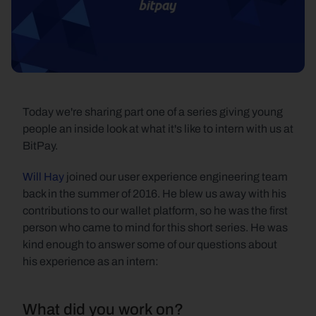
Today we're sharing part one of a series giving young 
people an inside look at what it's like to intern with us at 
BitPay.
Will Hay
 joined our user experience engineering team 
back in the summer of 2016. He blew us away with his 
contributions to our wallet platform, so he was the first 
person who came to mind for this short series. He was 
kind enough to answer some of our questions about 
his experience as an intern:
What did you work on?