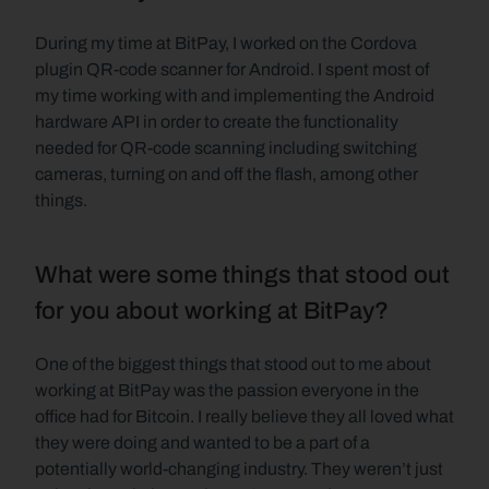
During my time at BitPay, I worked on the Cordova 
plugin QR-code scanner for Android. I spent most of 
my time working with and implementing the Android 
hardware API in order to create the functionality 
needed for QR-code scanning including switching 
cameras, turning on and off the flash, among other 
things.
What were some things that stood out 
for you about working at BitPay?
One of the biggest things that stood out to me about 
working at BitPay was the passion everyone in the 
office had for Bitcoin. I really believe they all loved what 
they were doing and wanted to be a part of a 
potentially world-changing industry. They weren’t just 