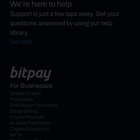
We’re here to help
Support is just a few taps away. Get your
questions answered by using our help
library.
Get help
For Businesses
Online Crypto 
Payments
Stablecoin Payments
Email Billing
Crypto Payouts
In-store Payments
Crypto Donations
NFTs