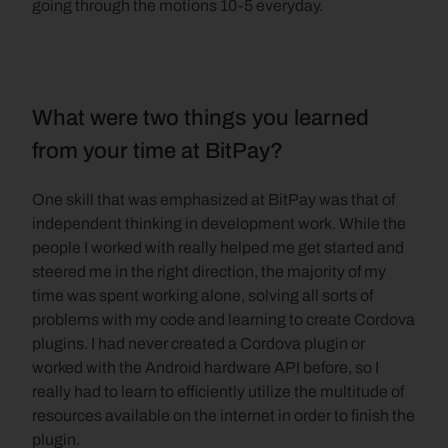
going through the motions 10-5 everyday.
What were two things you learned 
from your time at BitPay?
One skill that was emphasized at BitPay was that of 
independent thinking in development work. While the 
people I worked with really helped me get started and 
steered me in the right direction, the majority of my 
time was spent working alone, solving all sorts of 
problems with my code and learning to create Cordova 
plugins. I had never created a Cordova plugin or 
worked with the Android hardware API before, so I 
really had to learn to efficiently utilize the multitude of 
resources available on the internet in order to finish the 
plugin.