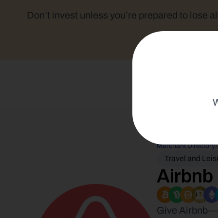
Don’t invest unless you’re prepared to lose al
W
Merchant Directory
Travel and Leis
Airbnb
Give Airbnb—am