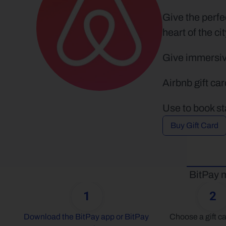
Give the perfe
heart of the cit
Give immersive
Airbnb gift ca
Use to book st
Buy Gift Card
BitPay m
1
2
Download the BitPay app or BitPay 
Choose a gift ca