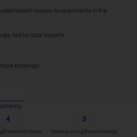
luded beach houses to apartments in the 
gs, led by local experts.
ltiple bookings.
currency.
4
5
gift card with crypto
Receive your gift card instantly