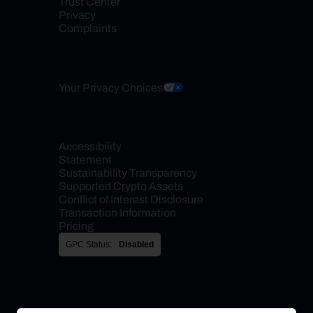
Trust Center
Privacy
Complaints
Your Privacy Choices
Accessibility 
Statement
Sustainability Transparency
Supported Crypto Assets
Conflict of Interest Disclosure
Transaction Information
Pricing
GPC Status:
Disabled