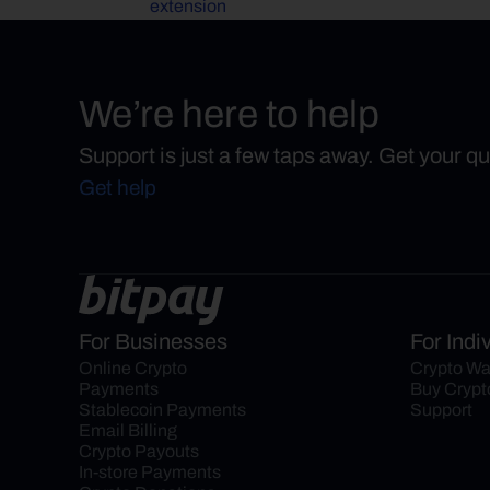
extension
We’re here to help
Support is just a few taps away. Get your q
Get help
For Businesses
For Indi
Online Crypto 
Crypto Wa
Payments
Buy Crypt
Stablecoin Payments
Support
Email Billing
Crypto Payouts
In-store Payments