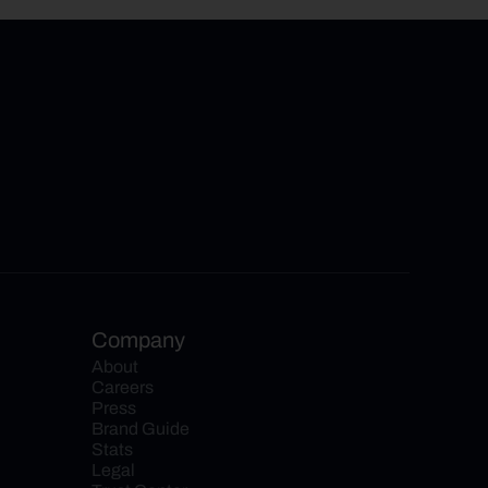
Company
About
Careers
Press
Brand Guide
Stats
Legal