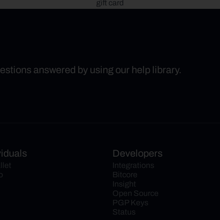
gift card
uestions answered by using our help library.
viduals
Developers
llet
Integrations
o
Bitcore
Insight
Open Source
PGP Keys
Status