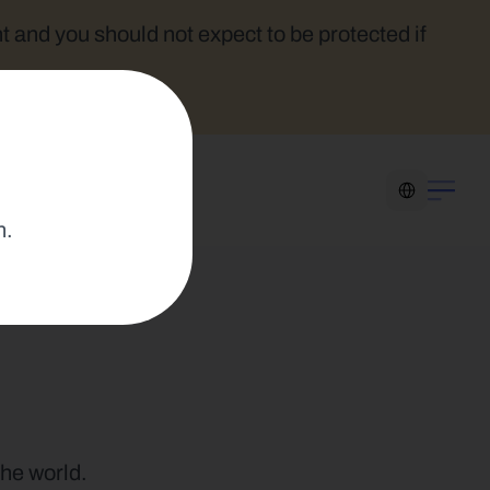
t and you should not expect to be protected if 
Select Language
n.
the world.