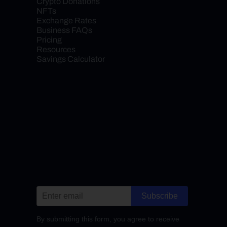
Crypto Donations
NFTs
Exchange Rates
Business FAQs
Pricing
Resources
Savings Calculator
Subscribe
By submitting this form, you agree to receive