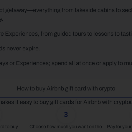
ct getaway—everything from lakeside cabins to sec
y.
 Experiences, from guided tours to lessons to tastin
rds never expire.
ays or Experiences; spend all at once or apply to mu
How to buy Airbnb gift card with crypto
akes it easy to buy gift cards for Airbnb with crypto
3
rd to buy
Choose how much you want on the 
Pay for your 