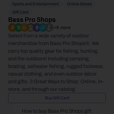
Sports and Entertainment
Online Stores
Gift Card
Bass Pro Shops
+8 more
Select from a wide variety of outdoor 
merchandise from Bass Pro Shops®. We 
carry top quality gear for fishing, hunting, 
and the outdoors! Including camping, 
boating, saltwater fishing, rugged footwear, 
casual clothing, and even outdoor décor 
and gifts. 3 Great Ways to Shop: Online, In-
store, and through our catalog.
Buy Gift Card
How to buy Bass Pro Shops gift 