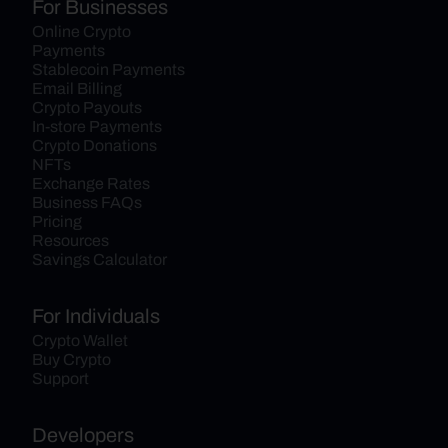
For Businesses
Online Crypto 
Payments
Stablecoin Payments
Email Billing
Crypto Payouts
In-store Payments
Crypto Donations
NFTs
Exchange Rates
Business FAQs
Pricing
Resources
Savings Calculator
For Individuals
Crypto Wallet
Buy Crypto
Support
Developers