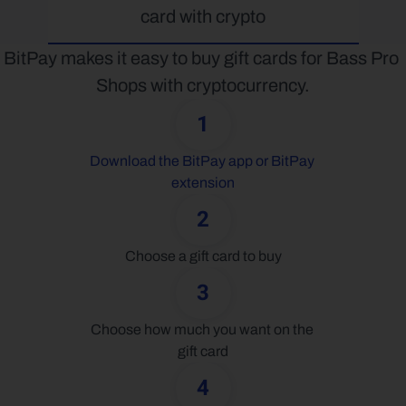
card with crypto
BitPay makes it easy to buy gift cards for Bass Pro 
Shops with cryptocurrency.
1
Download the BitPay app or BitPay 
extension
2
Choose a gift card to buy
3
Choose how much you want on the 
gift card
4