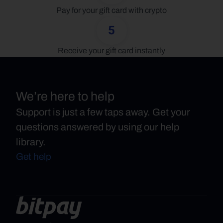
Pay for your gift card with crypto
5
Receive your gift card instantly
We’re here to help
Support is just a few taps away. Get your
questions answered by using our help
library.
Get help