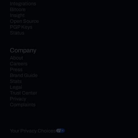
Integrations
Bitcore
Insight
Open Source
PGP Keys
Status
Company
About
Careers
Press
Brand Guide
Stats
Legal
Trust Center
Privacy
Complaints
Your Privacy Choices