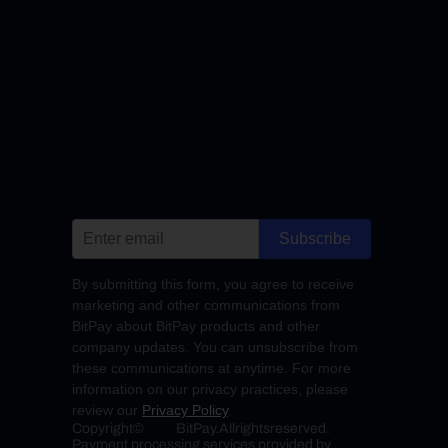
Subscribe
By submitting this form, you agree to receive
marketing and other communications from
BitPay about BitPay products and other
company updates. You can unsubscribe from
these communications at anytime. For more
information on our privacy practices, please
review our
Privacy Policy
.
Copyright
©
BitPay.
All
rights
reserved.
Payment processing services provided by 