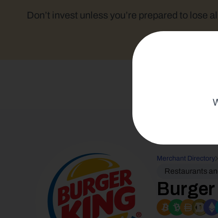
Don’t invest unless you’re prepared to lose al
W
Merchant Directory
Restaurants a
Burger