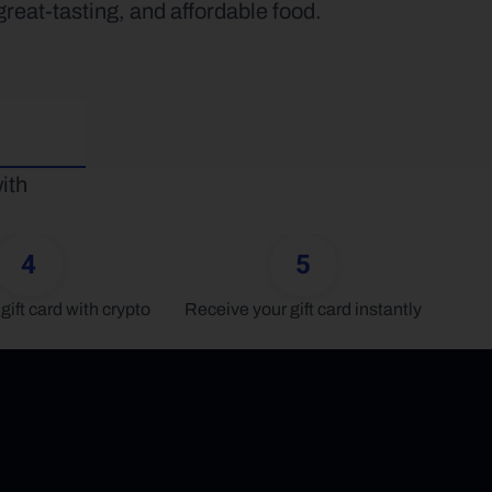
eat-tasting, and affordable food.
th 
4
5
gift card with crypto
Receive your gift card instantly