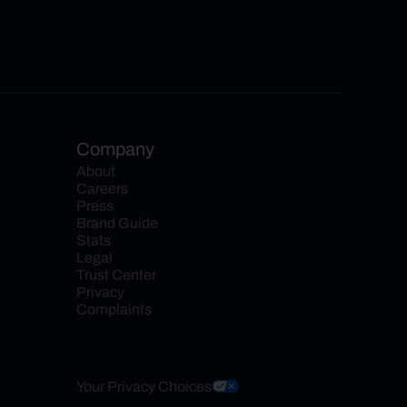
Company
About
Careers
Press
Brand Guide
Stats
Legal
Trust Center
Privacy
Complaints
Your Privacy Choices