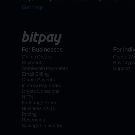
Get help
For Businesses
For Indi
Online Crypto 
Crypto Wa
Payments
Buy Crypt
Stablecoin Payments
Support
Email Billing
Crypto Payouts
In-store Payments
Crypto Donations
NFTs
Exchange Rates
Business FAQs
Pricing
Resources
Savings Calculator