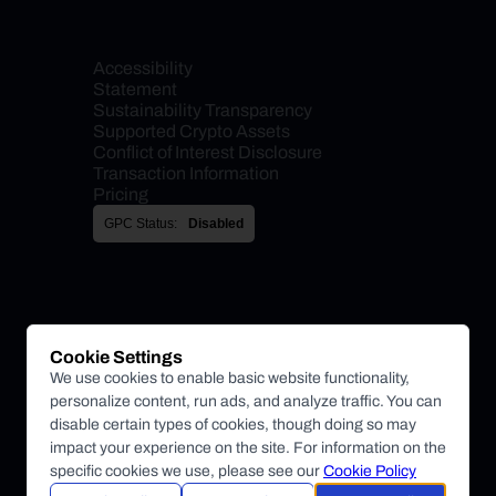
Accessibility 
Statement
Sustainability Transparency
Supported Crypto Assets
Conflict of Interest Disclosure
Transaction Information
Pricing
GPC Status:
Disabled
Cookie Settings
We use cookies to enable basic website functionality,
personalize content, run ads, and analyze traffic. You can
disable certain types of cookies, though doing so may
impact your experience on the site. For information on the
specific cookies we use, please see our
Cookie Policy