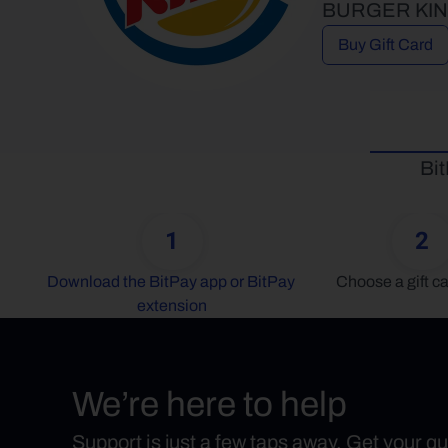
BURGER KING® 
Buy Gift Card
Bit
1
2
Download the BitPay app or BitPay 
Choose a gift ca
extension
We’re here to help
Support is just a few taps away. Get your q