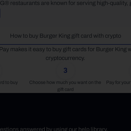
restaurants are known for serving high-quality, gr
How to buy Burger King gift card with crypto
Pay makes it easy to buy gift cards for Burger King wi
cryptocurrency.
3
rd to buy
Choose how much you want on the 
Pay for your 
gift card
uestions answered by using our help library.