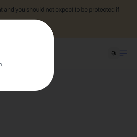
t and you should not expect to be protected if 
Select Language
n.