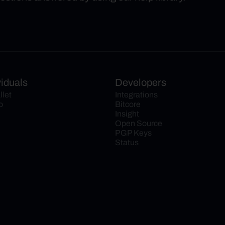
viduals
Developers
llet
Integrations
o
Bitcore
Insight
Open Source
PGP Keys
Status