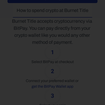
How to spend crypto at Burnet Title
Burnet Title accepts cryptocurrency via 
BitPay. You can pay directly from your 
crypto wallet like you would any other 
method of payment.
1
Select BitPay at checkout
2
Connect your preferred wallet or 
get the BitPay Wallet app
3