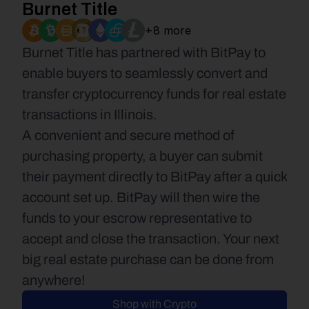
Burnet Title
+8 more
Burnet Title has partnered with BitPay to 
enable buyers to seamlessly convert and 
transfer cryptocurrency funds for real estate 
transactions in Illinois.
A convenient and secure method of 
purchasing property, a buyer can submit 
their payment directly to BitPay after a quick 
account set up. BitPay will then wire the 
funds to your escrow representative to 
accept and close the transaction. Your next 
big real estate purchase can be done from 
anywhere!
Shop with Crypto