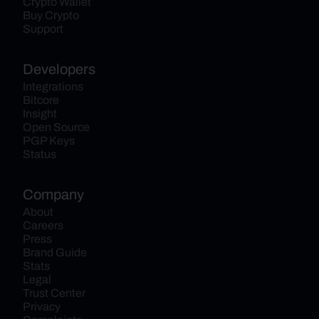
Crypto Wallet
Buy Crypto
Support
Developers
Integrations
Bitcore
Insight
Open Source
PGP Keys
Status
Company
About
Careers
Press
Brand Guide
Stats
Legal
Trust Center
Privacy