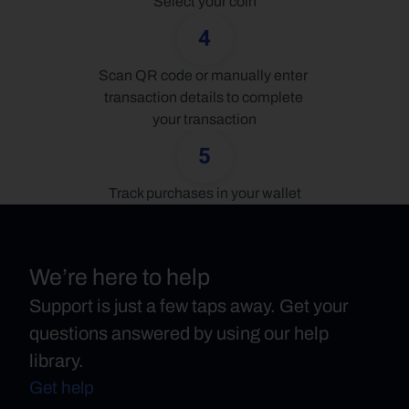
Select your coin
4
Scan QR code or manually enter 
transaction details to complete 
your transaction
5
Track purchases in your wallet
We’re here to help
Support is just a few taps away. Get your
questions answered by using our help
library.
Get help