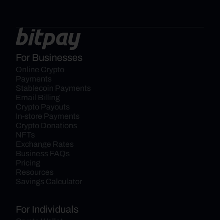
For Businesses
Online Crypto 
Payments
Stablecoin Payments
Email Billing
Crypto Payouts
In-store Payments
Crypto Donations
NFTs
Exchange Rates
Business FAQs
Pricing
Resources
Savings Calculator
For Individuals