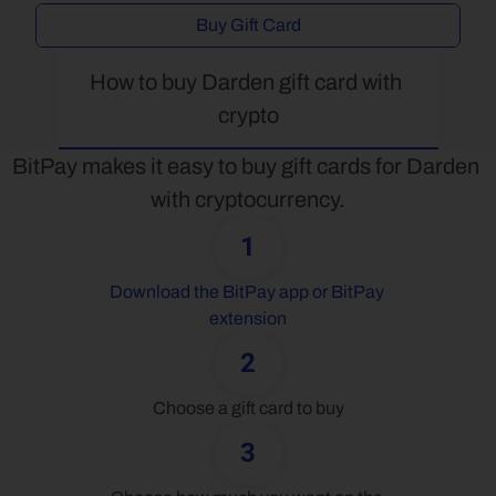
Buy Gift Card
How to buy Darden gift card with 
crypto
BitPay makes it easy to buy gift cards for Darden 
with cryptocurrency.
1
Download the BitPay app or BitPay 
extension
2
Choose a gift card to buy
3