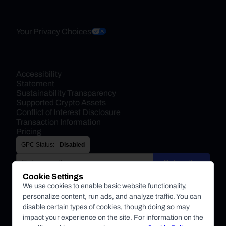
Your Privacy Choices
Accessibility 
Statement
Sustainability Transparency
Supported Crypto Assets
Conflict of Interest Disclosure
Transaction Information
Pricing
GPC Status:
Disabled
Subscribe
Cookie Settings
By submitting this form, you agree to receive marketing and
We use cookies to enable basic website functionality,
other communications from BitPay about BitPay products
personalize content, run ads, and analyze traffic. You can
and other company updates. You can unsubscribe from
disable certain types of cookies, though doing so may
these communications at anytime. For more information on
impact your experience on the site. For information on the