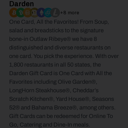
Darden
+8 more
One Card, All the Favorites! From Soup, 
salad and breadsticks to the signature 
bone-in Outlaw Ribeye® we have 8 
distinguished and diverse restaurants on 
one card. You pick the experience. With over 
1,800 restaurants in all 50 states, the 
Darden Gift Card is One Card with All the 
Favorites including Olive Garden®, 
LongHorn Steakhouse®, Cheddar’s 
Scratch Kitchen®, Yard House®, Seasons 
52® and Bahama Breeze®, among others. 
Gift Cards can be redeemed for Online To 
Go, Catering and Dine-In meals.