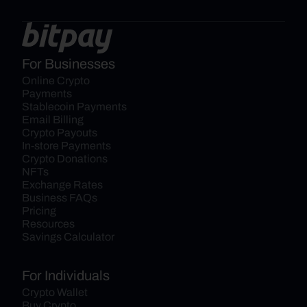
For Businesses
Online Crypto 
Payments
Stablecoin Payments
Email Billing
Crypto Payouts
In-store Payments
Crypto Donations
NFTs
Exchange Rates
Business FAQs
Pricing
Resources
Savings Calculator
For Individuals
Crypto Wallet
Buy Crypto