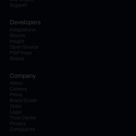
Support
Developers
Integrations
Bitcore
Insight
Open Source
PGP Keys
Status
Company
About
Careers
Press
Brand Guide
Stats
Legal
Trust Center
Privacy
Complaints