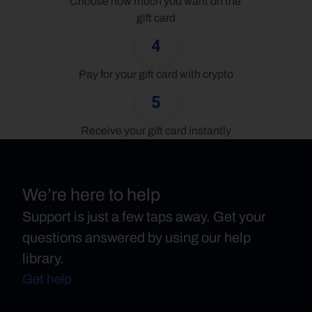
Choose how much you want on the 
gift card
4
Pay for your gift card with crypto
5
Receive your gift card instantly
We’re here to help
Support is just a few taps away. Get your
questions answered by using our help
library.
Get help