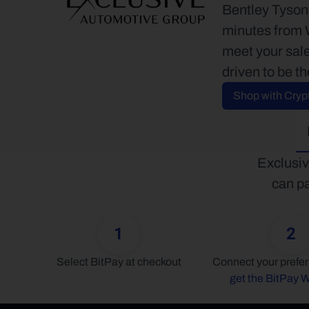
Bentley Tysons
minutes from W
meet your sale
driven to be th
Shop with Cryp
Exclusiv
can pa
1
2
Select BitPay at checkout
get the BitPay W