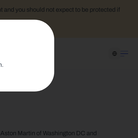
t and you should not expect to be protected if 
Select Language
n.
 Aston Martin of Washington DC and 