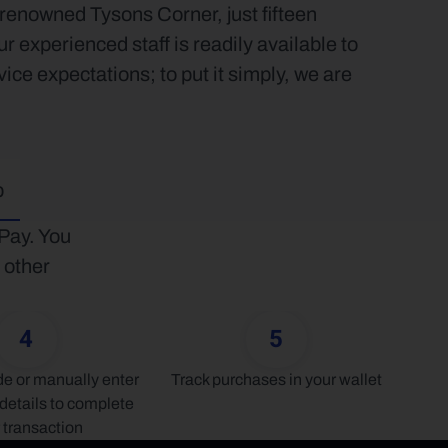
renowned Tysons Corner, just fifteen 
xperienced staff is readily available to 
e expectations; to put it simply, we are 
p
ay. You 
other 
4
5
 or manually enter 
Track purchases in your wallet
details to complete 
 transaction