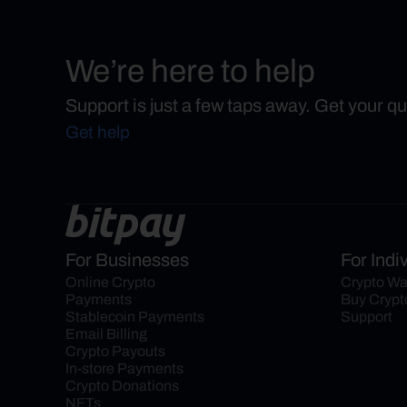
We’re here to help
Support is just a few taps away. Get your q
Get help
For Businesses
For Indi
Online Crypto 
Crypto Wa
Payments
Buy Crypt
Stablecoin Payments
Support
Email Billing
Crypto Payouts
In-store Payments
Crypto Donations
NFTs