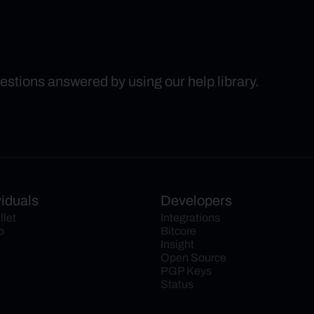
uestions answered by using our help library.
viduals
Developers
llet
Integrations
o
Bitcore
Insight
Open Source
PGP Keys
Status