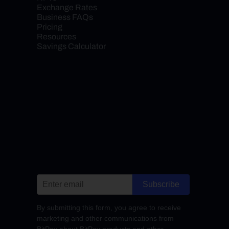
Exchange Rates
Business FAQs
Pricing
Resources
Savings Calculator
Subscribe
By submitting this form, you agree to receive
marketing and other communications from