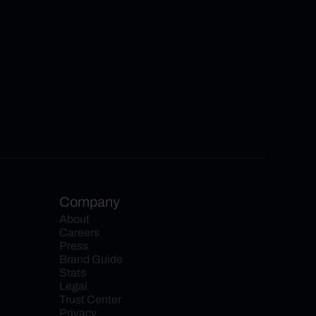
Company
About
Careers
Press
Brand Guide
Stats
Legal
Trust Center
Privacy