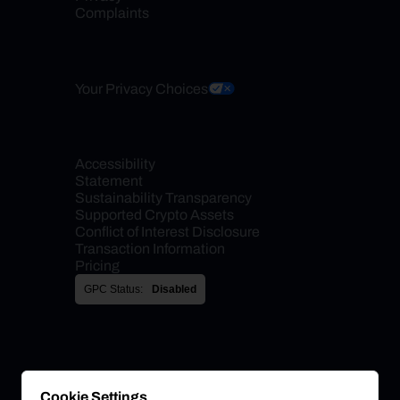
Complaints
Your Privacy Choices
Accessibility 
Statement
Sustainability Transparency
Supported Crypto Assets
Conflict of Interest Disclosure
Transaction Information
Pricing
GPC Status:
Disabled
Cookie Settings