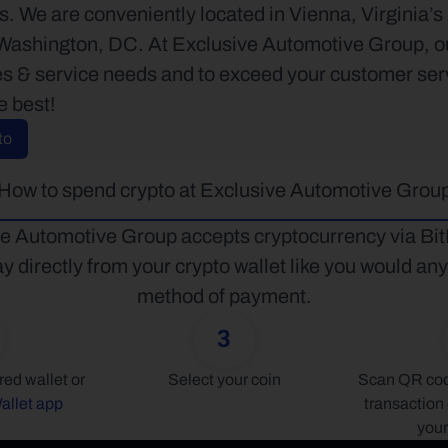
. We are conveniently located in Vienna, Virginia’s 
ashington, DC. At Exclusive Automotive Group, our e
s & service needs and to exceed your customer servic
e best!
to
How to spend crypto at Exclusive Automotive Grou
e Automotive Group accepts cryptocurrency via BitP
y directly from your crypto wallet like you would any 
method of payment.
3
Connect your preferred wallet or 
Select your coin
Scan QR code
allet app
transaction 
your