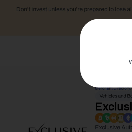
Don’t invest unless you’re prepared to lose al
W
Merchant Directory
Vehicles and B
Exclus
Exclusive Aut