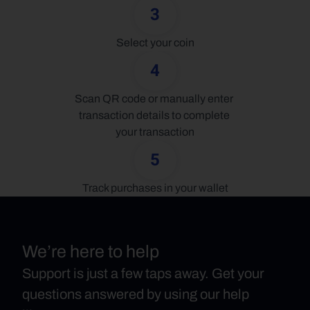
3
Select your coin
4
Scan QR code or manually enter 
transaction details to complete 
your transaction
5
Track purchases in your wallet
We’re here to help
Support is just a few taps away. Get your
questions answered by using our help