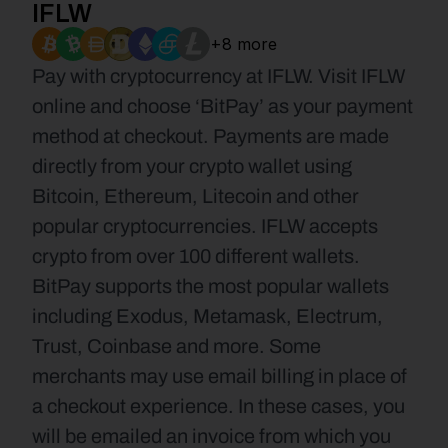
IFLW
+8 more
Pay with cryptocurrency at IFLW. Visit IFLW 
online and choose ‘BitPay’ as your payment 
method at checkout. Payments are made 
directly from your crypto wallet using 
Bitcoin, Ethereum, Litecoin and other 
popular cryptocurrencies. IFLW accepts 
crypto from over 100 different wallets. 
BitPay supports the most popular wallets 
including Exodus, Metamask, Electrum, 
Trust, Coinbase and more. Some 
merchants may use email billing in place of 
a checkout experience. In these cases, you 
will be emailed an invoice from which you 