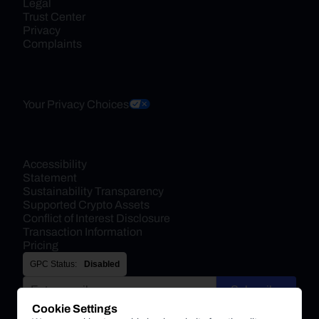
Legal
Trust Center
Privacy
Complaints
Your Privacy Choices
Accessibility 
Statement
Sustainability Transparency
Supported Crypto Assets
Conflict of Interest Disclosure
Transaction Information
Pricing
GPC Status:
Disabled
Subscribe
Cookie Settings