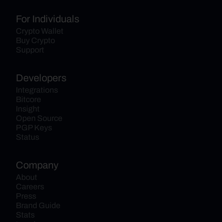
For Individuals
Crypto Wallet
Buy Crypto
Support
Developers
Integrations
Bitcore
Insight
Open Source
PGP Keys
Status
Company
About
Careers
Press
Brand Guide
Stats