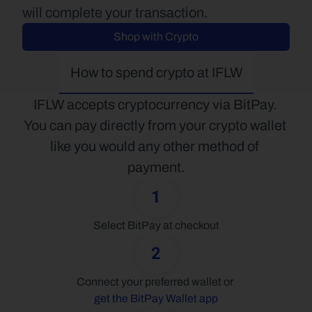
will complete your transaction.
Shop with Crypto
How to spend crypto at IFLW
IFLW accepts cryptocurrency via BitPay. 
You can pay directly from your crypto wallet 
like you would any other method of 
payment.
1
Select BitPay at checkout
2
Connect your preferred wallet or 
get the BitPay Wallet app