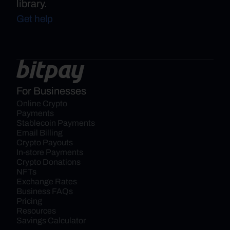
library.
Get help
For Businesses
Online Crypto 
Payments
Stablecoin Payments
Email Billing
Crypto Payouts
In-store Payments
Crypto Donations
NFTs
Exchange Rates
Business FAQs
Pricing
Resources
Savings Calculator