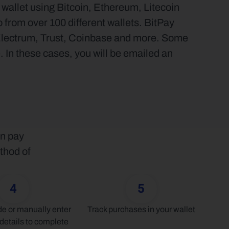
allet using Bitcoin, Ethereum, Litecoin 
from over 100 different wallets. BitPay 
Electrum, Trust, Coinbase and more. Some 
 In these cases, you will be emailed an 
n pay 
thod of 
4
5
 or manually enter 
Track purchases in your wallet
details to complete 