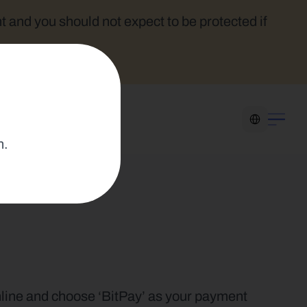
t and you should not expect to be protected if 
Select Language
n.
online and choose ‘BitPay’ as your payment 