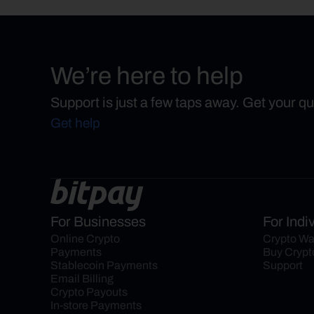
We’re here to help
Support is just a few taps away. Get your q
Get help
For Businesses
For Indi
Online Crypto 
Crypto Wa
Payments
Buy Crypt
Stablecoin Payments
Support
Email Billing
Crypto Payouts
In-store Payments