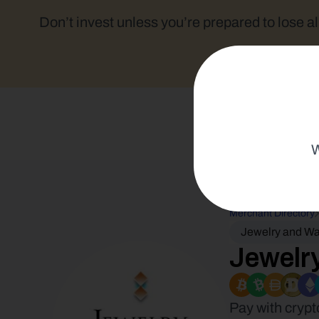
Don’t invest unless you’re prepared to lose al
W
Merchant Directory
Jewelry and W
Jewelry
Pay with crypt