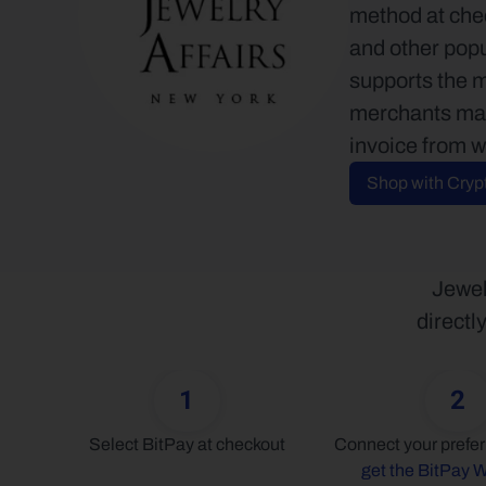
method at chec
and other popu
supports the 
merchants may 
invoice from w
Shop with Cryp
Jewel
directl
1
2
Select BitPay at checkout
get the BitPay W