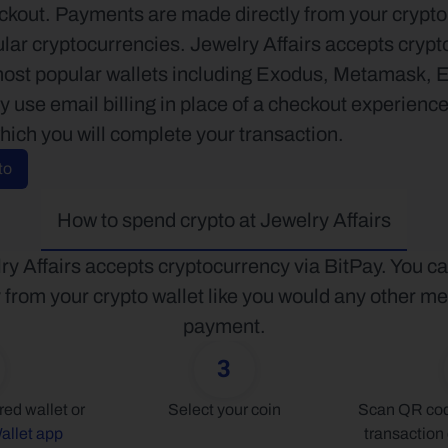
kout. Payments are made directly from your crypto w
lar cryptocurrencies. Jewelry Affairs accepts crypto 
most popular wallets including Exodus, Metamask, 
use email billing in place of a checkout experience.
hich you will complete your transaction.
to
How to spend crypto at Jewelry Affairs
ry Affairs accepts cryptocurrency via BitPay. You ca
y from your crypto wallet like you would any other me
payment.
3
Connect your preferred wallet or 
Select your coin
Scan QR code
allet app
transaction 