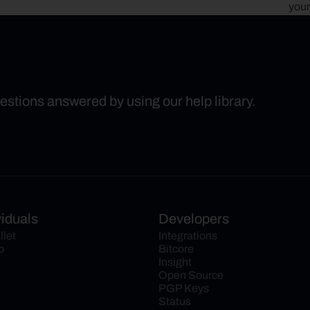
your
uestions answered by using our help library.
viduals
Developers
llet
Integrations
o
Bitcore
Insight
Open Source
PGP Keys
Status