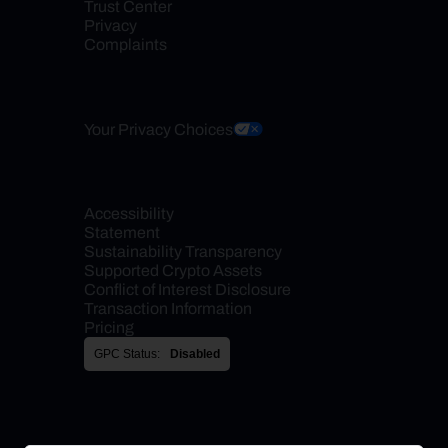
Trust Center
Privacy
Complaints
Your Privacy Choices
Accessibility 
Statement
Sustainability Transparency
Supported Crypto Assets
Conflict of Interest Disclosure
Transaction Information
Pricing
GPC Status:
Disabled