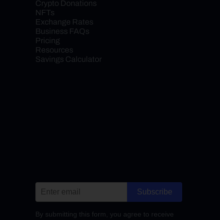
Crypto Donations
NFTs
Exchange Rates
Business FAQs
Pricing
Resources
Savings Calculator
Subscribe
By submitting this form, you agree to receive