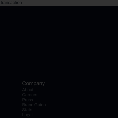
 transaction
Company
About
Careers
Press
Brand Guide
Stats
Legal