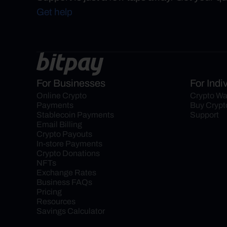
Get help
For Businesses
For Indi
Online Crypto 
Crypto Wa
Payments
Buy Crypt
Stablecoin Payments
Support
Email Billing
Crypto Payouts
In-store Payments
Crypto Donations
NFTs
Exchange Rates
Business FAQs
Pricing
Resources
Savings Calculator