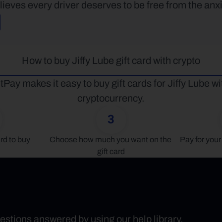
lieves every driver deserves to be free from the anxi
How to buy Jiffy Lube gift card with crypto
tPay makes it easy to buy gift cards for Jiffy Lube wit
cryptocurrency.
3
rd to buy
Choose how much you want on the 
Pay for your 
gift card
uestions answered by using our help library.