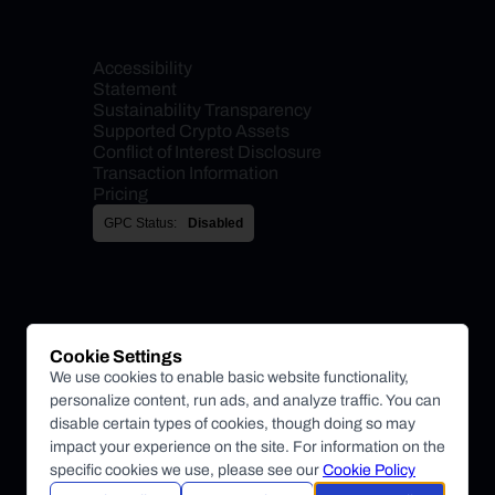
Accessibility 
Statement
Sustainability Transparency
Supported Crypto Assets
Conflict of Interest Disclosure
Transaction Information
Pricing
GPC Status:
Disabled
Cookie Settings
We use cookies to enable basic website functionality,
personalize content, run ads, and analyze traffic. You can
disable certain types of cookies, though doing so may
impact your experience on the site. For information on the
specific cookies we use, please see our
Cookie Policy