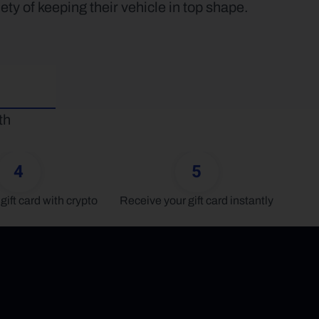
ety of keeping their vehicle in top shape.
h 
4
5
gift card with crypto
Receive your gift card instantly