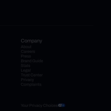
Company
About
Careers
Press
Brand Guide
Stats
Legal
Trust Center
Privacy
Complaints
Your Privacy Choices