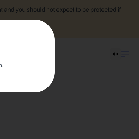
t and you should not expect to be protected if 
Select Language
n.