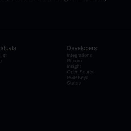
viduals
Developers
llet
Integrations
o
Bitcore
Insight
Open Source
PGP Keys
Status