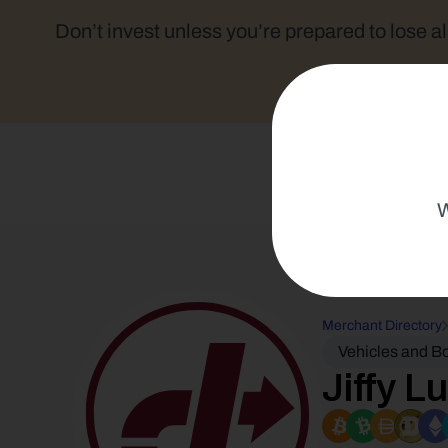
Don’t invest unless you’re prepared to lose al
W
Merchant Directory
Vehicles and B
Jiffy L