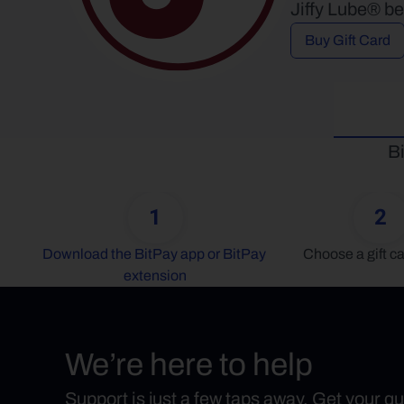
Jiffy Lube® be
Buy Gift Card
Bi
1
2
Download the BitPay app or BitPay 
Choose a gift ca
extension
We’re here to help
Support is just a few taps away. Get your q