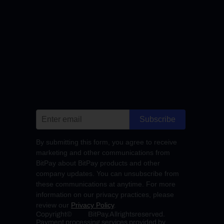
Subscribe
By submitting this form, you agree to receive
marketing and other communications from
BitPay about BitPay products and other
company updates. You can unsubscribe from
these communications at anytime. For more
information on our privacy practices, please
review our
Privacy Policy
.
Copyright
©
BitPay.
All
rights
reserved.
Payment processing services provided by 