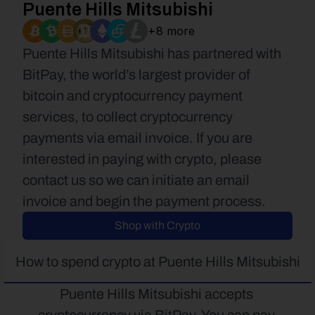
Puente Hills Mitsubishi
+8 more
Puente Hills Mitsubishi has partnered with 
BitPay, the world’s largest provider of 
bitcoin and cryptocurrency payment 
services, to collect cryptocurrency 
payments via email invoice. If you are 
interested in paying with crypto, please 
contact us so we can initiate an email 
invoice and begin the payment process.
Shop with Crypto
How to spend crypto at Puente Hills Mitsubishi
Puente Hills Mitsubishi accepts 