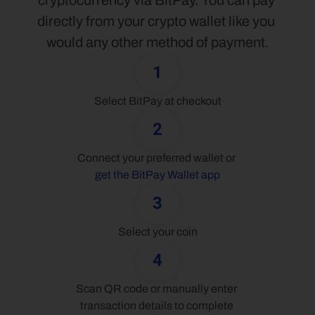
cryptocurrency via BitPay. You can pay 
directly from your crypto wallet like you 
would any other method of payment.
1
Select BitPay at checkout
2
Connect your preferred wallet or 
get the BitPay Wallet app
3
Select your coin
4
Scan QR code or manually enter 
transaction details to complete 