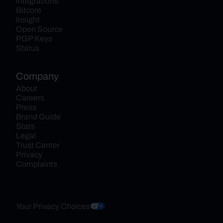
Integrations
Bitcore
Insight
Open Source
PGP Keys
Status
Company
About
Careers
Press
Brand Guide
Stats
Legal
Trust Center
Privacy
Complaints
Your Privacy Choices