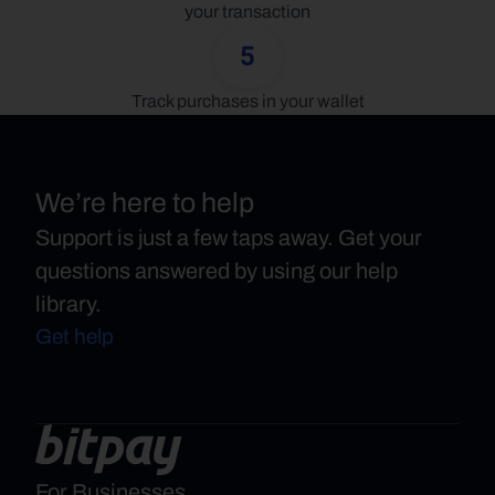
your transaction
5
Track purchases in your wallet
We’re here to help
Support is just a few taps away. Get your
questions answered by using our help
library.
Get help
For Businesses