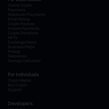
Online Crypto 
Payments
Stablecoin Payments
Email Billing
Crypto Payouts
In-store Payments
Crypto Donations
NFTs
Exchange Rates
Business FAQs
Pricing
Resources
Savings Calculator
For Individuals
Crypto Wallet
Buy Crypto
Support
Developers