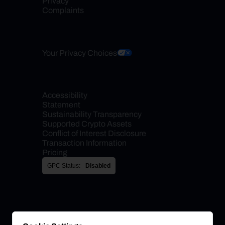
Privacy
Complaints
Your Privacy Choices
Accessibility 
Statement
Sustainability Transparency
Supported Crypto Assets
Conflict of Interest Disclosure
Transaction Information
Pricing
GPC Status:
Disabled