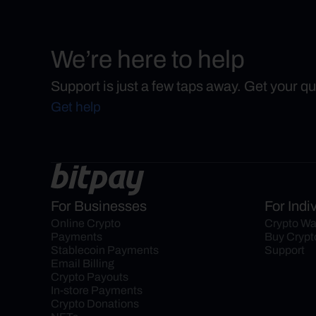
We’re here to help
Support is just a few taps away. Get your q
Get help
For Businesses
For Indi
Online Crypto 
Crypto Wa
Payments
Buy Crypt
Stablecoin Payments
Support
Email Billing
Crypto Payouts
In-store Payments
Crypto Donations