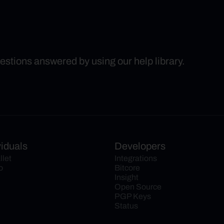
uestions answered by using our help library.
viduals
Developers
llet
Integrations
o
Bitcore
Insight
Open Source
PGP Keys
Status