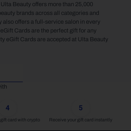
 Ulta Beauty offers more than 25,000 
auty brands across all categories and 
also offers a full-service salon in every 
Gift Cards are the perfect gift for any 
ty eGift Cards are accepted at Ulta Beauty 
th 
4
5
gift card with crypto
Receive your gift card instantly