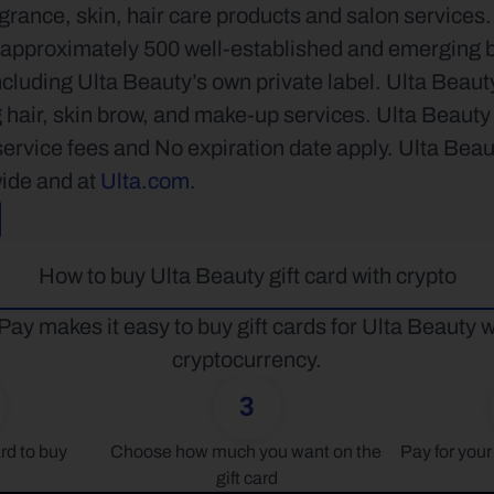
grance, skin, hair care products and salon services.
approximately 500 well-established and emerging be
ncluding Ulta Beauty’s own private label. Ulta Beauty 
 hair, skin brow, and make-up services. Ulta Beauty e
ervice fees and No expiration date apply. Ulta Beau
ide and at 
Ulta.com
.
How to buy Ulta Beauty gift card with crypto
Pay makes it easy to buy gift cards for Ulta Beauty wi
cryptocurrency.
3
rd to buy
Choose how much you want on the 
Pay for your 
gift card