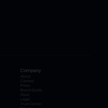
Company
About
Careers
Press
Brand Guide
Stats
Legal
Trust Center