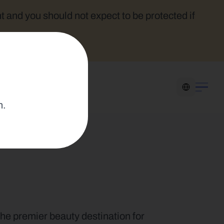
t and you should not expect to be protected if 
Select Language
n.
the premier beauty destination for 