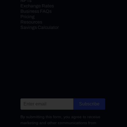
NFTs
Exchange Rates
Business FAQs
Pricing
Resources
Savings Calculator
Subscribe
By submitting this form, you agree to receive
marketing and other communications from