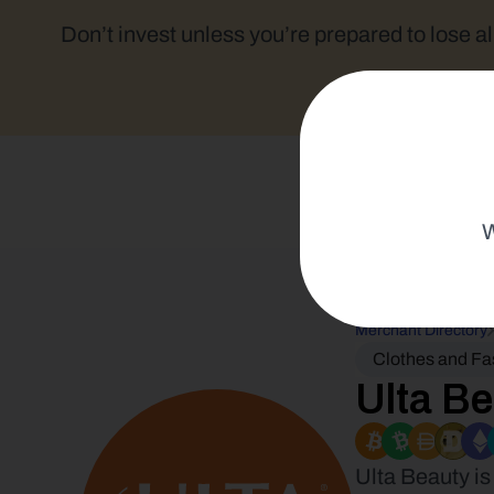
Don’t invest unless you’re prepared to lose al
W
Merchant Directory
Clothes and Fa
Ulta B
Ulta Beauty is 