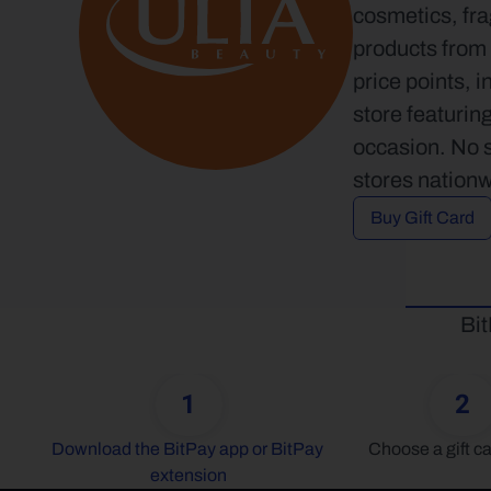
cosmetics, fra
products from 
price points, i
store featuring
occasion. No s
stores nationw
Buy Gift Card
Bit
1
2
Download the BitPay app or BitPay 
Choose a gift ca
extension