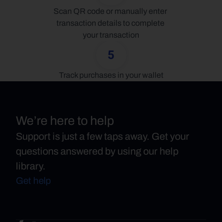
Scan QR code or manually enter 
transaction details to complete 
your transaction
5
Track purchases in your wallet
We’re here to help
Support is just a few taps away. Get your
questions answered by using our help
library.
Get help