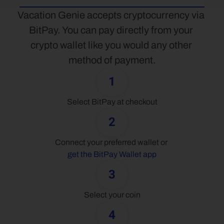
Vacation Genie accepts cryptocurrency via 
BitPay. You can pay directly from your 
crypto wallet like you would any other 
method of payment.
1
Select BitPay at checkout
2
Connect your preferred wallet or 
get the BitPay Wallet app
3
Select your coin
4