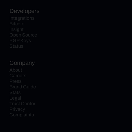
Developers
Integrations
Bitcore
Insight
Open Source
PGP Keys
Status
Company
About
Careers
Press
Brand Guide
Stats
Legal
Trust Center
Privacy
Complaints