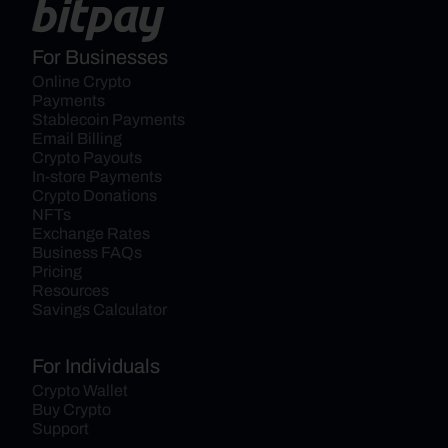
For Businesses
Online Crypto 
Payments
Stablecoin Payments
Email Billing
Crypto Payouts
In-store Payments
Crypto Donations
NFTs
Exchange Rates
Business FAQs
Pricing
Resources
Savings Calculator
For Individuals
Crypto Wallet
Buy Crypto
Support