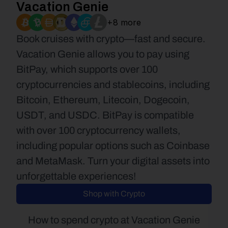
Vacation Genie
+8 more
Book cruises with crypto—fast and secure. 
Vacation Genie allows you to pay using 
BitPay, which supports over 100 
cryptocurrencies and stablecoins, including 
Bitcoin, Ethereum, Litecoin, Dogecoin, 
USDT, and USDC. BitPay is compatible 
with over 100 cryptocurrency wallets, 
including popular options such as Coinbase 
and MetaMask. Turn your digital assets into 
unforgettable experiences!
Shop with Crypto
How to spend crypto at Vacation Genie