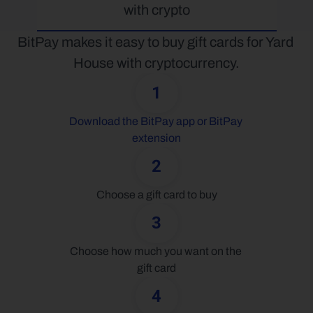
with crypto
BitPay makes it easy to buy gift cards for Yard 
House with cryptocurrency.
1
Download the BitPay app or BitPay 
extension
2
Choose a gift card to buy
3
Choose how much you want on the 
gift card
4