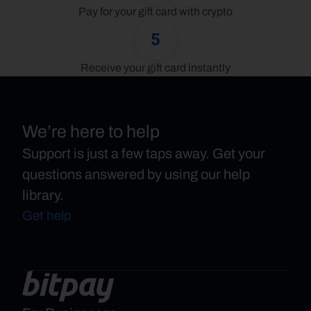
Pay for your gift card with crypto
5
Receive your gift card instantly
We’re here to help
Support is just a few taps away. Get your
questions answered by using our help
library.
Get help