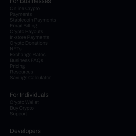
For Businesses
Online Crypto 
Payments
Stablecoin Payments
Email Billing
Crypto Payouts
In-store Payments
Crypto Donations
NFTs
Exchange Rates
Business FAQs
Pricing
Resources
Savings Calculator
For Individuals
Crypto Wallet
Buy Crypto
Support
Developers