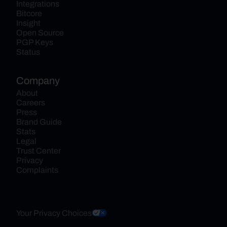
Integrations
Bitcore
Insight
Open Source
PGP Keys
Status
Company
About
Careers
Press
Brand Guide
Stats
Legal
Trust Center
Privacy
Complaints
Your Privacy Choices