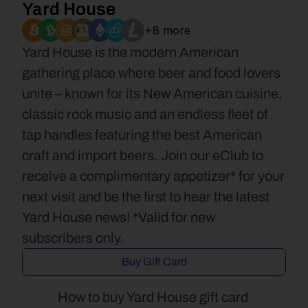
Yard House
+8 more
Yard House is the modern American 
gathering place where beer and food lovers 
unite – known for its New American cuisine, 
classic rock music and an endless fleet of 
tap handles featuring the best American 
craft and import beers. Join our eClub to 
receive a complimentary appetizer* for your 
next visit and be the first to hear the latest 
Yard House news! *Valid for new 
subscribers only.
Buy Gift Card
How to buy Yard House gift card 