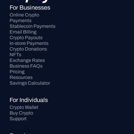
For Businesses
Online Crypto 
Payments
Stablecoin Payments
Email Billing
Crypto Payouts
In-store Payments
Crypto Donations
NFTs
Exchange Rates
Business FAQs
Pricing
Resources
Savings Calculator
For Individuals
Crypto Wallet
Buy Crypto
Support