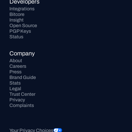
Developers
Integrations
Bitcore
Insight
Open Source
PGP Keys
Status
Company
About
Careers
Press
Brand Guide
Stats
Legal
Trust Center
Privacy
Complaints
Your Privacy Choices