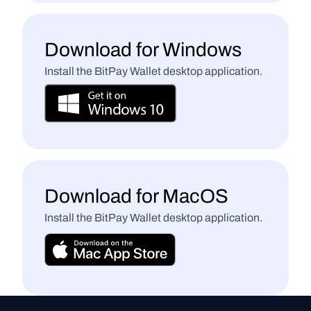
Download for Windows
Install the BitPay Wallet desktop application.
Download for MacOS
Install the BitPay Wallet desktop application.