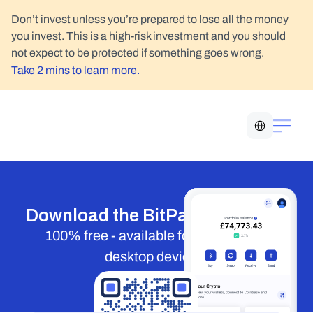
Don’t invest unless you’re prepared to lose all the money 
you invest. This is a high-risk investment and you should 
not expect to be protected if something goes wrong.
Take 2 mins to learn more.
Select Language
Download the BitPay Wallet app
100% free - available for mobile and 
desktop devices.