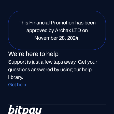
This Financial Promotion has been
approved by Archax LTD on
November 28, 2024.
We’re here to help
Support is just a few taps away. Get your
questions answered by using our help
library.
Get help