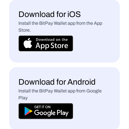
Download for iOS
Install the BitPay Wallet app from the App 
Store.
Download for Android
Install the BitPay Wallet app from Google 
Play