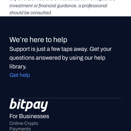
investment or financial guidance, a professional 
should be consulted.
We’re here to help
Support is just a few taps away. Get your
questions answered by using our help
library.
Get help
For Businesses
Online Crypto 
Payments