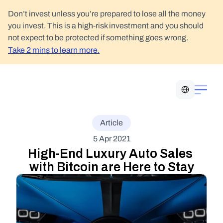
Don’t invest unless you’re prepared to lose all the money 
you invest. This is a high-risk investment and you should 
not expect to be protected if something goes wrong.
Take 2 mins to learn more.
Select Language
Article
5 Apr 2021
High-End Luxury Auto Sales 
with Bitcoin are Here to Stay