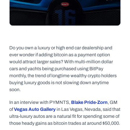
Do you own a luxury or high end car dealership and 
ever wonder if adding bitcoin as a payment option 
would attract larger sales? With multi-million dollar 
cars and yachts being purchased using BitPay 
monthly, the trend of longtime wealthy crypto holders 
buying luxury goods is not slowing down anytime 
soon.
In an interview with PYMNTS‭, ‬
Blake Pride-Zorn
‭, GM 
of‭ ‬
Vegas Auto Gallery
‭ ‬in Las Vegas‭, ‬Nevada‭, ‬said that 
ultra-luxury autos are a natural fit for spending some of 
those heady gains as bitcoin trades at around‭ $‬50,000‭.‬