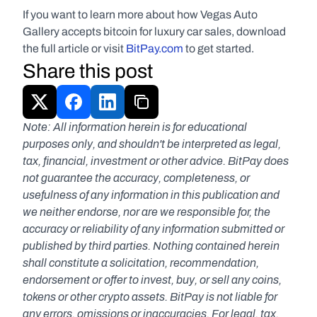
If you want to learn more about how Vegas Auto 
Gallery accepts bitcoin for luxury car sales, download 
the full article or visit 
BitPay.com
 to get started.
Share this post
Note: All information herein is for educational 
purposes only, and shouldn't be interpreted as legal, 
tax, financial, investment or other advice. BitPay does 
not guarantee the accuracy, completeness, or 
usefulness of any information in this publication and 
we neither endorse, nor are we responsible for, the 
accuracy or reliability of any information submitted or 
published by third parties. Nothing contained herein 
shall constitute a solicitation, recommendation, 
endorsement or offer to invest, buy, or sell any coins, 
tokens or other crypto assets. BitPay is not liable for 
any errors, omissions or inaccuracies. For legal, tax, 