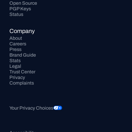
Open Source
PGP Keys
Status
Company
About
Careers
Press
Brand Guide
Stats
Legal
Trust Center
Privacy
Complaints
Your Privacy Choices