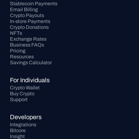
Stablecoin Payments
Email Billing
Crypto Payouts
In-store Payments
Crypto Donations
NFTs
Exchange Rates
Business FAQs
Pricing
Resources
Savings Calculator
For Individuals
Crypto Wallet
Buy Crypto
Support
Developers
Integrations
Bitcore
Insight