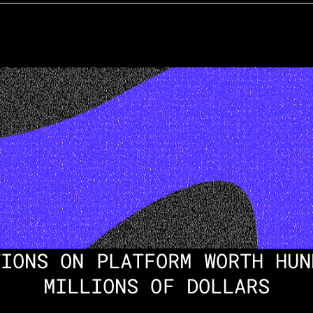
IONS ON PLATFORM WORTH HUN
MILLIONS OF DOLLARS