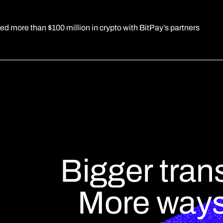
d more than $100 million in crypto with BitPay’s partners
Bigger tran
More ways 