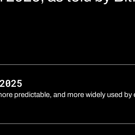
2025
ore predictable, and more widely used by