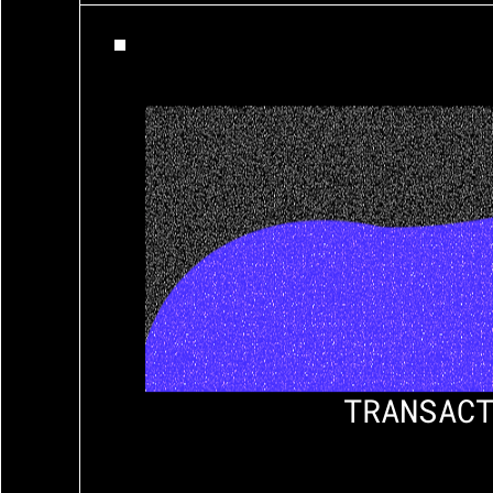
TRANSACT