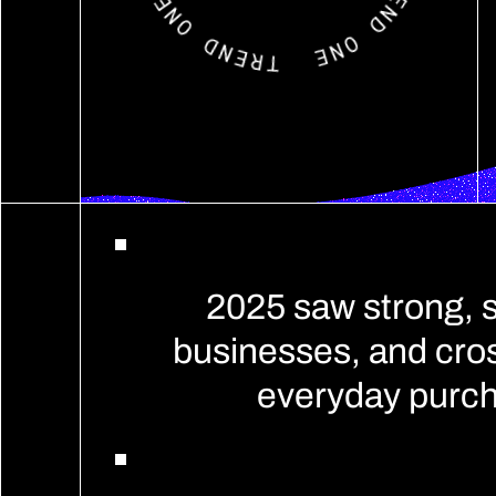
2025 saw strong, 
businesses, and cros
everyday purch