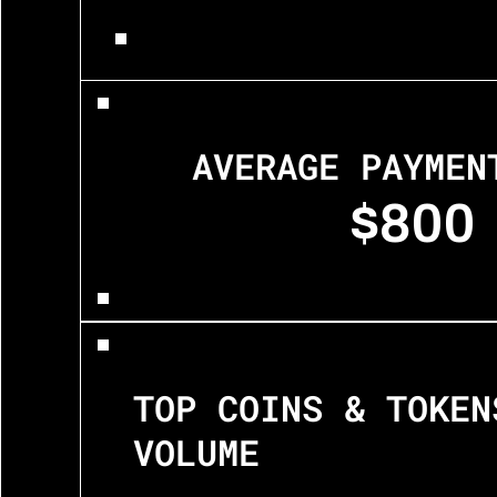
AVERAGE PAYMEN
$800
TOP COINS & TOKENS
VOLUME