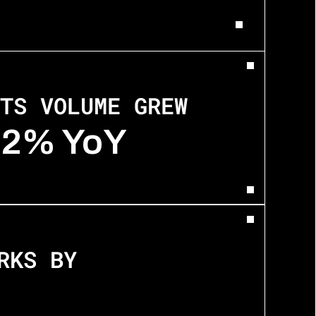
TS VOLUME GREW
12% YoY
RKS BY 