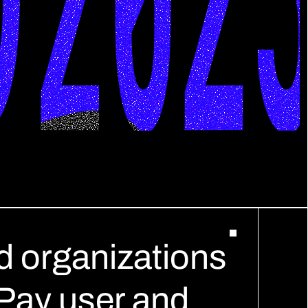
 organizations 
tPay user and 