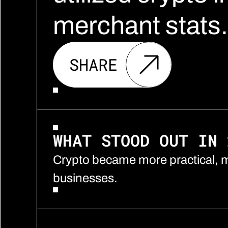
merchant stats.
SHARE
WHAT STOOD OUT IN 
Crypto became more practical, m
businesses.