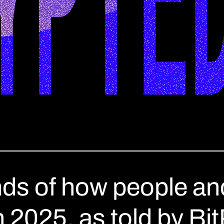
nds of how people and
in 2025, as told by Bi