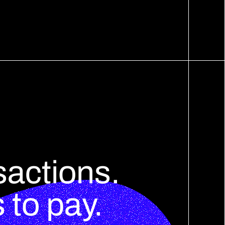
sactions.
to pay.