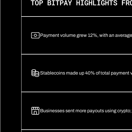
TOP BITPAY HIGHLIGHTS FR
Payment volume grew 12%, with an average t
Stablecoins made up 40% of total payment
Businesses sent more payouts using crypto;