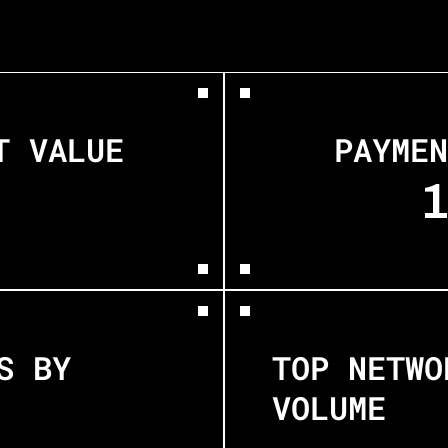
T VALUE
PAYMEN
 BY 
TOP NETWO
VOLUME