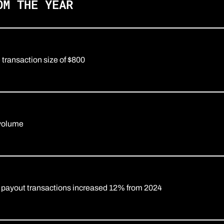
OM THE YEAR
ransaction size of $800
 volume
 payout transactions increased 12% from 2024