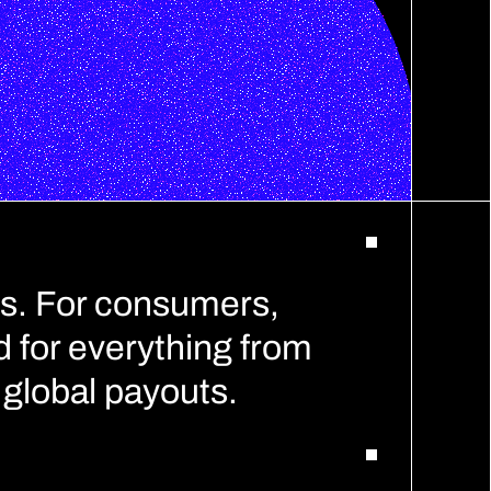
s. For consumers, 
 for everything from 
global payouts.