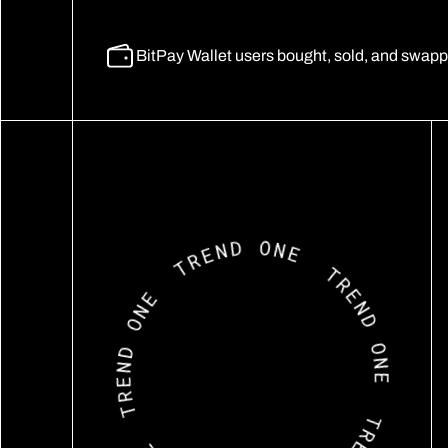
BitPay Wallet users bought, sold, and swappe