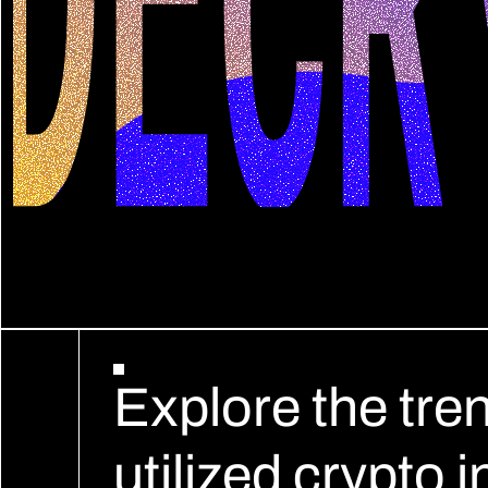
Explore the tre
utilized crypto 