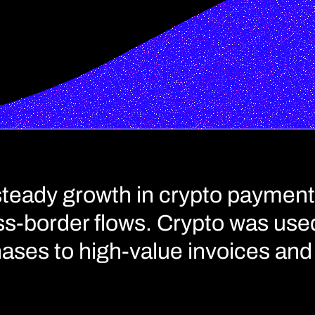
steady growth in crypto payment
s-border flows. Crypto was used
ases to high-value invoices and 