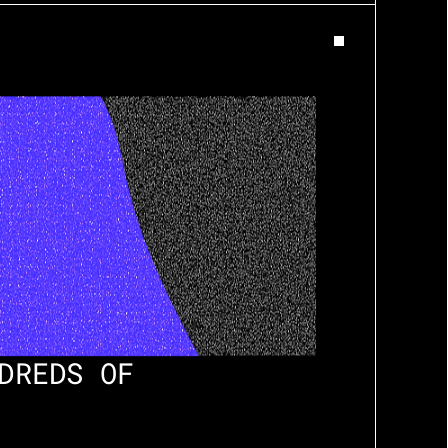
DREDS OF 