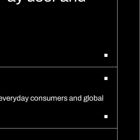
 everyday consumers and global 