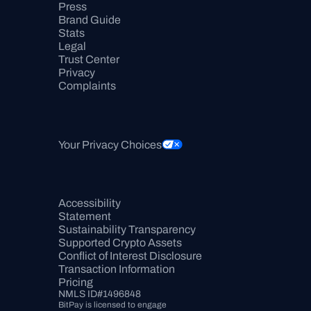
Press
Brand Guide
Stats
Legal
Trust Center
Privacy
Complaints
Your Privacy Choices
Accessibility 
Statement
Sustainability Transparency
Supported Crypto Assets
Conflict of Interest Disclosure
Transaction Information
Pricing
NMLS ID#1496848
BitPay is licensed to engage 