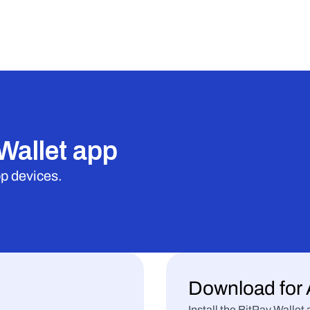
Wallet app
op devices.
Download for 
Install the BitPay Walle