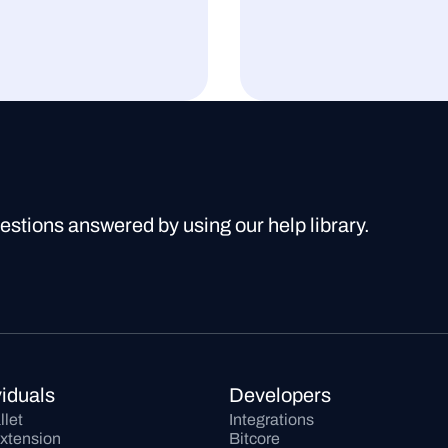
uestions answered by using our help library.
viduals
Developers
llet
Integrations
xtension
Bitcore