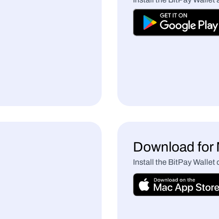
Download fo
Install the BitPay Wallet