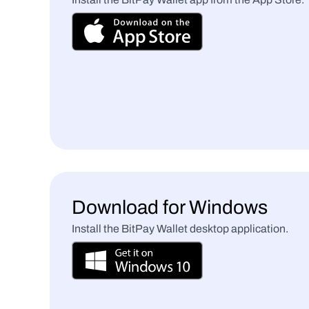
Download for Windows
Install the BitPay Wallet desktop application.