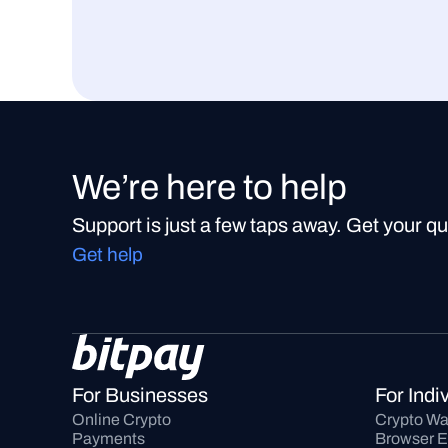
We’re here to help
Support is just a few taps away. Get your q
Get help
For Businesses
For Indi
Online Crypto 
Crypto Wa
Payments
Browser E