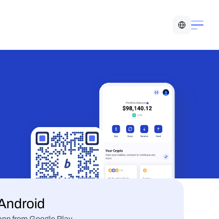
Select Language
Android
t app from Google Play