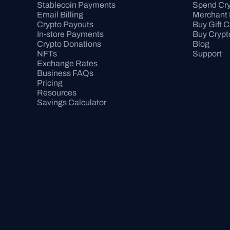
Stablecoin Payments
Spend Cry
Email Billing
Merchant 
Crypto Payouts
Buy Gift 
In-store Payments
Buy Crypt
Crypto Donations
Blog
NFTs
Support
Exchange Rates
Business FAQs
Pricing
Resources
Savings Calculator