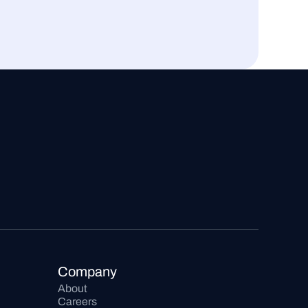
Company
About
Careers