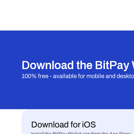
Download the BitPay 
100% free - available for mobile and deskt
Download for iOS
Install the BitPay Wallet app from the App Store.