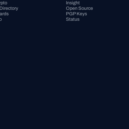
pto
Insight
Directory
Open Source
Cards
PGP Keys
o
Status