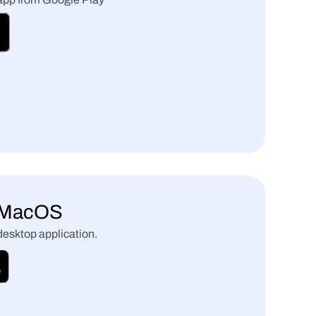
r MacOS
 desktop application.