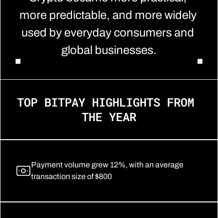
more predictable, and more widely 
used by everyday consumers and 
global businesses.
TOP BITPAY HIGHLIGHTS FROM 
THE YEAR
Payment volume grew 12%, with an average 
transaction size of $800