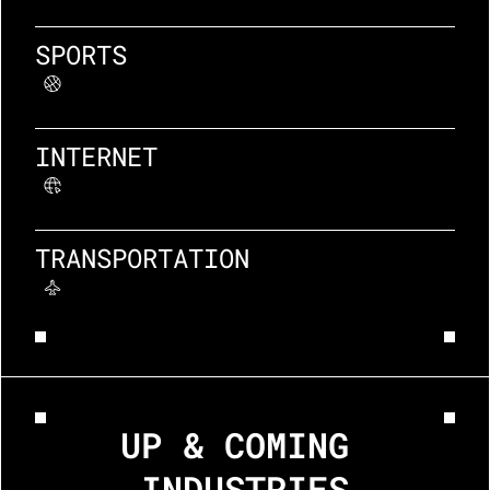
SPORTS
INTERNET
TRANSPORTATION
UP & COMING 
INDUSTRIES