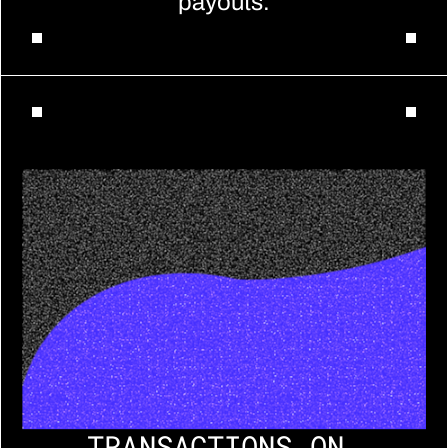
payouts.
TRANSACTIONS ON 