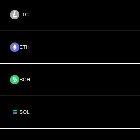
LTC
ETH
BCH
SOL