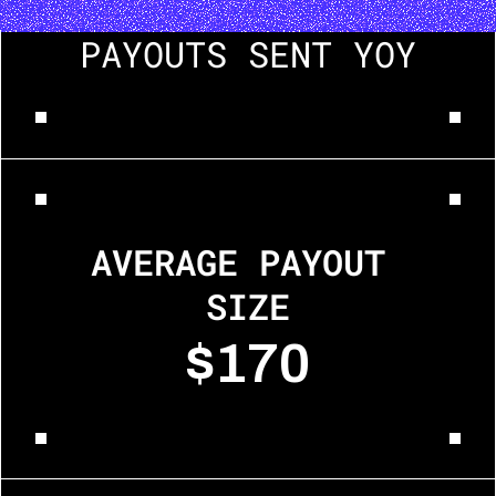
PAYOUTS SENT YOY
AVERAGE PAYOUT 
SIZE
$170