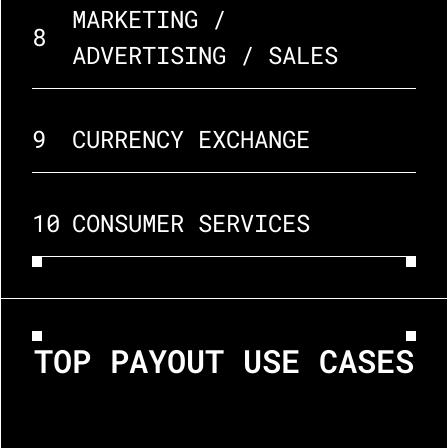
MARKETING / 
8
ADVERTISING / SALES
9
CURRENCY EXCHANGE
10
CONSUMER SERVICES
TOP PAYOUT USE CASES