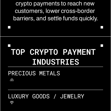
crypto payments to reach new 
customers, lower cross-border 
barriers, and settle funds quickly.
TOP CRYPTO PAYMENT 
INDUSTRIES
PRECIOUS METALS
LUXURY GOODS / JEWELRY