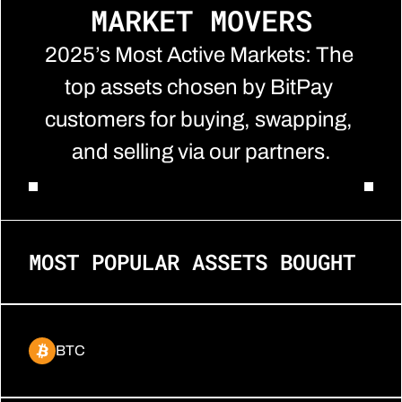
MARKET MOVERS
2025’s Most Active Markets: The 
top assets chosen by BitPay 
customers for buying, swapping, 
and selling via our partners.
MOST POPULAR ASSETS BOUGHT
BTC