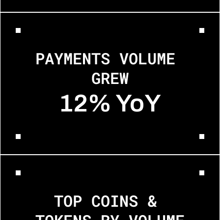
PAYMENTS VOLUME 
GREW
12% YoY
TOP COINS & 