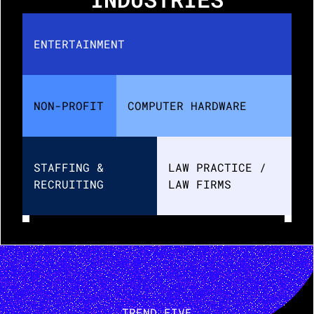
ENTERTAINMENT
NON-PROFIT
COMPUTER HARDWARE
STAFFING & 
LAW PRACTICE / 
RECRUITING
LAW FIRMS
TREND FIVE