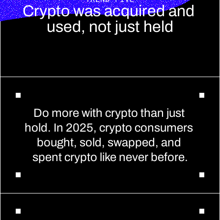
Crypto was acquired and 
used, not just held
Do more with crypto than just 
hold. In 2025, crypto consumers 
bought, sold, swapped, and 
spent crypto like never before.