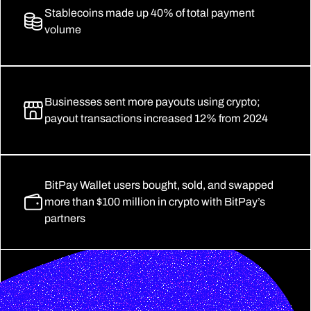
Stablecoins made up 40% of total payment 
volume
Businesses sent more payouts using crypto; 
payout transactions increased 12% from 2024
BitPay Wallet users bought, sold, and swapped 
more than $100 million in crypto with BitPay’s 
partners