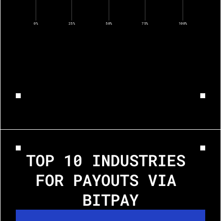
0%
25%
50%
75%
100%
TOP 10 INDUSTRIES 
FOR PAYOUTS VIA 
BITPAY