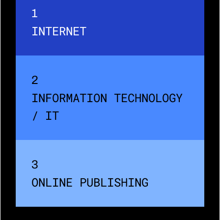
1
INTERNET
2
INFORMATION TECHNOLOGY 
/ IT
3
ONLINE PUBLISHING