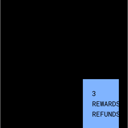
3
REWARDS /
REFUNDS