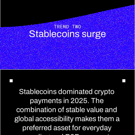
TREND TWO
Stablecoins surge
Stablecoins dominated crypto 
payments in 2025. The 
combination of stable value and 
global accessibility makes them a 
preferred asset for everyday 