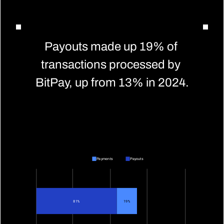
Payouts made up 19% of 
transactions processed by 
BitPay, up from 13% in 2024.
Payments
Payouts
81%
19%