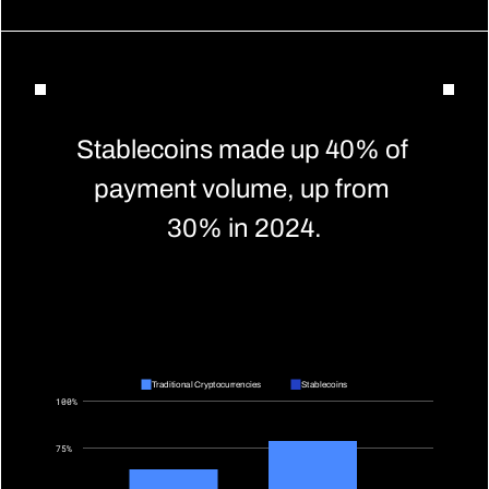
Stablecoins made up 40% of 
payment volume, up from 
30% in 2024.
Traditional Cryptocurrencies
Stablecoins
100%
75%