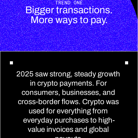
TREND ONE
Bigger transactions.
More ways to pay.
2025 saw strong, steady growth 
in crypto payments. For 
consumers, businesses, and 
cross-border flows. Crypto was 
used for everything from 
everyday purchases to high-
value invoices and global 