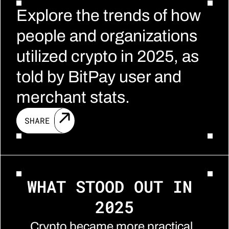
Explore the trends of how 
people and organizations 
utilized crypto in 2025, as 
told by BitPay user and 
merchant stats.
SHARE
WHAT STOOD OUT IN 
2025
Crypto became more practical, 