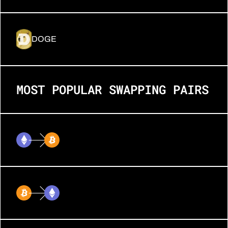
DOGE
MOST POPULAR SWAPPING PAIRS