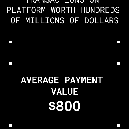
PLATFORM WORTH HUNDREDS 
OF MILLIONS OF DOLLARS
AVERAGE PAYMENT 
VALUE
$800