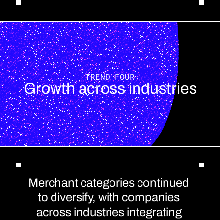
TREND FOUR
Growth across industries
Merchant categories continued 
to diversify, with companies 
across industries integrating 