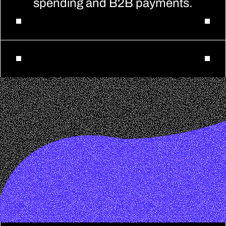
spending and B2B payments.