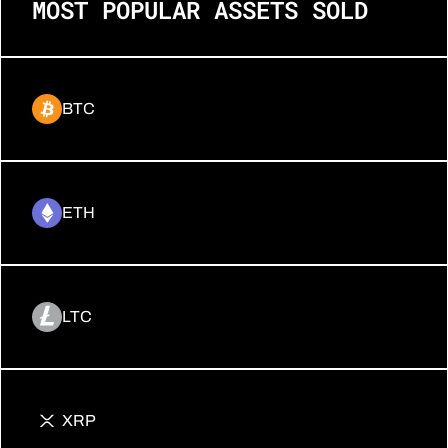
MOST POPULAR ASSETS SOLD
BTC
ETH
LTC
XRP