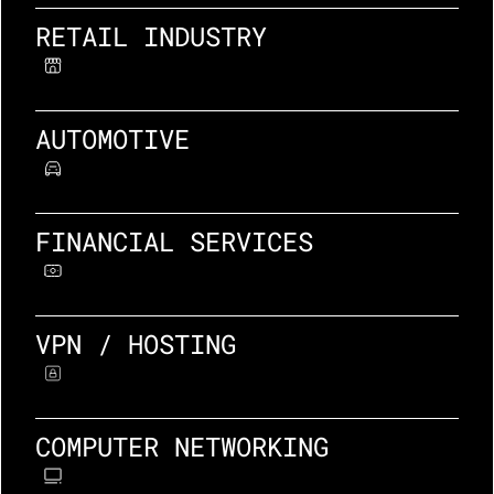
RETAIL INDUSTRY
AUTOMOTIVE
FINANCIAL SERVICES
VPN / HOSTING
COMPUTER NETWORKING