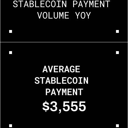
STABLECOIN PAYMENT 
VOLUME YOY
AVERAGE 
STABLECOIN 
PAYMENT
$3,555