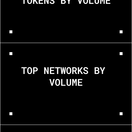
TOKENS BY VOLUME
BTC
USDC
ETH
TOP NETWORKS BY 
VOLUME
Ethereum
Bitcoin
Rippl