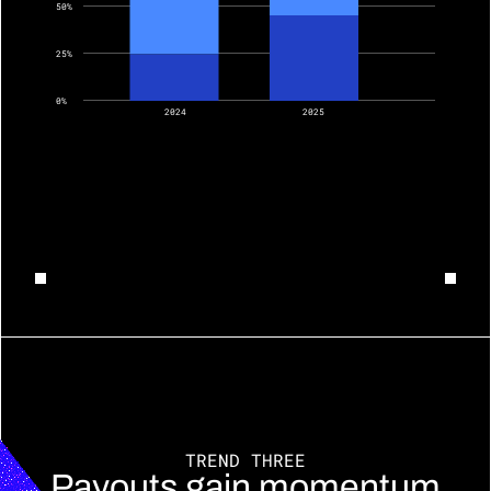
50%
25%
0%
2024
2025
TREND THREE
Payouts gain momentum