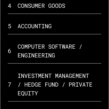
4
CONSUMER GOODS
5
ACCOUNTING
COMPUTER SOFTWARE / 
6
ENGINEERING
INVESTMENT MANAGEMENT 
7
/ HEDGE FUND / PRIVATE 
EQUITY