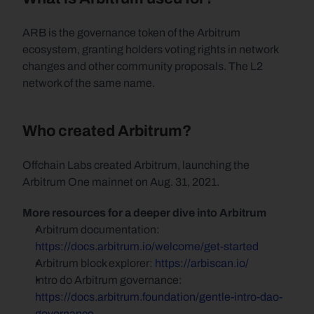
ARB is the governance token of the Arbitrum 
ecosystem, granting holders voting rights in network 
changes and other community proposals. The L2 
network of the same name.
Who created Arbitrum?
Offchain Labs created Arbitrum, launching the 
Arbitrum One mainnet on Aug. 31, 2021.
More resources for a deeper dive into Arbitrum
Arbitrum documentation: 
https://docs.arbitrum.io/welcome/get-started
Arbitrum block explorer: 
https://arbiscan.io/
Intro do Arbitrum governance: 
https://docs.arbitrum.foundation/gentle-intro-dao-
governance