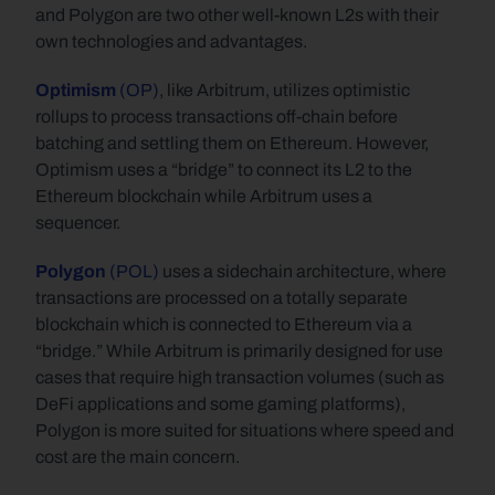
and Polygon are two other well-known L2s with their 
own technologies and advantages.
Optimism 
(OP)
, like Arbitrum, utilizes optimistic 
rollups to process transactions off-chain before 
batching and settling them on Ethereum. However, 
Optimism uses a “bridge” to connect its L2 to the 
Ethereum blockchain while Arbitrum uses a 
sequencer.
Polygon
 (POL)
 uses a sidechain architecture, where 
transactions are processed on a totally separate 
blockchain which is connected to Ethereum via a 
“bridge.” While Arbitrum is primarily designed for use 
cases that require high transaction volumes (such as 
DeFi applications and some gaming platforms), 
Polygon is more suited for situations where speed and 
cost are the main concern.