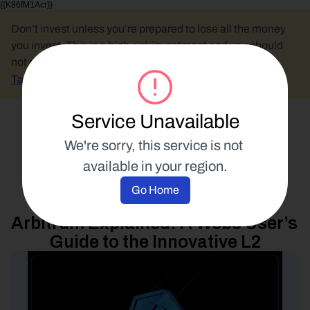
{{K86fM1Acr}}
Don’t invest unless you’re prepared to lose all the money 
you invest. This is a high-risk investment and you should 
not expect to be protected if something goes wrong.
Take 2 mins to learn more.
Service Unavailable
Select Language
We're sorry, this service is not 
available in your region.
Blockchain Education
Go Home
4 November 2024
Arbitrum Explained: A Web3 User’s 
Guide to the Innovative L2