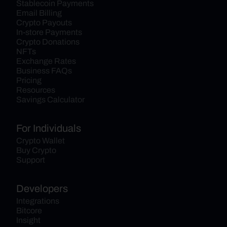
Stablecoin Payments
Email Billing
Crypto Payouts
In-store Payments
Crypto Donations
NFTs
Exchange Rates
Business FAQs
Pricing
Resources
Savings Calculator
For Individuals
Crypto Wallet
Buy Crypto
Support
Developers
Integrations
Bitcore
Insight