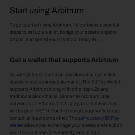
Start using Arbitrum
To get started using Arbitrum, follow these essential 
steps to set up a wallet, bridge your assets, explore 
dApps, and spend your cryptocurrency IRL.
Get a wallet that supports Arbitrum
As with getting started on any blockchain,your first 
step is to use a compatible wallet. The BitPay Wallet 
supports Arbitrum along with other top L2s and 
traditional blockchains. Since the Arbitrum One 
network is an Ethereum L2, any gas or network fees 
will be paid in ETH. For this reason, your wallet must 
contain at least some ether. The 
self-custody
BitPay 
Wallet
 allows you to manage your assets and track all 
your transactions conveniently, providing a 