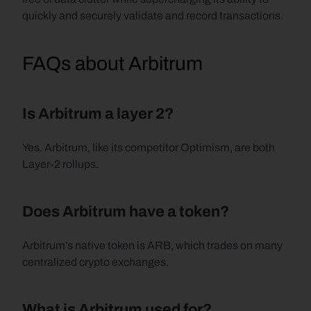
quickly and securely validate and record transactions. 
FAQs about Arbitrum
Is Arbitrum a layer 2?
Yes. Arbitrum, like its competitor Optimism, are both 
Layer-2 rollups.
Does Arbitrum have a token?
Arbitrum’s native token is ARB, which trades on many 
centralized crypto exchanges.
What is Arbitrum used for?