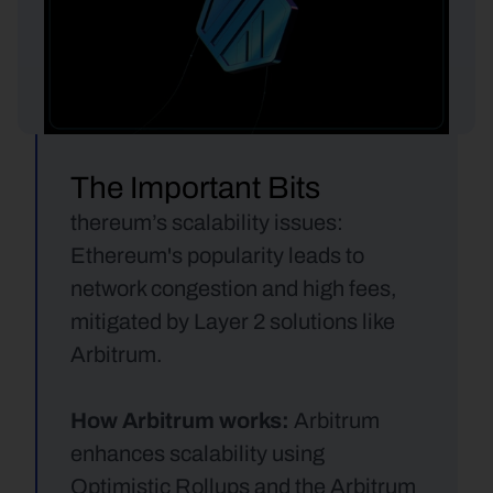
The Important Bits
thereum’s scalability issues: 
Ethereum's popularity leads to 
network congestion and high fees, 
mitigated by Layer 2 solutions like 
Arbitrum.
How Arbitrum works:
 Arbitrum 
enhances scalability using 
Optimistic Rollups and the Arbitrum 