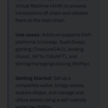
Virtual Machine (AVM) to process 
transactions off-chain and validate 
them on the main chain.
Use cases:
 Arbitrum supports DeFi 
platforms (Uniswap, SushiSwap), 
gaming (TreasureDAO), lending 
(Aave), NFTs (TofuNFT), and 
storing/managing/utilizing (BitPay).
Getting Started:
 Set up a 
compatible wallet, bridge assets, 
explore dApps, and manage and 
utilize assets using a self-custody 
wallet like BitPay.