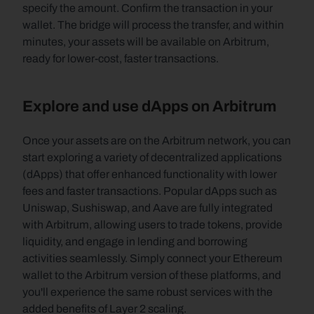
specify the amount. Confirm the transaction in your 
wallet. The bridge will process the transfer, and within 
minutes, your assets will be available on Arbitrum, 
ready for lower-cost, faster transactions.
Explore and use dApps on Arbitrum
Once your assets are on the Arbitrum network, you can 
start exploring a variety of decentralized applications 
(dApps) that offer enhanced functionality with lower 
fees and faster transactions. Popular dApps such as 
Uniswap, Sushiswap, and Aave are fully integrated 
with Arbitrum, allowing users to trade tokens, provide 
liquidity, and engage in lending and borrowing 
activities seamlessly. Simply connect your Ethereum 
wallet to the Arbitrum version of these platforms, and 
you'll experience the same robust services with the 
added benefits of Layer 2 scaling.