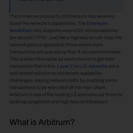
The immense popularity of Ethereum has severely 
taxed the network’s capabilities. The 
Ethereum 
blockchain
 only supports around 20-40 transactions 
per second (TPS). Just like a highway at rush hour, the 
network gets congested at times where more 
transactions are queued up than it can accommodate. 
This is when fees spike as users clamor to get their 
transaction first in line. 
Layer 2 (or L2) networks
 are a 
well-tested solution to blockchain scalability 
challenges, easing network traffic by enabling some 
transactions to be executed off the main chain. 
Arbitrum is one of the leading L2 solutions out there for 
tackling congestion and high fees on Ethereum.
What is Arbitrum?