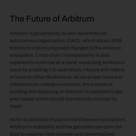
The Future of Arbitrum
Arbitrum is governed by its own decentralized 
autonomous organization (DAO), which allows ARB 
holders to vote on proposed changes to the Arbitrum 
ecosystem. Cross-chain interoperability is also 
expected to continue as a trend, expanding Arbitrum’s 
reach by enabling it to seamlessly interact with tokens 
or coins on other blockchains. As developer tools and 
infrastructure undergo evolutions, the process of 
building and deploying on Arbitrum is expected to get 
even easier, which should dramatically improve its 
reach. 
As for its potential impact on the Ethereum ecosystem, 
Arbitrum’s scalability and low gas costs can open the 
door to creating more complex and decentralized 