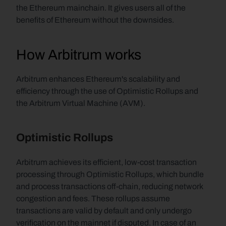
the Ethereum mainchain. It gives users all of the 
benefits of Ethereum without the downsides.
How Arbitrum works
Arbitrum enhances Ethereum's scalability and 
efficiency through the use of Optimistic Rollups and 
the Arbitrum Virtual Machine (AVM).
Optimistic Rollups
Arbitrum achieves its efficient, low-cost transaction 
processing through Optimistic Rollups, which bundle 
and process transactions off-chain, reducing network 
congestion and fees. These rollups assume 
transactions are valid by default and only undergo 
verification on the mainnet if disputed. In case of an 