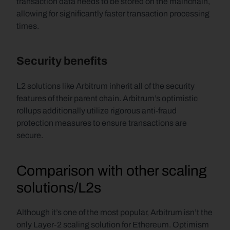
transaction data needs to be stored on the mainchain, 
allowing for significantly faster transaction processing 
times.
Security benefits
L2 solutions like Arbitrum inherit all of the security 
features of their parent chain. Arbitrum’s optimistic 
rollups additionally utilize rigorous anti-fraud 
protection measures to ensure transactions are 
secure.
Comparison with other scaling 
solutions/L2s
Although it’s one of the most popular, Arbitrum isn’t the 
only Layer-2 scaling solution for Ethereum. Optimism 