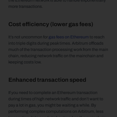
the Ethereum network is able to handle exponentially 
more transactions.
Cost efficiency (lower gas fees)
It’s not uncommon for 
gas fees on Ethereum
 to reach 
into triple digits during peak times. Arbitrum offloads 
much of the transaction processing work from the main 
chain, reducing network traffic on the mainchain and 
keeping costs low.
Enhanced transaction speed
If you need to complete an Ethereum transaction 
during times of high network traffic and don’t want to 
pay a lot in gas, you might be waiting a while. By 
performing complex computations on Arbitrum, less 