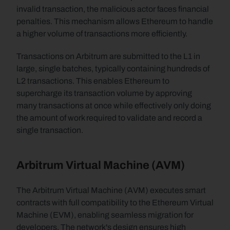
invalid transaction, the malicious actor faces financial 
penalties. This mechanism allows Ethereum to handle 
a higher volume of transactions more efficiently.
Transactions on Arbitrum are submitted to the L1 in 
large, single batches, typically containing hundreds of 
L2 transactions. This enables Ethereum to 
supercharge its transaction volume by approving 
many transactions at once while effectively only doing 
the amount of work required to validate and record a 
single transaction. 
Arbitrum Virtual Machine (AVM)
The Arbitrum Virtual Machine (AVM) executes smart 
contracts with full compatibility to the Ethereum Virtual 
Machine (EVM), enabling seamless migration for 
developers. The network's design ensures high 