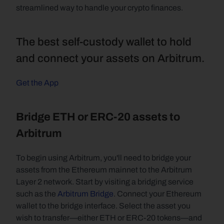
streamlined way to handle your crypto finances.
The best self-custody wallet to hold 
and connect your assets on Arbitrum.
Get the App
Bridge ETH or ERC-20 assets to 
Arbitrum
To begin using Arbitrum, you'll need to bridge your 
assets from the Ethereum mainnet to the Arbitrum 
Layer 2 network. Start by visiting a bridging service 
such as the 
Arbitrum Bridge
. Connect your Ethereum 
wallet to the bridge interface. Select the asset you 
wish to transfer—either ETH or ERC-20 tokens—and 