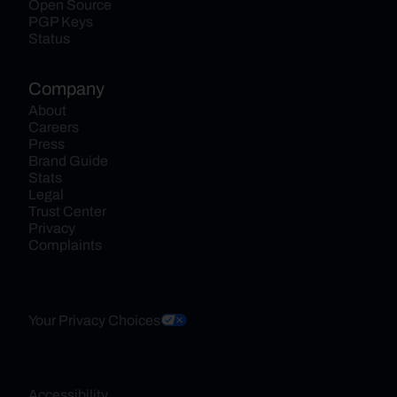
Open Source
PGP Keys
Status
Company
About
Careers
Press
Brand Guide
Stats
Legal
Trust Center
Privacy
Complaints
Your Privacy Choices
Accessibility 