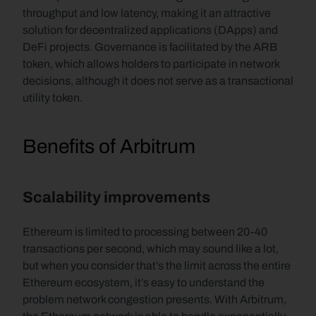
throughput and low latency, making it an attractive 
solution for decentralized applications (DApps) and 
DeFi projects. Governance is facilitated by the ARB 
token, which allows holders to participate in network 
decisions, although it does not serve as a transactional 
utility token.
Benefits of Arbitrum
Scalability improvements 
Ethereum is limited to processing between 20-40 
transactions per second, which may sound like a lot, 
but when you consider that’s the limit across the entire 
Ethereum ecosystem, it’s easy to understand the 
problem network congestion presents. With Arbitrum, 