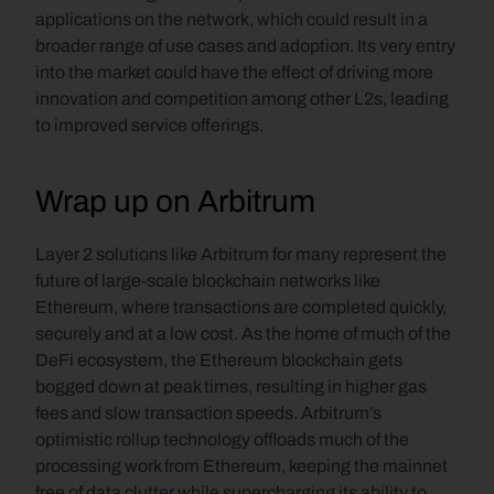
applications on the network, which could result in a 
broader range of use cases and adoption. Its very entry 
into the market could have the effect of driving more 
innovation and competition among other L2s, leading 
to improved service offerings. 
Wrap up on Arbitrum
Layer 2 solutions like Arbitrum for many represent the 
future of large-scale blockchain networks like 
Ethereum, where transactions are completed quickly, 
securely and at a low cost. As the home of much of the 
DeFi ecosystem, the Ethereum blockchain gets 
bogged down at peak times, resulting in higher gas 
fees and slow transaction speeds. Arbitrum’s 
optimistic rollup technology offloads much of the 
processing work from Ethereum, keeping the mainnet 
free of data clutter while supercharging its ability to 