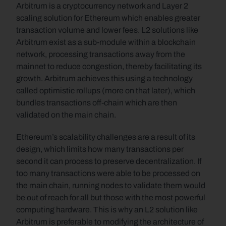
Arbitrum is a cryptocurrency network and Layer 2 
scaling solution for Ethereum which enables greater 
transaction volume and lower fees. L2 solutions like 
Arbitrum exist as a sub-module within a blockchain 
network, processing transactions away from the 
mainnet to reduce congestion, thereby facilitating its 
growth. Arbitrum achieves this using a technology 
called optimistic rollups (more on that later), which 
bundles transactions off-chain which are then 
validated on the main chain.
Ethereum’s scalability challenges are a result of its 
design, which limits how many transactions per 
second it can process to preserve decentralization. If 
too many transactions were able to be processed on 
the main chain, running nodes to validate them would 
be out of reach for all but those with the most powerful 
computing hardware. This is why an L2 solution like 
Arbitrum is preferable to modifying the architecture of 