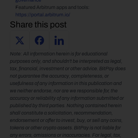
Featured Arbitrum apps and tools: 
https://portal.arbitrum.io/
Share this post
Note: All information herein is for educational 
purposes only, and shouldn't be interpreted as legal, 
tax, financial, investment or other advice. BitPay does 
not guarantee the accuracy, completeness, or 
usefulness of any information in this publication and 
we neither endorse, nor are we responsible for, the 
accuracy or reliability of any information submitted or 
published by third parties. Nothing contained herein 
shall constitute a solicitation, recommendation, 
endorsement or offer to invest, buy, or sell any coins, 
tokens or other crypto assets. BitPay is not liable for 
any errors, omissions or inaccuracies. For legal, tax, 