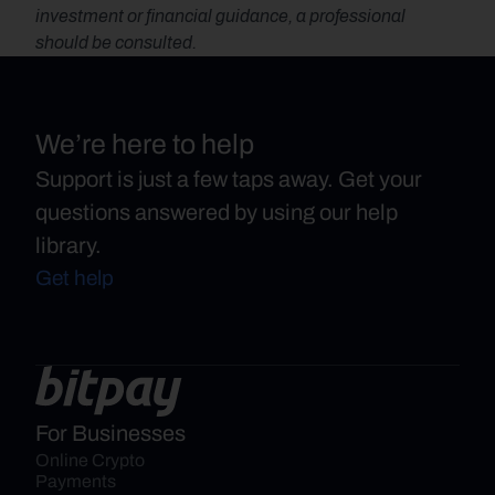
investment or financial guidance, a professional 
should be consulted.
We’re here to help
Support is just a few taps away. Get your
questions answered by using our help
library.
Get help
For Businesses
Online Crypto 
Payments