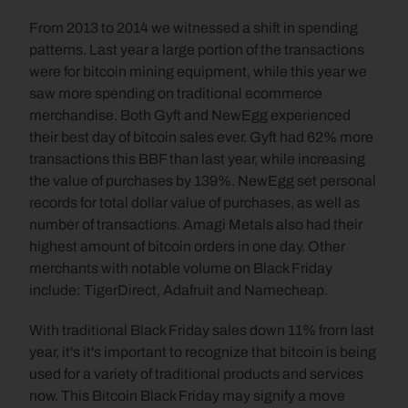
From 2013 to 2014 we witnessed a shift in spending 
patterns. Last year a large portion of the transactions 
were for bitcoin mining equipment, while this year we 
saw more spending on traditional ecommerce 
merchandise. Both Gyft and NewEgg experienced 
their best day of bitcoin sales ever. Gyft had 62% more 
transactions this BBF than last year, while increasing 
the value of purchases by 139%. NewEgg set personal 
records for total dollar value of purchases, as well as 
number of transactions. Amagi Metals also had their 
highest amount of bitcoin orders in one day. Other 
merchants with notable volume on Black Friday 
include: TigerDirect, Adafruit and Namecheap.
With traditional Black Friday sales down 11% from last 
year, it's it's important to recognize that bitcoin is being 
used for a variety of traditional products and services 
now. This Bitcoin Black Friday may signify a move 