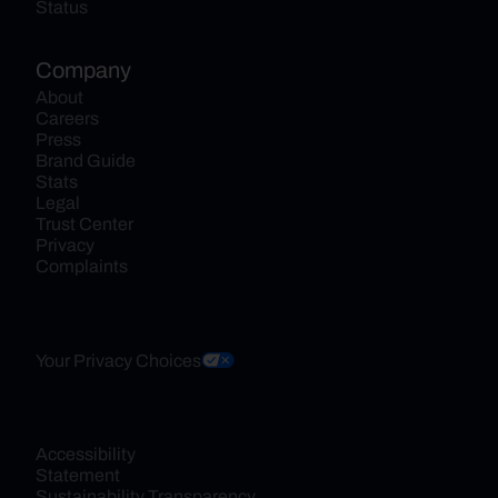
Status
Company
About
Careers
Press
Brand Guide
Stats
Legal
Trust Center
Privacy
Complaints
Your Privacy Choices
Accessibility 
Statement
Sustainability Transparency