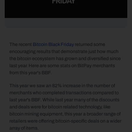
The recent 
Bitcoin Black Friday
 returned some 
encouraging results that demonstrate just how much 
the bitcoin ecosystem has grown and diversified since 
last year. Here are some stats on BitPay merchants 
from this year's BBF.
This year we saw an 82% increase in the number of 
merchants who completed transactions compared to 
last year's BBF. While last year many of the discounts 
and deals were for bitcoin related technology, like 
bitcoin mining equipment, this year a broader range of 
retailers were offering bitcoin-specific deals on a wider 
array of items.