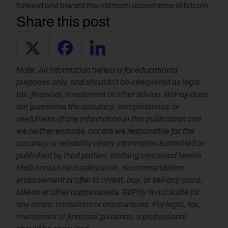
forward and toward mainstream acceptance of bitcoin.
Share this post
Note: All information herein is for educational 
purposes only, and shouldn't be interpreted as legal, 
tax, financial, investment or other advice. BitPay does 
not guarantee the accuracy, completeness, or 
usefulness of any information in this publication and 
we neither endorse, nor are we responsible for, the 
accuracy or reliability of any information submitted or 
published by third parties. Nothing contained herein 
shall constitute a solicitation, recommendation, 
endorsement or offer to invest, buy, or sell any coins, 
tokens or other crypto assets. BitPay is not liable for 
any errors, omissions or inaccuracies. For legal, tax, 
investment or financial guidance, a professional 