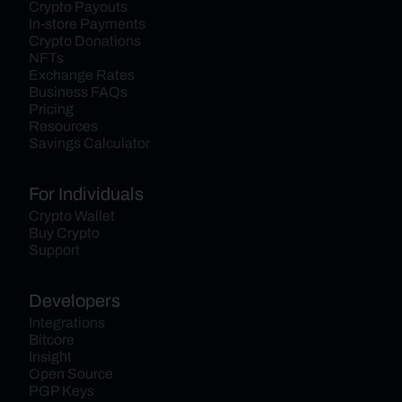
Crypto Payouts
In-store Payments
Crypto Donations
NFTs
Exchange Rates
Business FAQs
Pricing
Resources
Savings Calculator
For Individuals
Crypto Wallet
Buy Crypto
Support
Developers
Integrations
Bitcore
Insight
Open Source
PGP Keys