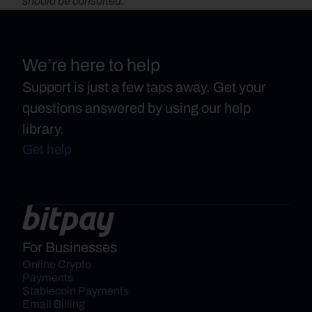
should be consulted.
We’re here to help
Support is just a few taps away. Get your
questions answered by using our help
library.
Get help
For Businesses
Online Crypto 
Payments
Stablecoin Payments
Email Billing